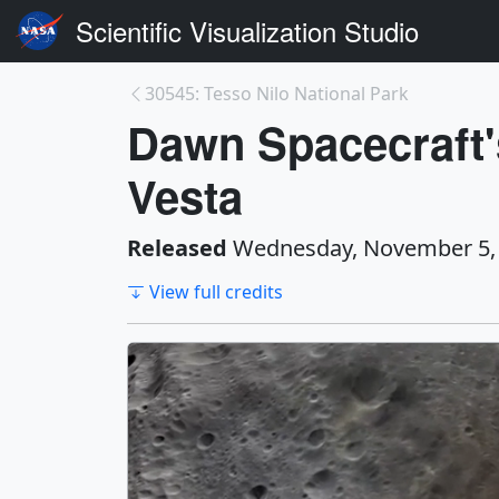
Scientific Visualization Studio
30545: Tesso Nilo National Park
Dawn Spacecraft's
Vesta
Released
Wednesday, November 5,
View full credits