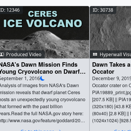
ID: 12346
ID: 30738
Produced Video
Hyperwall Vis
NASA's Dawn Mission Finds
Dawn Takes a 
Young Cryovolcano on Dwarf
Occator
Planet Ceres
September 1, 2016
December 9, 201
Analysis of images from NASA's Dawn
Occator crater on C
mission reveals that dwarf planet Ceres
PIA19889_print.jp
hosts an unexpectedly young cryovolcano
[207.5 KB] || PIA
that formed with the past billion
(320x180) [43.8 K
years.Read the full NASA.gov story here:
(80x40) [2.8 KB] ||
http://www.nasa.gov/feature/goddard/2016/
(1024x1024) [928.5
ceres-cryo-volcanoRead the full paper
dawn_occator_crat