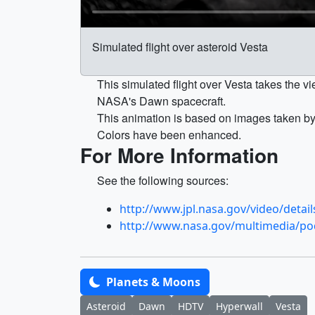
Simulated flight over asteroid Vesta
This simulated flight over Vesta takes the vi
NASA's Dawn spacecraft.
This animation is based on images taken b
Colors have been enhanced.
For More Information
See the following sources:
http://www.jpl.nasa.gov/video/detai
http://www.nasa.gov/multimedia/p
Planets & Moons
Asteroid
Dawn
HDTV
Hyperwall
Vesta