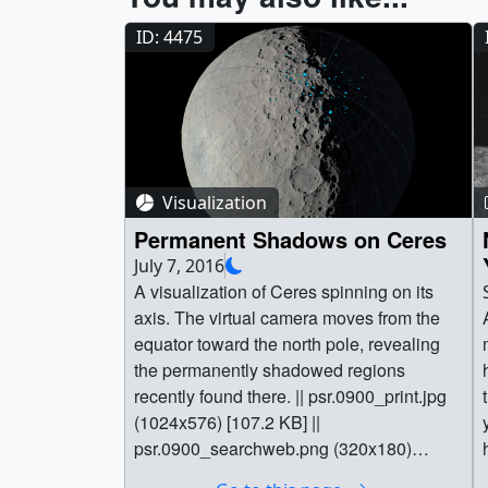
ID: 4475
Visualization
Permanent Shadows on Ceres
July 7, 2016
A visualization of Ceres spinning on its
axis. The virtual camera moves from the
equator toward the north pole, revealing
the permanently shadowed regions
recently found there. || psr.0900_print.jpg
(1024x576) [107.2 KB] ||
psr.0900_searchweb.png (320x180)
[60.7 KB] || psr.0900_thm.png (80x40)