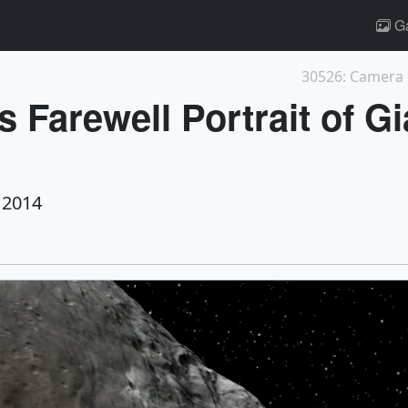
Ga
 Farewell Portrait of Gi
 2014