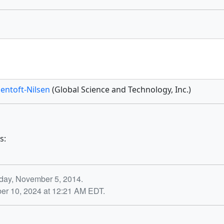
Jentoft-Nilsen
(Global Science and Technology, Inc.)
s:
day, November 5, 2014.
ber 10, 2024 at 12:21 AM EDT.