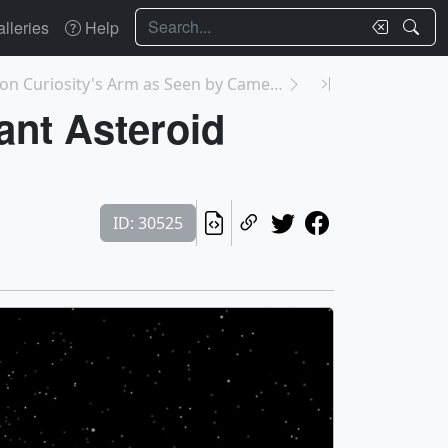
Search
lleries
Help
30526: Camera on Curiosity's Arm as Seen by Camera...
ant Asteroid
ID: 30525