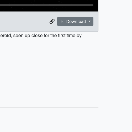
Download
roid, seen up-close for the first time by