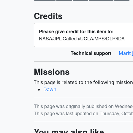
Credits
Please give credit for this item to:
NASA/JPL-Caltech/UCLA/MPS/DLR/IDA
Technical support
Marit 
Missions
This page is related to the following mission
Dawn
Release date
This page was originally published on Wednes
This page was last updated on Thursday, Octo
You may also like...