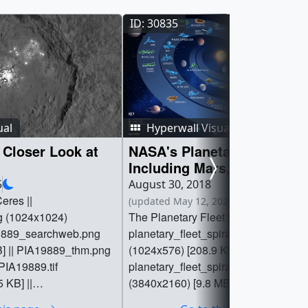
ID: 30835
ual
Hyperwall Visual
Closer Look at
NASA's Planetary Fleets,
Including Mars, Venus,
Discovery Missions, and S
5
August 30, 2018
Body Missions
eres ||
(updated May 12, 2026 at 6:55 PM EDT)
g (1024x1024)
The Planetary Fleet ||
19889_searchweb.png
planetary_fleet_spiral_04017024_pri
B] || PIA19889_thm.png
(1024x576) [208.9 KB] ||
 PIA19889.tif
planetary_fleet_spiral_04017024.pn
 KB] ||
(3840x2160) [9.8 MB] ||
er_30738.key [3.5 MB]
planetary_fleet_spiral_04017024_se