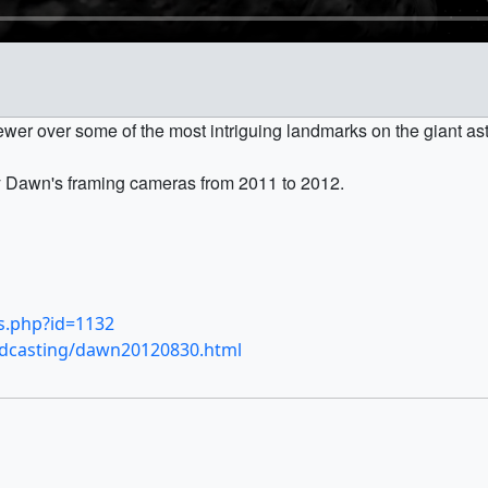
ewer over some of the most intriguing landmarks on the giant aste
y Dawn's framing cameras from 2011 to 2012.
ls.php?id=1132
odcasting/dawn20120830.html