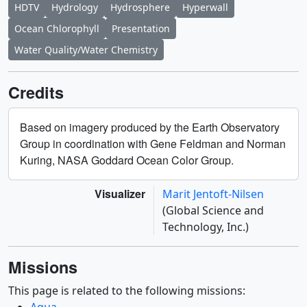
HDTV
Hydrology
Hydrosphere
Hyperwall
Ocean Chlorophyll
Presentation
Water Quality/Water Chemistry
Credits
Based on imagery produced by the Earth Observatory
Group in coordination with Gene Feldman and Norman
Kuring, NASA Goddard Ocean Color Group.
Visualizer
Marit Jentoft-Nilsen
(Global Science and
Technology, Inc.)
Missions
This page is related to the following missions:
Aqua