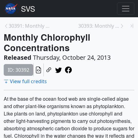
30391: Monthly Carbon Monoxide (Terra/MOPITT)
30393: Monthly Sea Surface Temperature (Aqua/MODIS...
Monthly Chlorophyll
Concentrations
Released
Thursday, October 24, 2013
ID: 30392
View full credits
At the base of the ocean food web are single-celled algae
and other plant-like organisms known as phytoplankton.
Like plants on land, phytoplankton use chlorophyll and
other light-harvesting pigments to carry out photosynthesis,
absorbing atmospheric carbon dioxide to produce sugars for
fuel. Chlorophyll in the water changes the way it reflects and