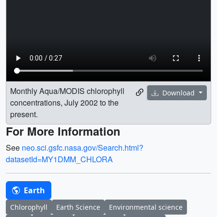
Monthly Aqua/MODIS chlorophyll
Download
concentrations, July 2002 to the
present.
For More Information
See
neo.sci.gsfc.nasa.gov/Search.html?
datasetId=MY1DMM_CHLORA
Earth
Chlorophyll
Earth Science
Environmental science