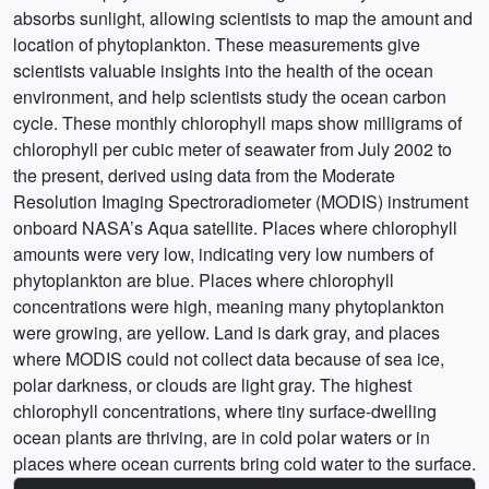
absorbs sunlight, allowing scientists to map the amount and
location of phytoplankton. These measurements give
scientists valuable insights into the health of the ocean
environment, and help scientists study the ocean carbon
cycle. These monthly chlorophyll maps show milligrams of
chlorophyll per cubic meter of seawater from July 2002 to
the present, derived using data from the Moderate
Resolution Imaging Spectroradiometer (MODIS) instrument
onboard NASA’s Aqua satellite. Places where chlorophyll
amounts were very low, indicating very low numbers of
phytoplankton are blue. Places where chlorophyll
concentrations were high, meaning many phytoplankton
were growing, are yellow. Land is dark gray, and places
where MODIS could not collect data because of sea ice,
polar darkness, or clouds are light gray. The highest
chlorophyll concentrations, where tiny surface-dwelling
ocean plants are thriving, are in cold polar waters or in
places where ocean currents bring cold water to the surface.