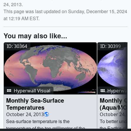
24, 2013.
This page was last updated on Sunday, December 15, 2024
at 12:19 AM EST.
You may also like...
ID: 30364
ID: 30399
Hyperwall Visual
Hyperwall 
Monthly Sea-Surface
Monthly Cl
Temperatures
(Aqua/MOD
October 24, 2013
October 24, 2
Sea-surface temperature is the
To better under
temperature of the top millimeter of the
the Earth's cli