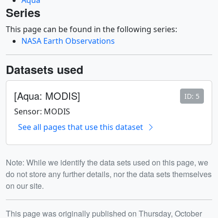
Series
This page can be found in the following series:
NASA Earth Observations
Datasets used
[Aqua: MODIS]
ID: 5
Sensor: MODIS
See all pages that use this dataset
Note: While we identify the data sets used on this page, we
do not store any further details, nor the data sets themselves
on our site.
Release date
This page was originally published on Thursday, October