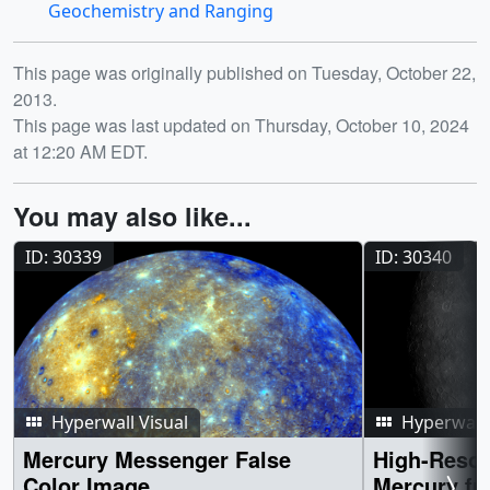
Geochemistry and Ranging
Release date
This page was originally published on Tuesday, October 22,
2013.
This page was last updated on Thursday, October 10, 2024
at 12:20 AM EDT.
You may also like...
ID: 30339
ID: 30340
Hyperwall Visual
Hyperwall 
Mercury Messenger False
High-Resol
Color Image
Mercury fr