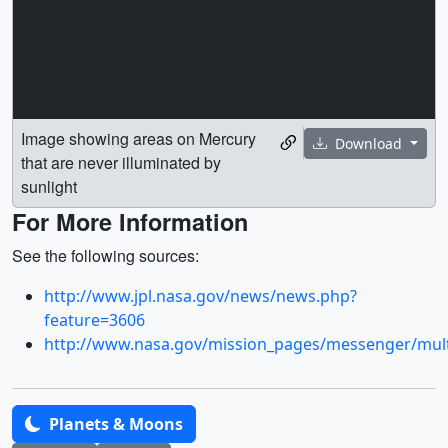
Image showing areas on Mercury
Download
that are never illuminated by
sunlight
For More Information
See the following sources:
http://www.jpl.nasa.gov/news/news.php?
feature=3606
http://www.nasa.gov/mission_pages/messenger/mul
Planets & Moons