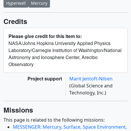
Hyperwall
Mercury
Credits
Please give credit for this item to:
NASA/Johns Hopkins University Applied Physics
Laboratory/Carnegie Institution of Washington/National
Astronomy and Ionosphere Center, Arecibo
Observatory
Project support
Marit Jentoft-Nilsen
(Global Science and
Technology, Inc.)
Missions
This page is related to the following missions:
MESSENGER: Mercury, Surface, Space Environment,