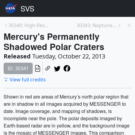
30340: High-Resolution View of Mercury from Messen...
30343: Neptune Full Disc
Mercury's Permanently
Shadowed Polar Craters
Released
Tuesday, October 22, 2013
ID: 30341
View full credits
Shown in red are areas of Mercury’s north polar region that
are in shadow in all images acquired by MESSENGER to
date. Image coverage, and mapping of shadows, is
incomplete near the pole. The polar deposits imaged by
Earth-based radar are in yellow, and the background image
is the mosaic of MESSENGER images. This comparison