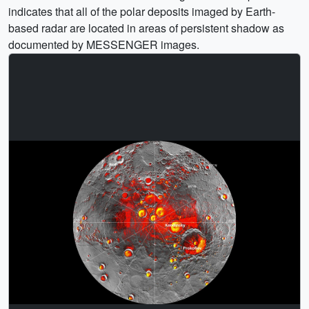
indicates that all of the polar deposits imaged by Earth-
based radar are located in areas of persistent shadow as
documented by MESSENGER images.