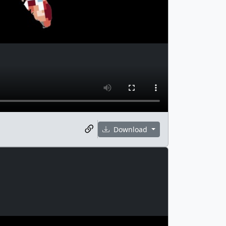
Download