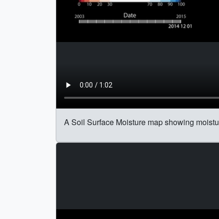
A Soil Surface Moisture map showing moisture 