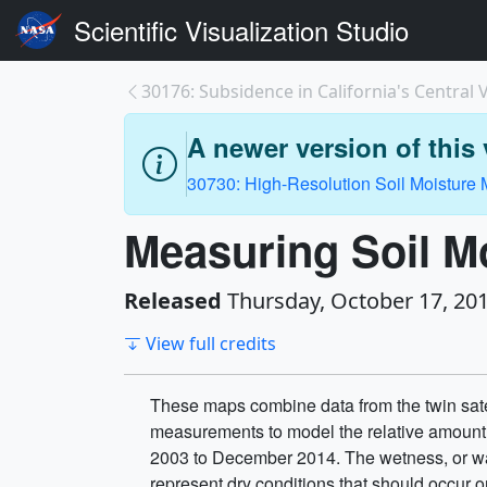
Scientific Visualization Studio
30176: Subsidence in California's Central V
A newer version of this v
30730: High-Resolution Soil Moisture
Measuring Soil M
Released
Thursday, October 17, 20
View full credits
These maps combine data from the twin sate
measurements to model the relative amount of
2003 to December 2014. The wetness, or wat
represent dry conditions that should occur o