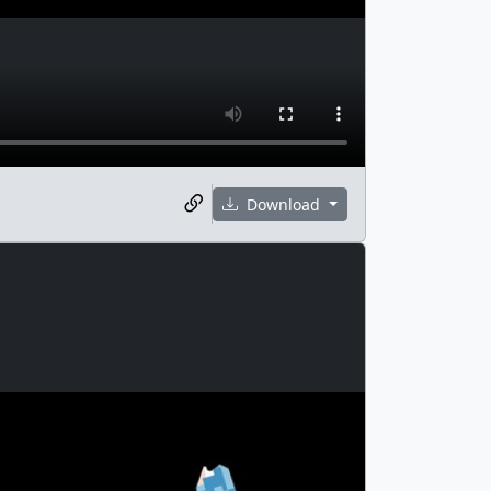
Download