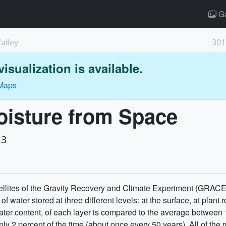
Ga
alley
301
isualization is available.
 Maps
oisture from Space
13
llites of the Gravity Recovery and Climate Experiment (GRACE)
 water stored at three different levels: at the surface, at plant
er content, of each layer is compared to the average between
nly 2 percent of the time (about once every 50 years). All of th