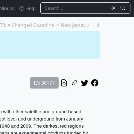
Search
lleries
Help
78: A Changed Coastline in New Jersey
ID: 30177
 with other satellite and ground-based
 root level and underground from January
 1948 and 2009. The darkest red regions
e maps are experimental products funded by