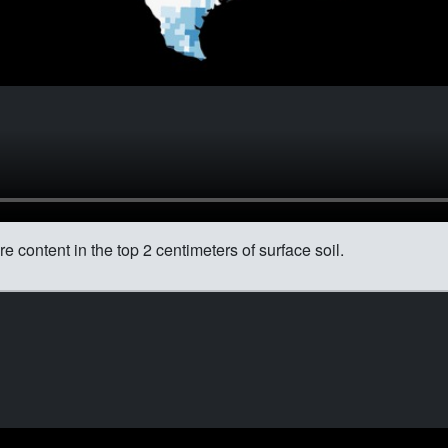
content in the top 2 centimeters of surface soil.