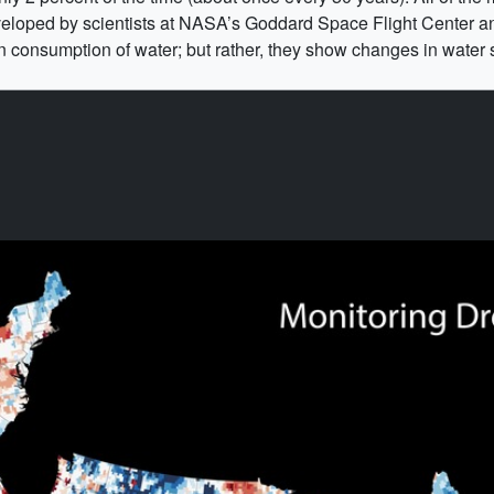
oped by scientists at NASA’s Goddard Space Flight Center and
consumption of water; but rather, they show changes in water s