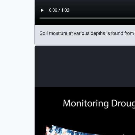
Soil moisture at various depths is found fr