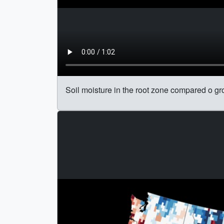
Soil moisture in the root zone compared o gr