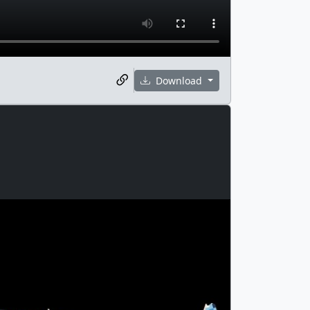
Download