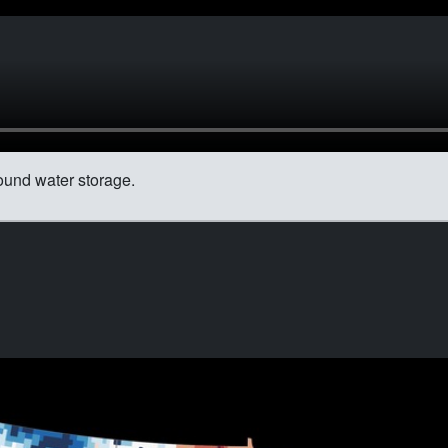
ound water storage.