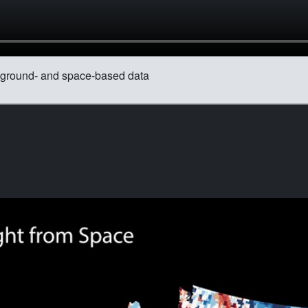
om ground- and space-based data