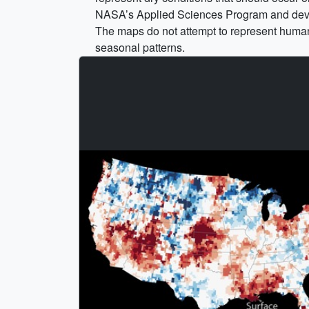
NASA’s Applied Sciences Program and devel
The maps do not attempt to represent human 
seasonal patterns.