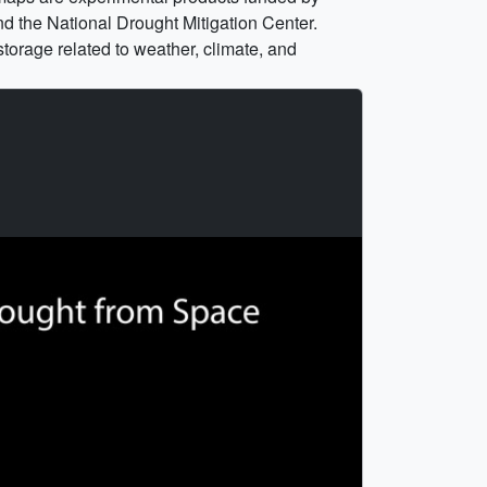
 the National Drought Mitigation Center.
torage related to weather, climate, and