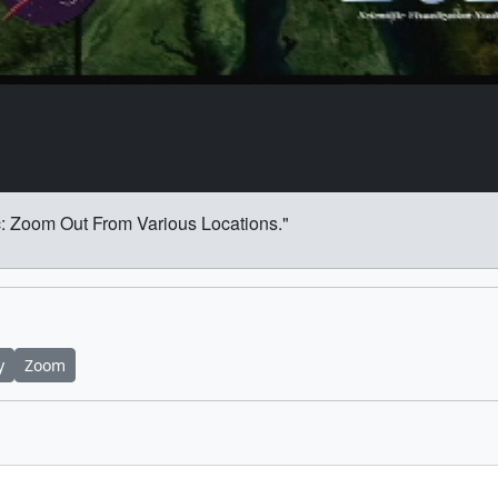
: Zoom Out From Various Locations."
y
Zoom