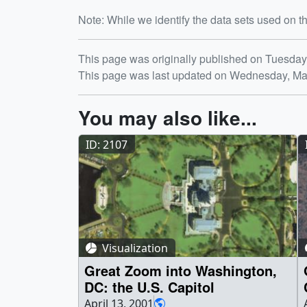
Note: While we identify the data sets used on th
Release date
This page was originally published on Tuesday
This page was last updated on Wednesday, Ma
You may also like...
ID: 2107
Visualization
Great Zoom into Washington,
DC: the U.S. Capitol
April 13, 2001