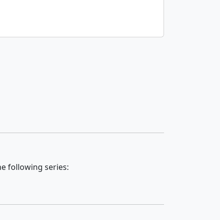
e following series: