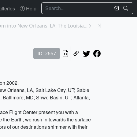
Search
lleries
Help
m into New Orleans, LA: The Louisia...
ID: 2667
ion 2002.
w Orleans, LA, Salt Lake City, UT; Sabie
A; Baltimore, MD; Snwo Basin, UT; Atlanta,
ace Flight Center present you with a
 the Earth, we rush in towards the surface
s of our destinations shimmer with their