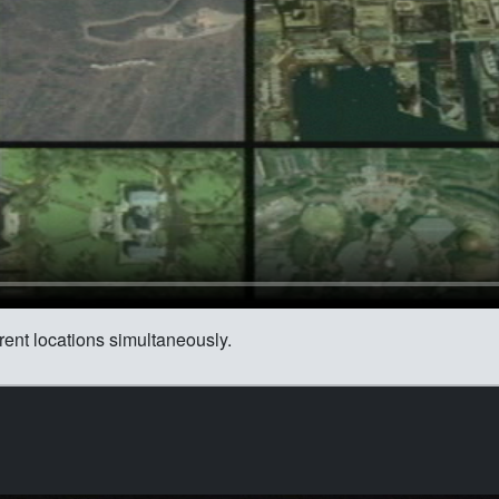
ent locations simultaneously.