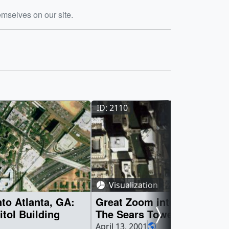
emselves on our site.
ID: 2110
Visualization
to Atlanta, GA:
Great Zoom into Chicago, I
itol Building
The Sears Tower
April 13, 2001