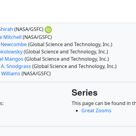
Shirah
(NASA/GSFC)
e Mitchell
(NASA/GSFC)
e Newcombe
(Global Science and Technology, Inc.)
Sokolowsky
(Global Science and Technology, Inc.)
el Mangos
(Global Science and Technology, Inc.)
t A. Snodgrass
(Global Science and Technology, Inc.)
 Williams
(NASA/GSFC)
Series
s:
This page can be found in th
Great Zooms