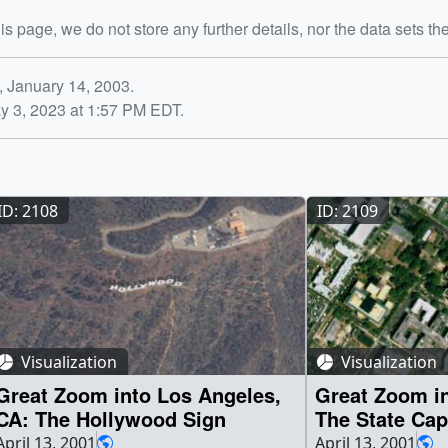
is page, we do not store any further details, nor the data sets th
, January 14, 2003.
y 3, 2023 at 1:57 PM EDT.
ID: 2108
ID: 2109
Visualization
Visualization
Great Zoom into Los Angeles,
Great Zoom in
CA: The Hollywood Sign
The State Cap
April 13, 2001
April 13, 2001