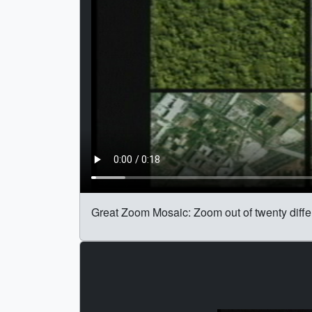
Great Zoom Mosaic: Zoom out of twenty differ