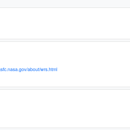
.gsfc.nasa.gov/about/wrs.html