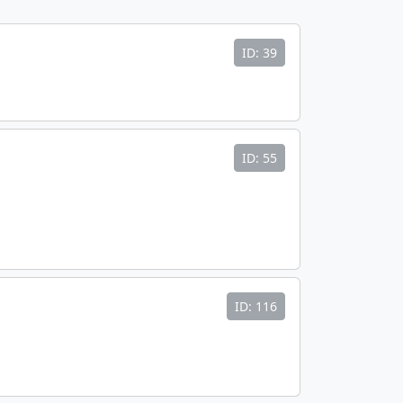
ID: 39
ID: 55
ID: 116