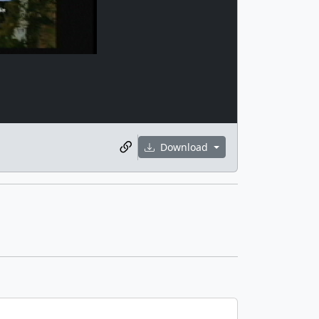
Download