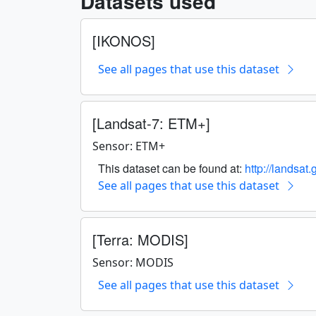
Datasets used
[IKONOS]
See all pages that use this dataset
[Landsat-7: ETM+]
Sensor: ETM+
This dataset can be found at:
http://landsat
See all pages that use this dataset
[Terra: MODIS]
Sensor: MODIS
See all pages that use this dataset