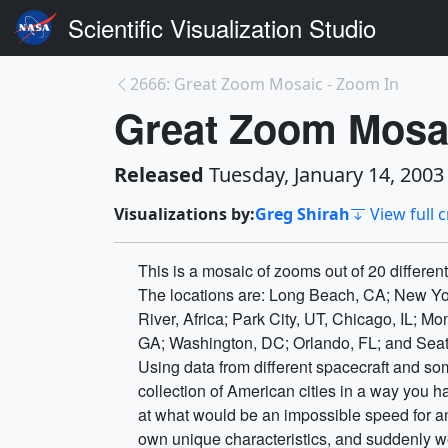
Scientific Visualization Studio
2666: Great Zoom Mosaic - Zoom In
Great Zoom Mosa
Released
Tuesday, January 14, 2003
Visualizations by:
Greg Shirah
View full c
This is a mosaic of zooms out of 20 differen
The locations are: Long Beach, CA; New Yo
River, Africa; Park City, UT, Chicago, IL; M
GA; Washington, DC; Orlando, FL; and Seat
Using data from different spacecraft and so
collection of American cities in a way you 
at what would be an impossible speed for an
own unique characteristics, and suddenly we 