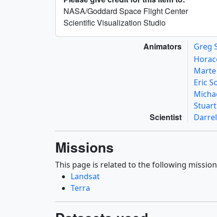
NASA/Goddard Space Flight Center
Scientific Visualization Studio
Animators
Greg 
Horac
Mart
Eric 
Micha
Stuar
Scientist
Darrel
Missions
This page is related to the following mission
Landsat
Terra