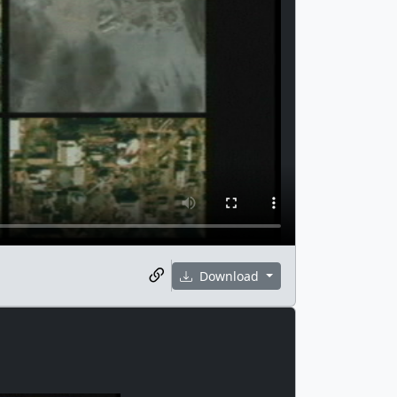
Download