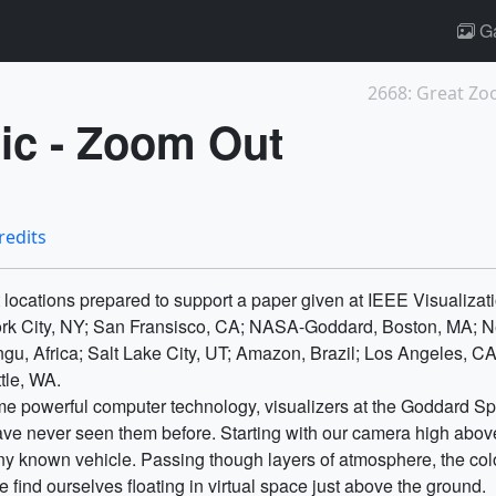
Ga
2668: Great Zoo
ic - Zoom Out
redits
t locations prepared to support a paper given at IEEE Visualizat
rk City, NY; San Fransisco, CA; NASA-Goddard, Boston, MA; Ne
ongu, Africa; Salt Lake City, UT; Amazon, Brazil; Los Angeles, C
tle, WA.
me powerful computer technology, visualizers at the Goddard Sp
have never seen them before. Starting with our camera high above
y known vehicle. Passing though layers of atmosphere, the color
find ourselves floating in virtual space just above the ground.