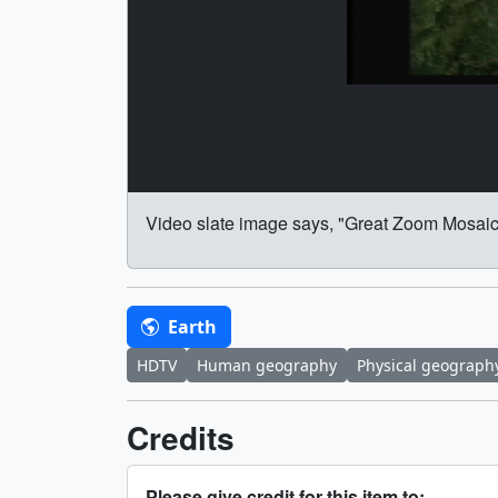
Video slate image says, "Great Zoom Mosaic
Earth
HDTV
Human geography
Physical geograph
Credits
Please give credit for this item to: