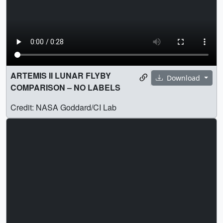
ARTEMIS II LUNAR FLYBY
Download
COMPARISON – NO LABELS
Credit: NASA Goddard/CI Lab