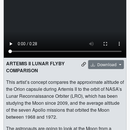
ARTEMIS II LUNAR FLYBY
Download
COMPARISON
This artist’s concept compares the approximate altitude of
the Orion capsule during Artemis II to the orbit of NASA’s
Lunar Reconnaissance Orbiter (LRO), which has been
studying the Moon since 2009, and the average altitude
of the seven Apollo missions that orbited the Moon
between 1968 and 1972.
The astronauts are going to look at the Moon from a