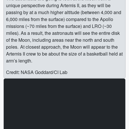
unique perspective during Artemis II, as they will be
passing by at a much higher altitude (between 4,000 and
6,000 miles from the surface) compared to the Apollo
missions (~70 miles from the surface) and LRO (~30
miles). As a result, the astronauts will see the entire disk
of the Moon, including areas near the north and south
poles. At closest approach, the Moon will appear to the
Artemis II crew to be about the size of a basketball held at
arm’s length.
Credit: NASA Goddard/CI Lab