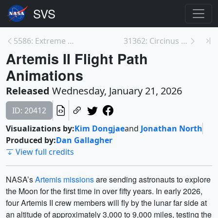
5586: Extreme Mass Ratio Black Hole Inspirals (EMR...
31362: Circinus Galaxy Zoom
Artemis II Flight Path
Animations
Released
Wednesday, January 21, 2026
ID: 20412
Visualizations by:
Kim Dongjae
and
Jonathan North
Produced by:
Dan Gallagher
View full credits
NASA’s
Artemis missions
are sending astronauts to explore
the Moon for the first time in over fifty years. In early 2026,
four Artemis II crew members will fly by the lunar far side at
an altitude of approximately 3,000 to 9,000 miles, testing the