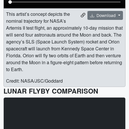
This artist’s concept depicts the
Download
nominal trajectory for NASA’s
Artemis II test flight, an approximately 10-day mission that
will send four astronauts around the Moon and back. The
agency’s SLS (Space Launch System) rocket and Orion
spacecraft will launch from Kennedy Space Center in
Florida. Orion will fly two orbits of Earth and then venture
around the Moon in a figure-eight pattern before returning
to Earth.
Credit: NASA/JSC/Goddard
LUNAR FLYBY COMPARISON