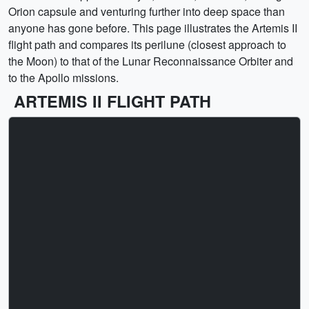
Orion capsule and venturing further into deep space than
anyone has gone before. This page illustrates the Artemis II
flight path and compares its perilune (closest approach to
the Moon) to that of the Lunar Reconnaissance Orbiter and
to the Apollo missions.
ARTEMIS II FLIGHT PATH