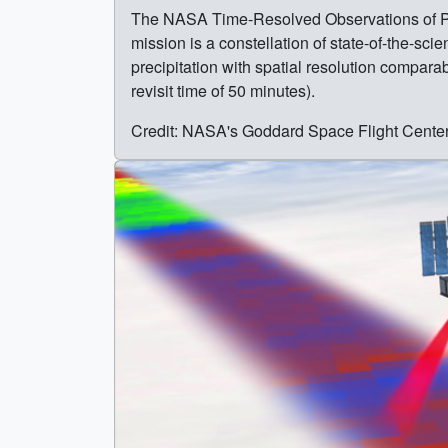
The NASA Time-Resolved Observations of Prec
mission is a constellation of state-of-the-s
precipitation with spatial resolution compar
revisit time of 50 minutes).
Credit: NASA's Goddard Space Flight Cente