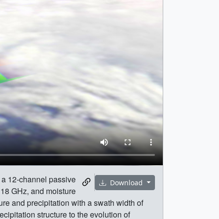
g a 12-channel passive
Download
118 GHz, and moisture
re and precipitation with a swath width of
pitation structure to the evolution of