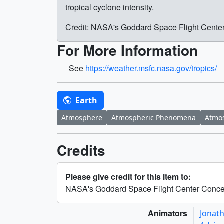
tropical cyclone intensity.
Credit: NASA's Goddard Space Flight Cente
For More Information
See
https://weather.msfc.nasa.gov/tropics/
Earth
Atmosphere
Atmospheric Phenomena
Atmos
Credits
Please give credit for this item to:
NASA's Goddard Space Flight Center Conce
Animators
Jonat