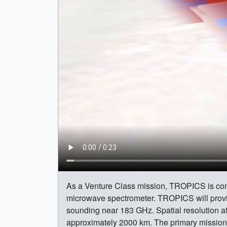
As a Venture Class mission, TROPICS is comp
microwave spectrometer. TROPICS will prov
sounding near 183 GHz. Spatial resolution at
approximately 2000 km. The primary mission ob