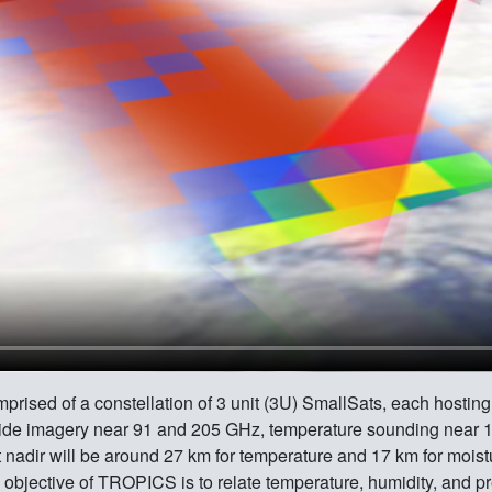
rised of a constellation of 3 unit (3U) SmallSats, each hostin
ide imagery near 91 and 205 GHz, temperature sounding near 
 nadir will be around 27 km for temperature and 17 km for moistu
jective of TROPICS is to relate temperature, humidity, and preci