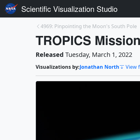
Scientific Visualization Studio
4969: Pinpointing the Moon's South Pole
TROPICS Mission
Released
Tuesday, March 1, 2022
Visualizations by:
Jonathan North
View f