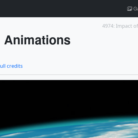
Ga
4974: Impact of
 Animations
ull credits