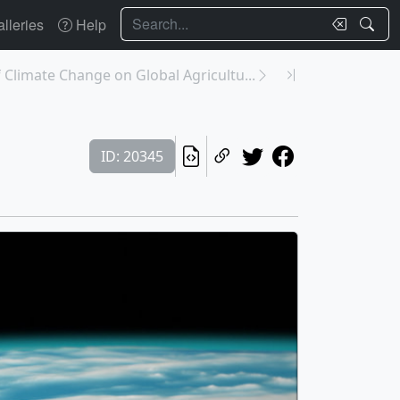
Search
lleries
Help
 Climate Change on Global Agricultu...
ID: 20345