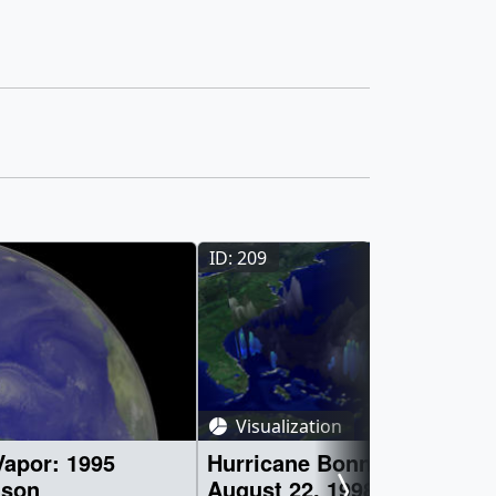
ID: 209
Visualization
apor: 1995
Hurricane Bonnie from TR
ason
August 22, 1998