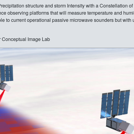
ipitation structure and storm Intensity with a Constellation 
cience observing platforms that will measure temperature and hum
able to current operational passive microwave sounders but wit
r Conceptual Image Lab