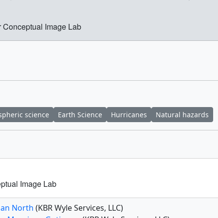
r Conceptual Image Lab
pheric science
Earth Science
Hurricanes
Natural hazards
ptual Image Lab
han North
(KBR Wyle Services, LLC)