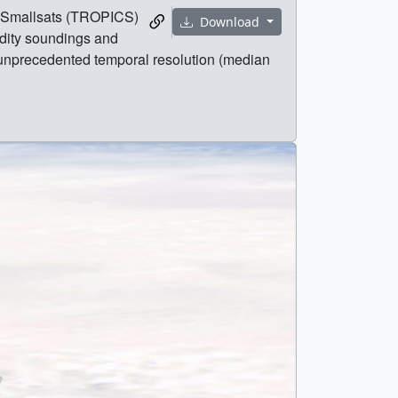
of Smallsats (TROPICS)
Download
idity soundings and
h unprecedented temporal resolution (median