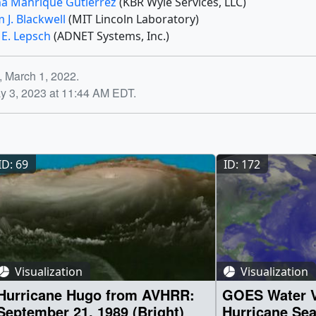
na Manrique Gutierrez
(KBR Wyle Services, LLC)
m J. Blackwell
(MIT Lincoln Laboratory)
 E. Lepsch
(ADNET Systems, Inc.)
, March 1, 2022.
y 3, 2023 at 11:44 AM EDT.
ID: 69
ID: 172
Visualization
Visualization
Hurricane Hugo from AVHRR:
GOES Water V
September 21, 1989 (Bright)
Hurricane Se