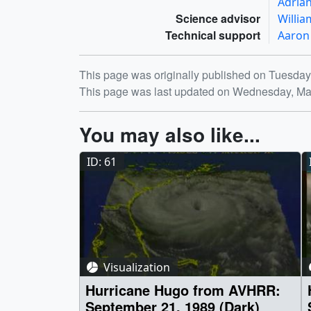
Adria
Science advisor
Willia
Technical support
Aaron
Release date
This page was originally published on Tuesday
This page was last updated on Wednesday, Ma
You may also like...
ID: 61
Visualization
Hurricane Hugo from AVHRR:
September 21, 1989 (Dark)