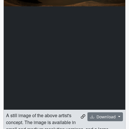
A still image of the above artist's
Download
concept. The image is available in