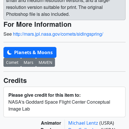
small and medium resolution versions, and a large-
resolution version suitable for print. The original
Photoshop file is also included.
For More Information
See
http://mars.jpl.nasa.gov/comets/sidingspring/
Planets & Moons
Comet
Mars
MAVEN
Credits
Please give credit for this item to:
NASA's Goddard Space Flight Center Conceptual
Image Lab
Animator
Michael Lentz
(USRA)