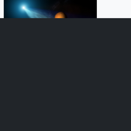
Produced Video
Comet Encounter
ID: 11716
Produced Video
Instagram: Comet Siding Spring
ID: 11714