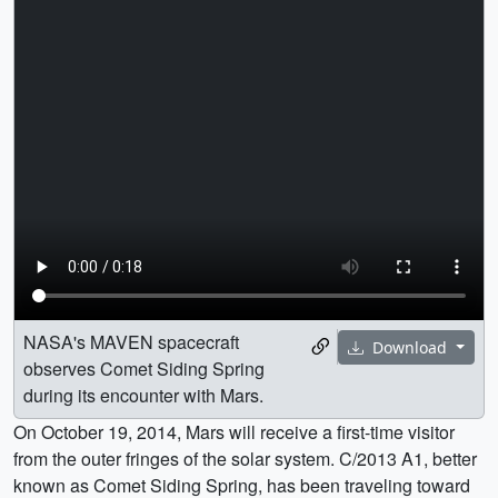
NASA's MAVEN spacecraft
Download
observes Comet Siding Spring
during its encounter with Mars.
On October 19, 2014, Mars will receive a first-time visitor
from the outer fringes of the solar system. C/2013 A1, better
known as Comet Siding Spring, has been traveling toward