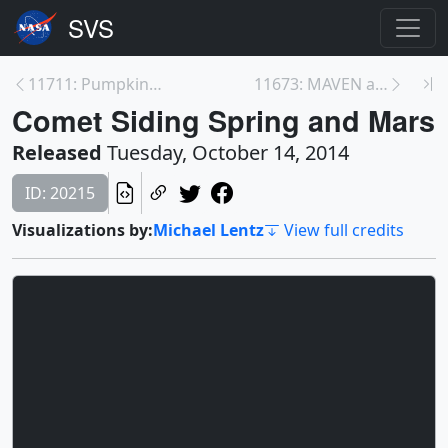
11711: Pumpkin Sun
11673: MAVEN at Mars
Comet Siding Spring and Mars
Released
Tuesday, October 14, 2014
ID: 20215
Visualizations by:
Michael Lentz
View full credits