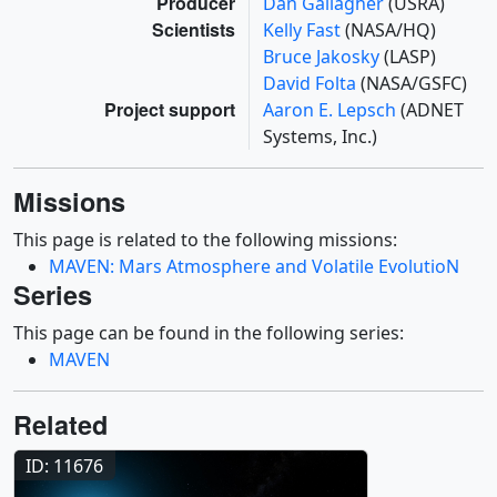
Producer
Dan Gallagher
(USRA)
Scientists
Kelly Fast
(NASA/HQ)
Bruce Jakosky
(LASP)
David Folta
(NASA/GSFC)
Project support
Aaron E. Lepsch
(ADNET
Systems, Inc.)
Missions
This page is related to the following missions:
MAVEN: Mars Atmosphere and Volatile EvolutioN
Series
This page can be found in the following series:
MAVEN
Related
ID: 11676