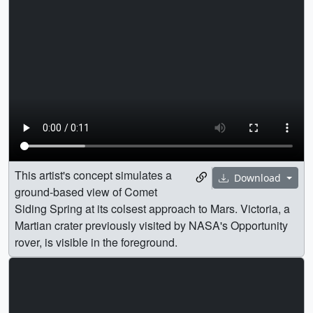
This artist's concept simulates a
Download
ground-based view of Comet
Siding Spring at its colsest approach to Mars. Victoria, a
Martian crater previously visited by NASA's Opportunity
rover, is visible in the foreground.