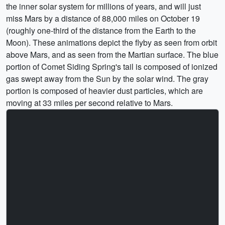
the inner solar system for millions of years, and will just
miss Mars by a distance of 88,000 miles on October 19
(roughly one-third of the distance from the Earth to the
Moon). These animations depict the flyby as seen from orbit
above Mars, and as seen from the Martian surface. The blue
portion of Comet Siding Spring's tail is composed of ionized
gas swept away from the Sun by the solar wind. The gray
portion is composed of heavier dust particles, which are
moving at 33 miles per second relative to Mars.