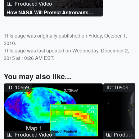
Produced Video
How NASA Will Protect Astronauts
From Space Radiation
Release date
This page was originally published on Friday, October 1,
2010.
This page was last updated on Wednesday, December 2,
2015 at 10:26 AM EST.
You may also like...
ID: 10669
ID: 10908
Produced Video
Produced 