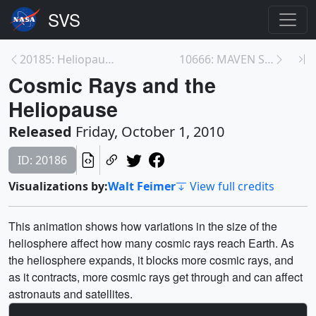
20185: Heliopause Cycle
10666: MAVEN Science Teaser
Cosmic Rays and the
Heliopause
Released
Friday, October 1, 2010
ID: 20186
Visualizations by:
Walt Feimer
View full credits
This animation shows how variations in the size of the
heliosphere affect how many cosmic rays reach Earth. As
the heliosphere expands, it blocks more cosmic rays, and
as it contracts, more cosmic rays get through and can affect
astronauts and satellites.