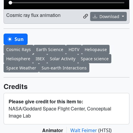
Cosmic ray flux animation
Download
Sun
Cosmic Rays
Earth Science
HDTV
Heliopause
Heliosphere
IBEX
Solar Activity
Space science
Space Weather
Sun-earth Interactions
Credits
Please give credit for this item to:
NASA/Goddard Space Flight Center, Conceptual
Image Lab
Animator
Walt Feimer
(HTSI)