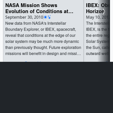
NASA Mission Shows
IBEX: Obse
Evolution of Conditions at
Horizon
Edge of Solar System
September 30, 2010
May 10, 2012
New data from NASA's Interstellar
The Interstella
Boundary Explorer, or IBEX, spacecraft,
IBEX, is the fi
reveal that conditions at the edge of our
the entire regi
solar system may be much more dynamic
Solar System. 
than previously thought. Future exploration
the Sun, called
missions will benefit in design and mission
outward well be
objectives from a better understanding of
planets, they c
Go to this page
Go t
the changing conditions in this outer
between the star
region of our solar system.The IBEX has
medium" (ISM).
produced a new set of "all-sky" maps of
energetic neutr
our solar system's interaction with the
with no charge 
galaxy, allowing researchers to continue
This region emi
viewing and studying the interaction
collected by c
between our galaxy and sun. The new
instead, IBEX m
Privacy Policy and Important Notices
maps reveal changing conditions in the
happen to be tr
Reproduction Guidelines