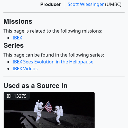
Producer
Scott Wiessinger
(UMBC)
Missions
This page is related to the following missions:
IBEX
Series
This page can be found in the following series:
IBEX Sees Evolution in the Heliopause
IBEX Videos
Used as a Source In
ID: 13275