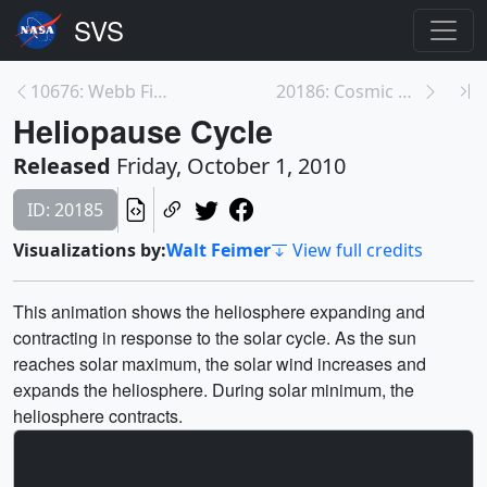
10676: Webb Fine Guidance Sensor Engineering Test ...
20186: Cosmic Rays and the Heliopause
Heliopause Cycle
Released
Friday, October 1, 2010
ID: 20185
Visualizations by:
Walt Feimer
View full credits
This animation shows the heliosphere expanding and
contracting in response to the solar cycle. As the sun
reaches solar maximum, the solar wind increases and
expands the heliosphere. During solar minimum, the
heliosphere contracts.