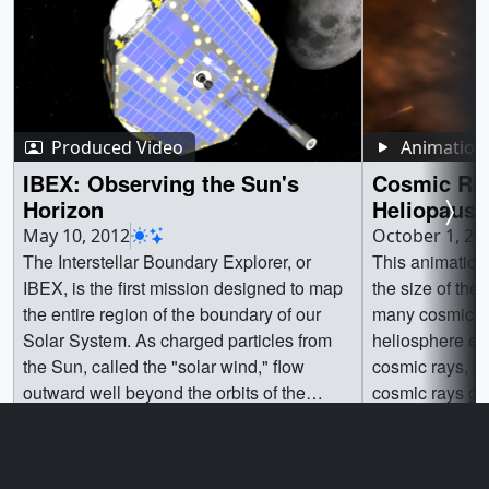
Produced Video
Animation
IBEX: Observing the Sun's
Cosmic Ray
Horizon
Heliopause
May 10, 2012
October 1, 20
The Interstellar Boundary Explorer, or
This animation
IBEX, is the first mission designed to map
the size of the
the entire region of the boundary of our
many cosmic ra
Solar System. As charged particles from
heliosphere ex
the Sun, called the "solar wind," flow
cosmic rays, an
outward well beyond the orbits of the
cosmic rays ge
planets, they collide with the material
astronauts and s
Go to this page
Go t
between the stars, called the "interstellar
medium" (ISM). These interactions create