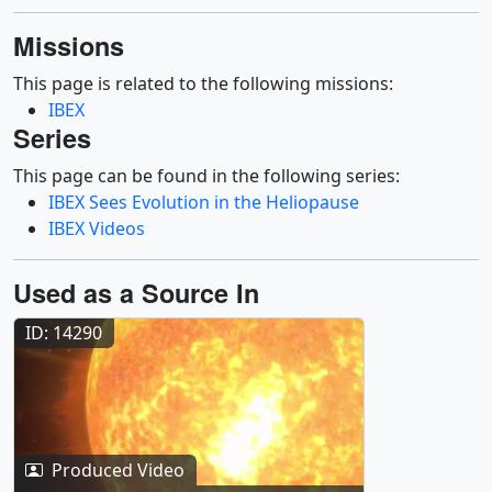
Missions
This page is related to the following missions:
IBEX
Series
This page can be found in the following series:
IBEX Sees Evolution in the Heliopause
IBEX Videos
Used as a Source In
ID: 14290
Produced Video