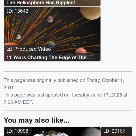
The Heliosphere Has Ripples!
ID: 13642
Produced Video
11 Years Charting The Edge of The
Solar System
Release date
This page was originally published on Friday, October 1,
2010.
This page was last updated on Tuesday, June 17, 2025 at
7:25 AM EDT.
You may also like...
ID: 10908
ID: 20186