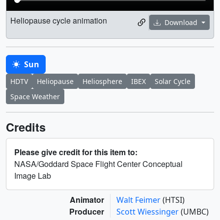
Heliopause cycle animation
Download
Sun
HDTV
Heliopause
Heliosphere
IBEX
Solar Cycle
Space Weather
Credits
Please give credit for this item to:
NASA/Goddard Space Flight Center Conceptual
Image Lab
Animator
Walt Feimer
(HTSI)
Producer
Scott Wiessinger
(UMBC)