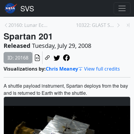
20160: Lunar Eclipse
10322: GLAST Soundbites
Spartan 201
Released
Tuesday, July 29, 2008
ID: 20168
Visualizations by:
Chris Meaney
View full credits
A shuttle payload instrument, Spartan deploys from the bay
and is returned to Earth with the shuttle.