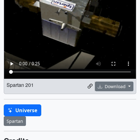
Spartan 201
Download
Universe
Spartan