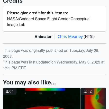
Credits
Please give credit for this item to:
NASA/Goddard Space Flight Center Conceptual
Image Lab
Animator
Chris Meaney
(HTSI)
Release date
This page was originally published on Tuesday, July 29,
2008.
This page was last updated on Wednesday, May 3, 2023 at
1:55 PM EDT.
You may also like...
ID: 1
ID: 2