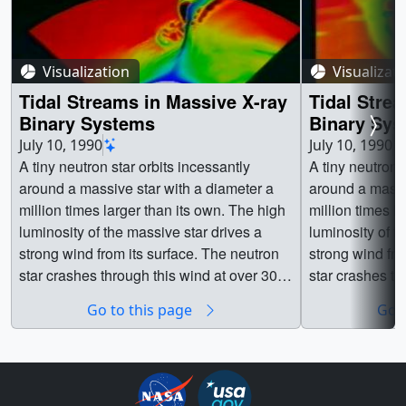
Visualization
Visualizat
Tidal Streams in Massive X-ray
Tidal Stre
Binary Systems
Binary Sys
Close-up
July 10, 1990
July 10, 1990
A tiny neutron star orbits incessantly
A tiny neutron 
around a massive star with a diameter a
around a massi
million times larger than its own. The high
million times large
luminosity of the massive star drives a
luminosity of t
strong wind from its surface. The neutron
strong wind from its 
star crashes through this wind at over 300
star crashes th
kilometers per second. The gravity and X-
kilometers per second. The
Go to this page
Go t
ray luminosity of the neutron star act to
ray luminosity o
disrupt the wind, producing an extended
disrupt the wi
wake of dense gas trailing behind the
wake of dense 
neutron star. In this simulation, the tidal
neutron star. In this simulation, the tidal
distortion of the primary star and the
distortion of th