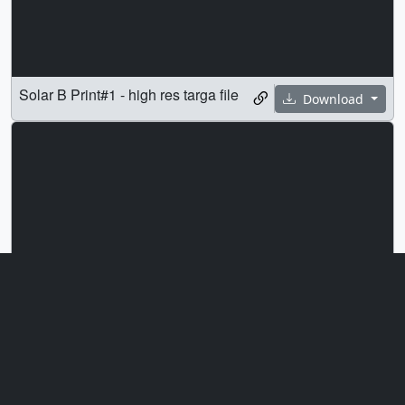
Solar B Print#1 - high res targa file
Download