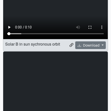
Solar B in sun sychronous orbit
Download