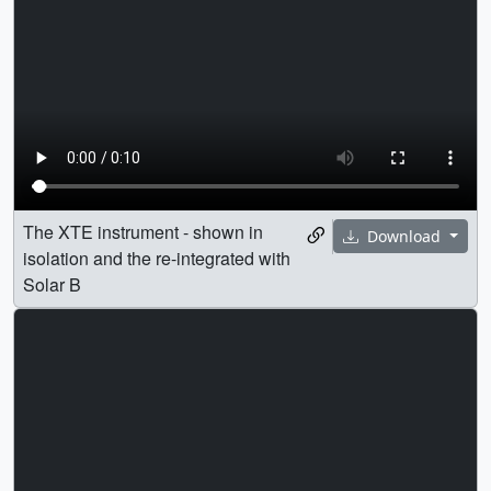
The XTE instrument - shown in
Download
isolation and the re-integrated with
Solar B