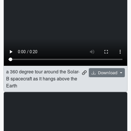
a 360 degree tour around the Solar-
Download
B spacecraft as it hangs above the
Earth