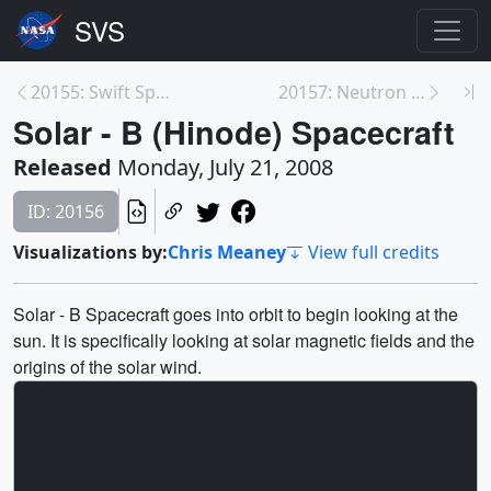
20155: Swift Spacecraft Animations
20157: Neutron Stars - A Closer Perspective:
Solar - B (Hinode) Spacecraft
Released
Monday, July 21, 2008
ID: 20156
Visualizations by:
Chris Meaney
View full credits
Solar - B Spacecraft goes into orbit to begin looking at the
sun. It is specifically looking at solar magnetic fields and the
origins of the solar wind.