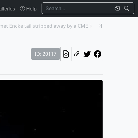
Search
lleries
Help
met Encke tail stripped away by a CME
ID: 20117