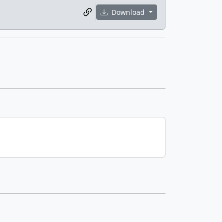
Download