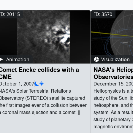
ID: 20115
ID: 3570
Animation
Visualization
Comet Encke collides with a
NASA's Helio
CME
Observatories
and Geospac
October 1, 2007
December 15, 20
NASA's Solar Terrestrial Relations
Heliophysics is a t
Observatory (STEREO) satellite captured
study of the Sun, i
the first images ever of a collision between
heliosphere, and th
a coronal mass ejection and a comet. ||
system. As a resul
study of planetary
magnetic environm