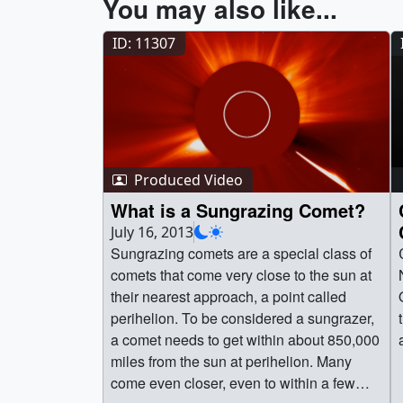
You may also like...
ID: 11307
Produced Video
What is a Sungrazing Comet?
July 16, 2013
Sungrazing comets are a special class of
comets that come very close to the sun at
their nearest approach, a point called
perihelion. To be considered a sungrazer,
a comet needs to get within about 850,000
miles from the sun at perihelion. Many
come even closer, even to within a few