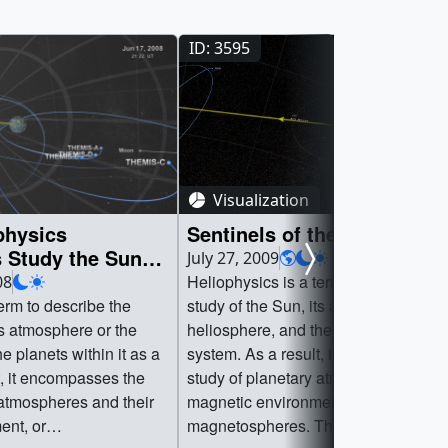
ID: 3595
Visualization
physics
Sentinels of the Heliospher
 Study the Sun
July 27, 2009
e
Heliophysics is a term to describe th
08
erm to describe the
study of the Sun, its atmosphere or t
ts atmosphere or the
heliosphere, and the planets within it
e planets within it as a
system. As a result, it encompasses 
t, it encompasses the
study of planetary atmospheres and t
 atmospheres and their
magnetic environment, or
ent, or
magnetospheres. These environment