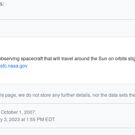
s:
ving spacecraft that will travel around the Sun on orbits slight
.gsfc.nasa.gov
is page, we do not store any further details, nor the data sets th
 October 1, 2007.
y 3, 2023 at 1:55 PM EDT.