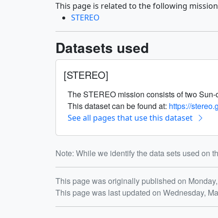
This page is related to the following mission
STEREO
Datasets used
[STEREO]
The STEREO mission consists of two Sun-obser
This dataset can be found at:
https://stereo
See all pages that use this dataset
Note: While we identify the data sets used on th
Release date
This page was originally published on Monday,
This page was last updated on Wednesday, Ma