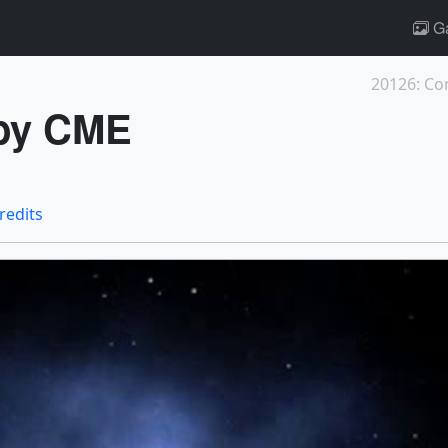
Ga
20126: Co
 by CME
credits