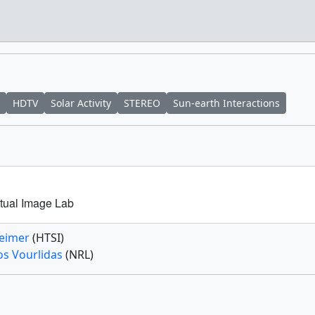
HDTV
Solar Activity
STEREO
Sun-earth Interactions
tual Image Lab
Feimer
(HTSI)
os Vourlidas
(NRL)