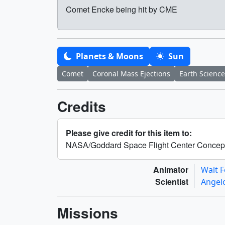
Comet Encke being hit by CME
Planets & Moons
Sun
Comet
Coronal Mass Ejections
Earth Science
Credits
Please give credit for this item to:
NASA/Goddard Space Flight Center Concep
Animator
Walt 
Scientist
Angel
Missions