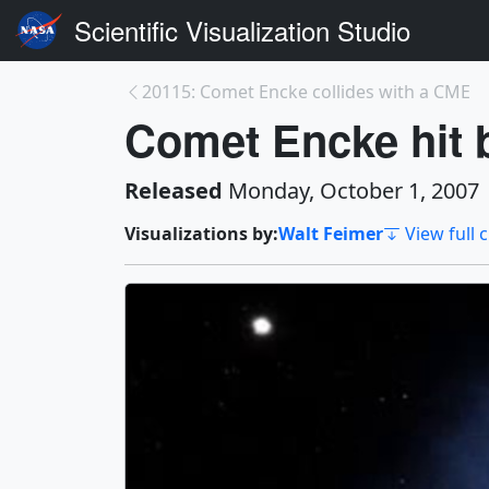
Scientific Visualization Studio
20115: Comet Encke collides with a CME
Comet Encke hit
Released
Monday, October 1, 2007
Visualizations by:
Walt Feimer
View full 