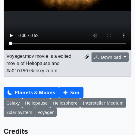
Voyager.mov movie is a edited
Download
movie of Heliopause and
#a010150 Galaxy zoom.
Planets & Moons
Sun
Galaxy
Heliopause
Heliosphere
Interstellar Medium
Solar System
Voyager
Credits