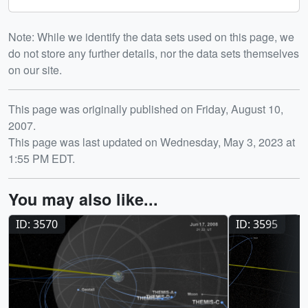
Note: While we identify the data sets used on this page, we
do not store any further details, nor the data sets themselves
on our site.
Release date
This page was originally published on Friday, August 10,
2007.
This page was last updated on Wednesday, May 3, 2023 at
1:55 PM EDT.
You may also like...
ID: 3570
ID: 3595