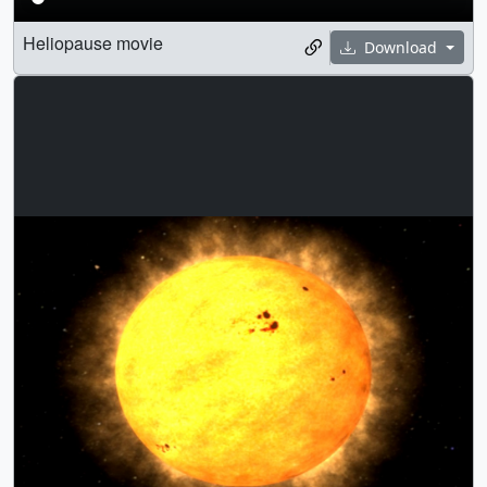
Heliopause movie
Download