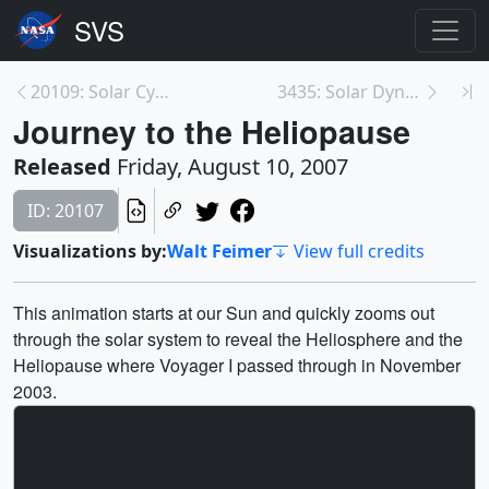
20109: Solar Cycle (Standard Definition)
3435: Solar Dynamics Observatory (SDO): Data Colle...
Journey to the Heliopause
Released
Friday, August 10, 2007
ID: 20107
Visualizations by:
Walt Feimer
View full credits
This animation starts at our Sun and quickly zooms out
through the solar system to reveal the Heliosphere and the
Heliopause where Voyager I passed through in November
2003.