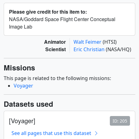
Please give credit for this item to:
NASA/Goddard Space Flight Center Conceptual
Image Lab
Animator
Walt Feimer
(HTSI)
Scientist
Eric Christian
(NASA/HQ)
Missions
This page is related to the following missions:
Voyager
Datasets used
[Voyager]
ID: 205
See all pages that use this dataset