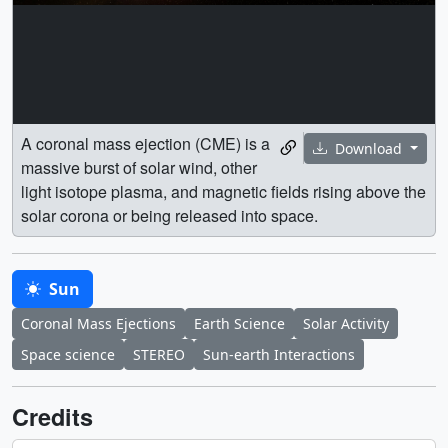
A coronal mass ejection (CME) is a
Download
massive burst of solar wind, other
light isotope plasma, and magnetic fields rising above the
solar corona or being released into space.
Sun
Coronal Mass Ejections
Earth Science
Solar Activity
Space science
STEREO
Sun-earth Interactions
Credits