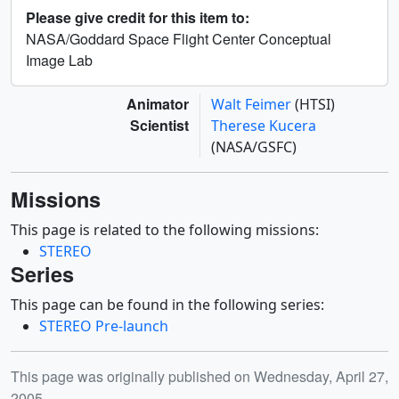
Please give credit for this item to:
NASA/Goddard Space Flight Center Conceptual
Image Lab
Animator
Walt Feimer
(HTSI)
Scientist
Therese Kucera
(NASA/GSFC)
Missions
This page is related to the following missions:
STEREO
Series
This page can be found in the following series:
STEREO Pre-launch
Release date
This page was originally published on Wednesday, April 27,
2005.