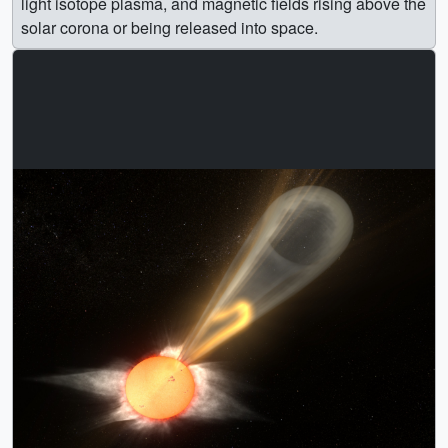
light isotope plasma, and magnetic fields rising above the
solar corona or being released into space.