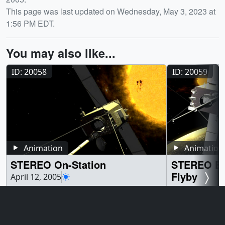
This page was last updated on Wednesday, May 3, 2023 at
1:56 PM EDT.
You may also like...
ID: 20058
ID: 20059
Animation
Animation
STEREO On-Station
STEREO En
Flyby
April 12, 2005
The STEREO spacecraft will observed the
April 12, 2005
Sun and the region between the Sun and
STEREO A and B
the Earth from the Lagrange Points of the
their trajectory 
Sun-Earth system. ||