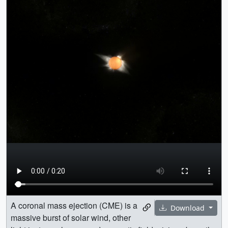
A coronal mass ejection (CME) is a
Download
massive burst of solar wind, other