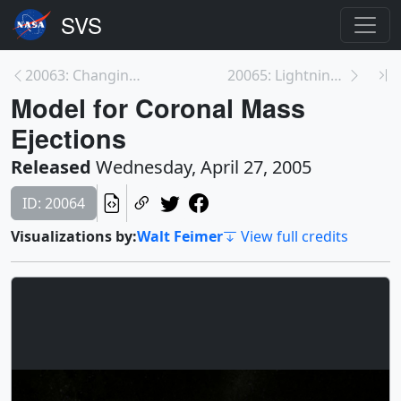
20063: Changing Solar Insolation
20065: Lightning Makes a Safe Zone in the Earth's ...
Model for Coronal Mass
Ejections
Released
Wednesday, April 27, 2005
ID: 20064
Visualizations by:
Walt Feimer
View full credits