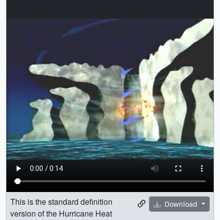
This is the standard definition
Download
version of the Hurricane Heat