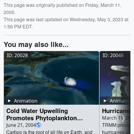
Release date
This page was originally published on Friday, March 11,
2005.
This page was last updated on Wednesday, May 3, 2023 at
1:56 PM EDT.
You may also like...
ID: 20028
ID: 20048
Animation
Animation
Cold Water Upwelling
Hurricane 
Promotes Phytoplankton
March 11, 200
Blooms
TRMM provides 
June 21, 2004
Carbon is the root of all life on Earth, and
hurricanes usi