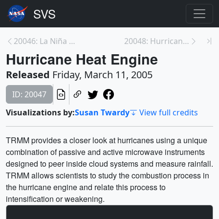
20046: La Niña Retreat
20048: Hurricane Heat Engine
Hurricane Heat Engine
Released
Friday, March 11, 2005
ID: 20047
Visualizations by:
Susan Twardy
View full credits
TRMM provides a closer look at hurricanes using a unique
combination of passive and active microwave instruments
designed to peer inside cloud systems and measure rainfall.
TRMM allows scientists to study the combustion process in
the hurricane engine and relate this process to
intensification or weakening.