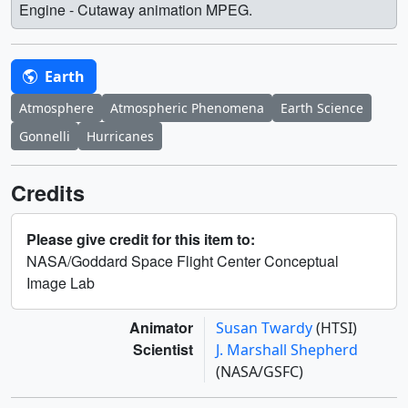
Engine - Cutaway animation MPEG.
Earth
Atmosphere
Atmospheric Phenomena
Earth Science
Gonnelli
Hurricanes
Credits
Please give credit for this item to:
NASA/Goddard Space Flight Center Conceptual
Image Lab
Animator
Susan Twardy
(HTSI)
Scientist
J. Marshall Shepherd
(NASA/GSFC)