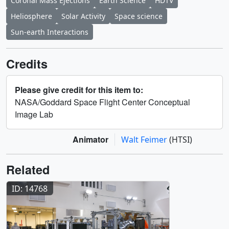
Coronal Mass Ejections
Earth Science
HDTV
Heliosphere
Solar Activity
Space science
Sun-earth Interactions
Credits
Please give credit for this item to:
NASA/Goddard Space Flight Center Conceptual
Image Lab
Animator
Walt Feimer
(HTSI)
Related
ID: 14768