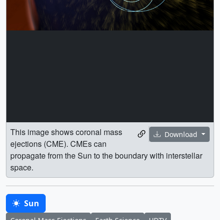
This image shows coronal mass
Download
ejections (CME). CMEs can
propagate from the Sun to the boundary with interstellar
space.
Sun