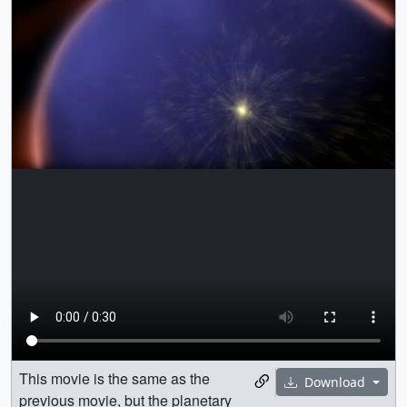
This movie is the same as the
Download
previous movie, but the planetary