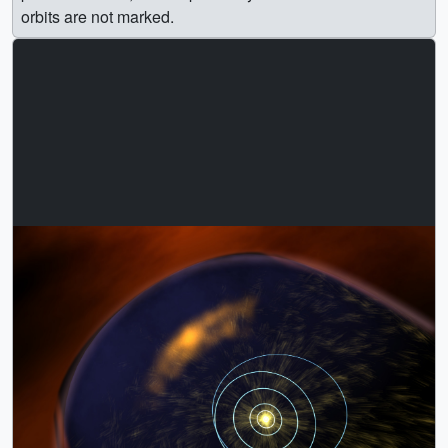
orbits are not marked.