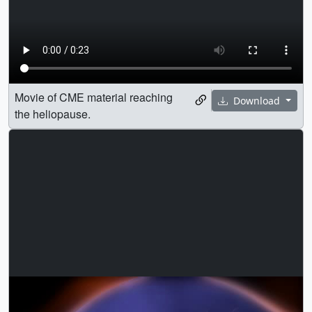
Movie of CME material reaching
Download
the heliopause.