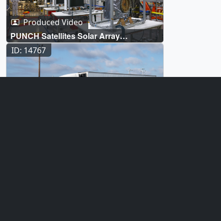
Produced Video
PUNCH Satellites Solar Array
Deployment Test
ID: 14767
Produced Video
PUNCH Satellites Arrival at Vandenberg
Space Force Base
ID: 14765
Produced Video
PUNCH Assembly and Testing