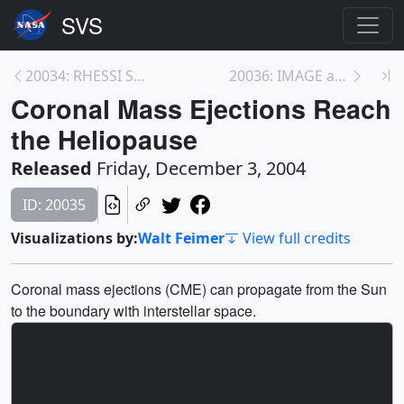
20034: RHESSI Sees a Gamma-Ray Burst
20036: IMAGE and Cluster View Magnetic Reconnectio...
Coronal Mass Ejections Reach
the Heliopause
Released
Friday, December 3, 2004
ID: 20035
Visualizations by:
Walt Feimer
View full credits
Coronal mass ejections (CME) can propagate from the Sun
to the boundary with interstellar space.