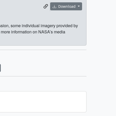
Download
ission, some individual imagery provided by
r more information on NASA’s media