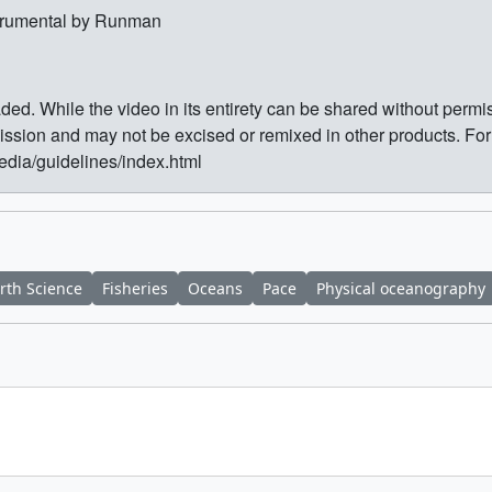
strumental by Runman
ed. While the video in its entirety can be shared without perm
sion and may not be excised or remixed in other products. Fo
media/guidelines/index.html
rth Science
Fisheries
Oceans
Pace
Physical oceanography