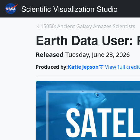
Scientific Visualization Studio
15050: Ancient Galaxy Amazes Scientists
Earth Data User:
Released
Tuesday, June 23, 2026
Produced by:
Katie Jepson
View full credi