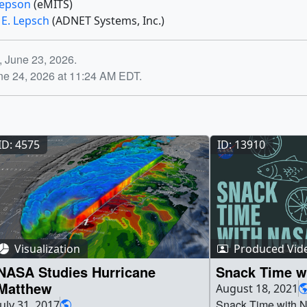
 Jepson
(eMITS)
 E. Lepsch
(ADNET Systems, Inc.)
, June 23, 2026.
ne 24, 2026 at 11:24 AM EDT.
ID: 4575
ID: 13910
Visualization
Produced Vid
NASA Studies Hurricane
Snack Time w
Matthew
August 18, 2021
Snack Time with N
July 31, 2017