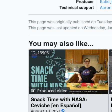
Producer
Katie
Technical support
Aaron
Release date
This page was originally published on Tuesday
This page was last updated on Wednesday, Ju
You may also like...
ID: 13905
Produced Video
Snack Time with NASA:
Ceviche [en Español]
August 10, 2021