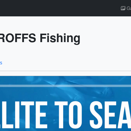
Ga
 ROFFS Fishing
ts