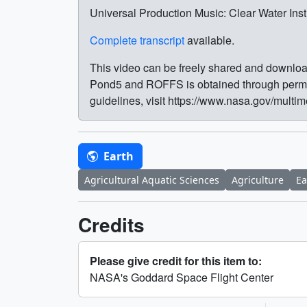
Universal Production Music: Clear Water In
Complete transcript
available.
This video can be freely shared and download
Pond5 and ROFFS is obtained through permis
guidelines, visit https://www.nasa.gov/multi
Earth
Agricultural Aquatic Sciences
Agriculture
Ea
Credits
Please give credit for this item to:
NASA's Goddard Space Flight Center