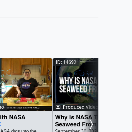
ID: 14692
eo
Produced Video
ith NASA
Why Is NASA Tracking
Seaweed From Space?
ASA digs into the
September 30, 2024