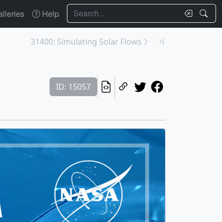
Search
lleries
Help
31400: Simulating Solar Flows
ID: 15057