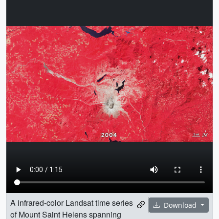
A infrared-color Landsat time series
Download
of Mount Saint Helens spanning