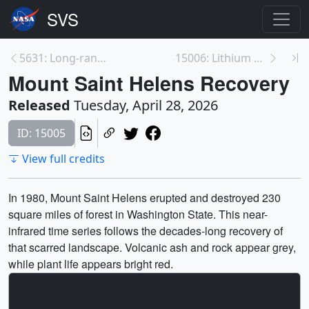
5631: Long-range Transport of 2023 Canadian Wildfi...
15006: Lithium Ponds of Chile's Salar de Atacama
Mount Saint Helens Recovery
Released
Tuesday, April 28, 2026
ID: 15005
View full credits
In 1980, Mount Saint Helens erupted and destroyed 230
square miles of forest in Washington State. This near-
infrared time series follows the decades-long recovery of
that scarred landscape. Volcanic ash and rock appear grey,
while plant life appears bright red.