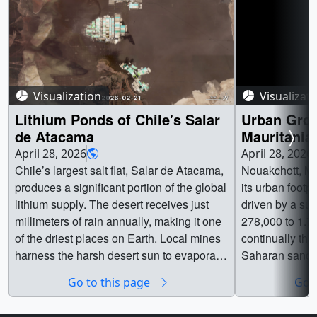
Visualization
Visualizat
Lithium Ponds of Chile's Salar
Urban Grow
de Atacama
Mauritania
April 28, 2026
April 28, 2026
Chile’s largest salt flat, Salar de Atacama,
Nouakchott, Ma
produces a significant portion of the global
its urban footp
lithium supply. The desert receives just
driven by a sur
millimeters of rain annually, making it one
278,000 to 1.7 
of the driest places on Earth. Local mines
continually th
harness the harsh desert sun to evaporate
Saharan sand du
underground brines to access lithium. This
two time series
Go to this page
Go t
HLS (Harmonized Landsat and Sentinel-2)
transformation 
sequence showcases shifting colors as
and urban infra