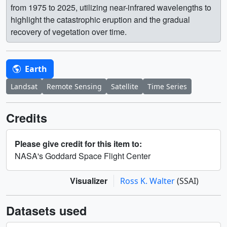
from 1975 to 2025, utilizing near-infrared wavelengths to
highlight the catastrophic eruption and the gradual
recovery of vegetation over time.
Earth
Landsat
Remote Sensing
Satellite
Time Series
Credits
Please give credit for this item to:
NASA's Goddard Space Flight Center
Visualizer
Ross K. Walter
(SSAI)
Datasets used