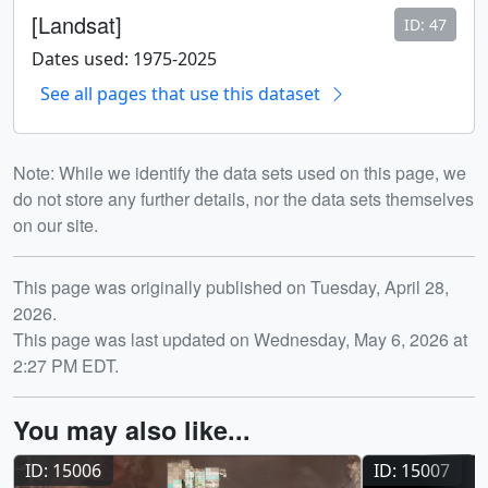
[Landsat]
ID: 47
Dates used: 1975-2025
See all pages that use this dataset
Note: While we identify the data sets used on this page, we
do not store any further details, nor the data sets themselves
on our site.
Release date
This page was originally published on Tuesday, April 28,
2026.
This page was last updated on Wednesday, May 6, 2026 at
2:27 PM EDT.
You may also like...
ID: 15006
ID: 15007