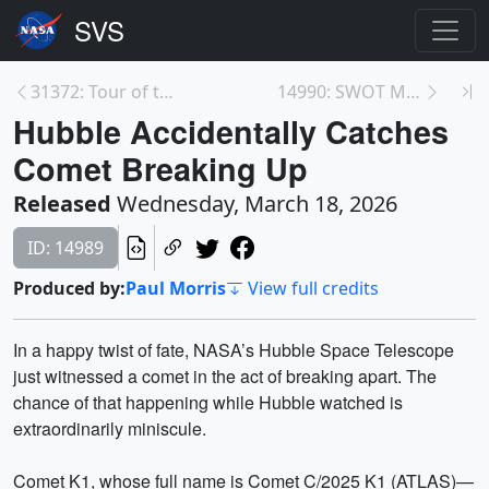
31372: Tour of the Serpens Nebula
14990: SWOT Mission Unlocks a New View of Our Wate...
Hubble Accidentally Catches
Comet Breaking Up
Released
Wednesday, March 18, 2026
ID: 14989
Produced by:
Paul Morris
View full credits
In a happy twist of fate, NASA’s Hubble Space Telescope
just witnessed a comet in the act of breaking apart. The
chance of that happening while Hubble watched is
extraordinarily miniscule.
Comet K1, whose full name is Comet C/2025 K1 (ATLAS)—