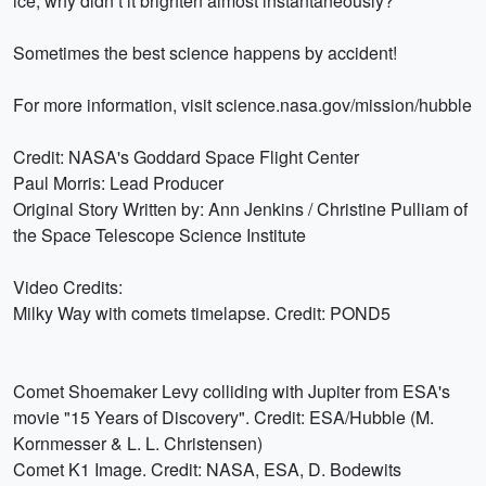
ice, why didn’t it brighten almost instantaneously?
Sometimes the best science happens by accident!
For more information, visit science.nasa.gov/mission/hubble
Credit: NASA's Goddard Space Flight Center
Paul Morris: Lead Producer
Original Story Written by: Ann Jenkins / Christine Pulliam of
the Space Telescope Science Institute
Video Credits:
Milky Way with comets timelapse. Credit: POND5
Comet Shoemaker Levy colliding with Jupiter from ESA's
movie "15 Years of Discovery". Credit: ESA/Hubble (M.
Kornmesser & L. L. Christensen)
Comet K1 Image. Credit: NASA, ESA, D. Bodewits