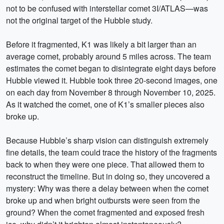
not to be confused with interstellar comet 3I/ATLAS—was
not the original target of the Hubble study.
Before it fragmented, K1 was likely a bit larger than an
average comet, probably around 5 miles across. The team
estimates the comet began to disintegrate eight days before
Hubble viewed it. Hubble took three 20-second images, one
on each day from November 8 through November 10, 2025.
As it watched the comet, one of K1’s smaller pieces also
broke up.
Because Hubble’s sharp vision can distinguish extremely
fine details, the team could trace the history of the fragments
back to when they were one piece. That allowed them to
reconstruct the timeline. But in doing so, they uncovered a
mystery: Why was there a delay between when the comet
broke up and when bright outbursts were seen from the
ground? When the comet fragmented and exposed fresh