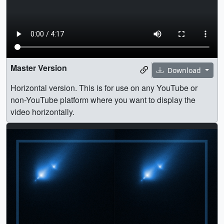
Master Version
Download
Horizontal version. This is for use on any YouTube or
non-YouTube platform where you want to display the
video horizontally.