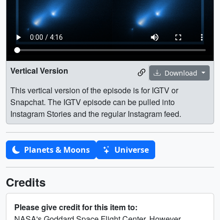
Vertical Version
Download
This vertical version of the episode is for IGTV or
Snapchat. The IGTV episode can be pulled into
Instagram Stories and the regular Instagram feed.
Planets & Moons
Universe
Credits
Please give credit for this item to:
NASA's Goddard Space Flight Center. However,