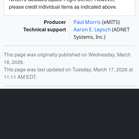
please credit individual items as indicated above.
Producer
Paul Morris
(eMITS)
Technical support
Aaron E. Lepsch
(ADNET
Systems, Inc.)
Release date
This page was originally published on Wednesday, March
18, 2026.
This page was last updated on Tuesday, March 17, 2026 at
11:11 AM EDT.
You may also like...
ID: 97
ID: 329