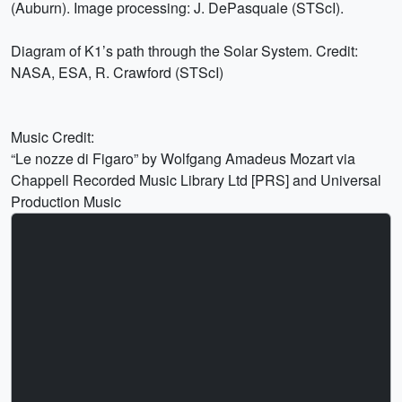
(Auburn). Image processing: J. DePasquale (STScI).
Diagram of K1’s path through the Solar System. Credit:
NASA, ESA, R. Crawford (STScI)
Music Credit:
“Le nozze di Figaro” by Wolfgang Amadeus Mozart via
Chappell Recorded Music Library Ltd [PRS] and Universal
Production Music