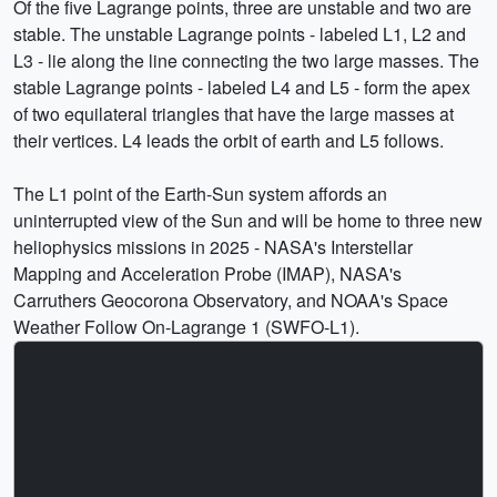
Of the five Lagrange points, three are unstable and two are
stable. The unstable Lagrange points - labeled L1, L2 and
L3 - lie along the line connecting the two large masses. The
stable Lagrange points - labeled L4 and L5 - form the apex
of two equilateral triangles that have the large masses at
their vertices. L4 leads the orbit of earth and L5 follows.
The L1 point of the Earth-Sun system affords an
uninterrupted view of the Sun and will be home to three new
heliophysics missions in 2025 - NASA's Interstellar
Mapping and Acceleration Probe (IMAP), NASA's
Carruthers Geocorona Observatory, and NOAA's Space
Weather Follow On-Lagrange 1 (SWFO-L1).