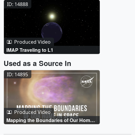
Surrounding Earth
ID: 14888
Produced Video
IMAP Traveling to L1
Used as a Source In
ID: 14895
Produced Video
Mapping the Boundaries of Our Home
in Space with NASA’s IMAP Mission