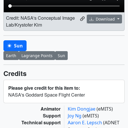
Credit: NASA's Conceptual Image
Download
Lab/Krystofer Kim
Sun
Earth
Lagrange Points
Sun
Credits
Please give credit for this item to:
NASA's Goddard Space Flight Center
Animator
Kim Dongjae
(eMITS)
Support
Joy Ng
(eMITS)
Technical support
Aaron E. Lepsch
(ADNET