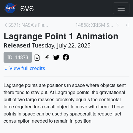
5571: NASA's Fleet of Active Satellites (July 2025...
14868: XRISM Satellite X-rays Milky Way’s Sulfur i...
Lagrange Point 1 Animation
Released
Tuesday, July 22, 2025
ID: 14873
View full credits
Lagrange points are positions in space where objects sent
there tend to stay put. At Lagrange points, the gravitational
pull of two large masses precisely equals the centripetal
force required for a small object to move with them. These
points in space can be used by spacecraft to reduce fuel
consumption needed to remain in position.