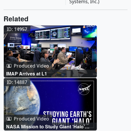
Systems, Inc.)
Related
ID: 14957
Produced Video
IMAP Arrives at L1
ID: 14887
Produced Video
NASA Mission to Study Giant ‘Halo’