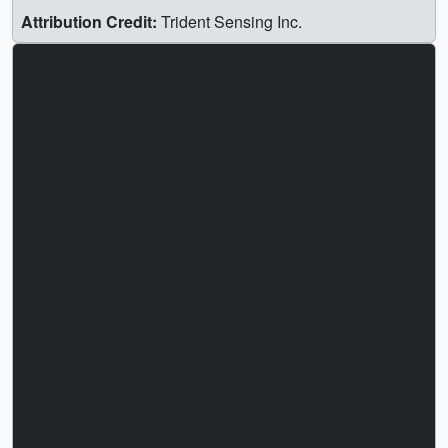
Attribution Credit:
Trident Sensing Inc.