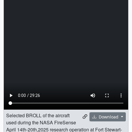
Selected BROLL of the aircraft
Download
used during the NASA FireSense
April 14th-20th,2025 research operation at Fort Stewart-