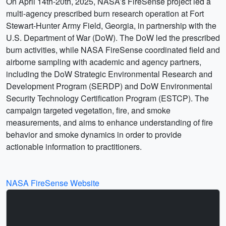
On April 14th-20th, 2025, NASA’s FireSense project led a
multi-agency prescribed burn research operation at Fort
Stewart-Hunter Army Field, Georgia, in partnership with the
U.S. Department of War (DoW). The DoW led the prescribed
burn activities, while NASA FireSense coordinated field and
airborne sampling with academic and agency partners,
including the DoW Strategic Environmental Research and
Development Program (SERDP) and DoW Environmental
Security Technology Certification Program (ESTCP). The
campaign targeted vegetation, fire, and smoke
measurements, and aims to enhance understanding of fire
behavior and smoke dynamics in order to provide
actionable information to practitioners.
NASA FireSense Website