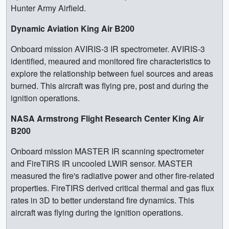
Hunter Army Airfield.
Dynamic Aviation King Air B200
Onboard mission AVIRIS-3 IR spectrometer. AVIRIS-3
identified, meaured and monitored fire characteristics to
explore the relationship between fuel sources and areas
burned. This aircraft was flying pre, post and during the
ignition operations.
NASA Armstrong Flight Research Center King Air
B200
Onboard mission MASTER IR scanning spectrometer
and FireTIRS IR uncooled LWIR sensor. MASTER
measured the fire's radiative power and other fire-related
properties. FireTIRS derived critical thermal and gas flux
rates in 3D to better understand fire dynamics. This
aircraft was flying during the ignition operations.