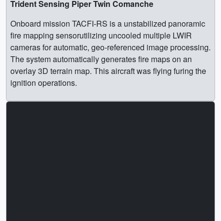
Trident Sensing Piper Twin Comanche
Onboard mission TACFI-RS is a unstabilized panoramic
fire mapping sensorutilizing uncooled multiple LWIR
cameras for automatic, geo-referenced image processing.
The system automatically generates fire maps on an
overlay 3D terrain map. This aircraft was flying furing the
ignition operations.