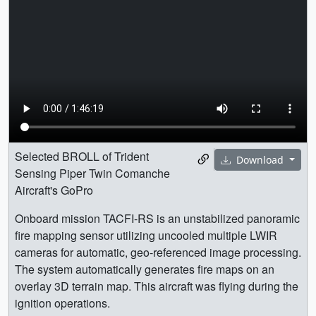
Selected BROLL of Trident
Download
Sensing Piper Twin Comanche
Aircraft's GoPro
Onboard mission TACFI-RS is an unstabilized panoramic
fire mapping sensor utilizing uncooled multiple LWIR
cameras for automatic, geo-referenced image processing.
The system automatically generates fire maps on an
overlay 3D terrain map. This aircraft was flying during the
ignition operations.