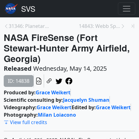
31346: Planetary Nebula NGC 1514: WISE vs Webb Ima...
14843: Webb Spies Rain Clouds, New Molecule on Tit...
NASA FireSense (Fort
Stewart-Hunter Army Airfield,
Georgia)
Released
Wednesday, May 14, 2025
ID: 14838
Produced by:
Grace Weikert
Scientific consulting by:
Jacquelyn Shuman
Videography:
Grace Weikert
Edited by:
Grace Weikert
Photography:
Milan Loiacono
View full credits