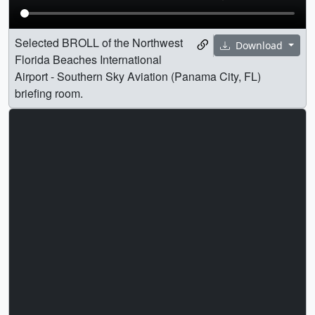
Selected BROLL of the Northwest
Download
Florida Beaches International
Airport - Southern Sky Aviation (Panama City, FL)
briefing room.