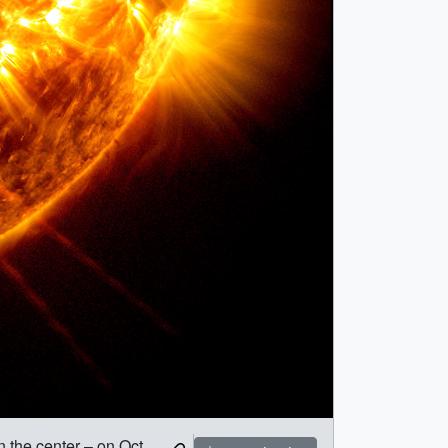
 the center – on Oct.