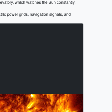
rvatory, which watches the Sun constantly,
tric power grids, navigation signals, and