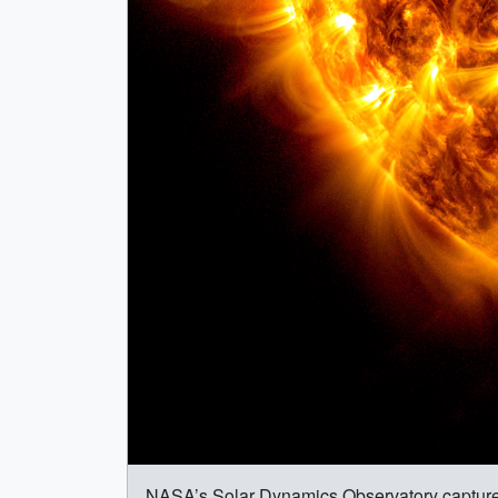
NASA’s Solar Dynamics Observatory captured th