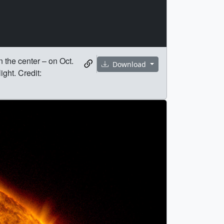
 the center – on Oct.
Download
ght. Credit: