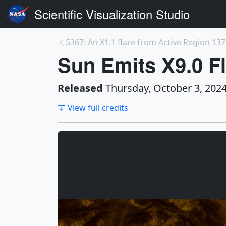
Scientific Visualization Studio
5367: An X1.1 flare from Active Region 1378
Sun Emits X9.0 Fl
Released
Thursday, October 3, 202
View full credits