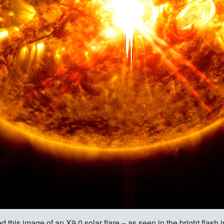
is image of an X9.0 solar flare – as seen in the bright flash in