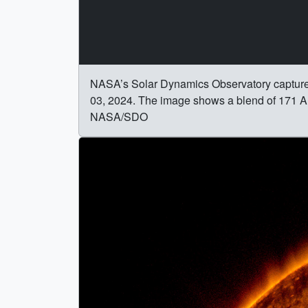
NASA’s Solar Dynamics Observatory captured th
03, 2024. The image shows a blend of 171 Ang
NASA/SDO