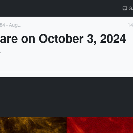
Ga
4 - Aug...
14
are on October 3, 2024
4