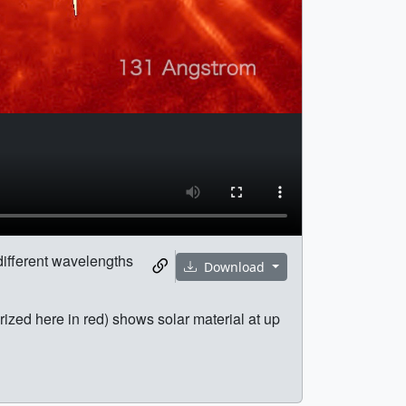
 different wavelengths
Download
rized here in red) shows solar material at up