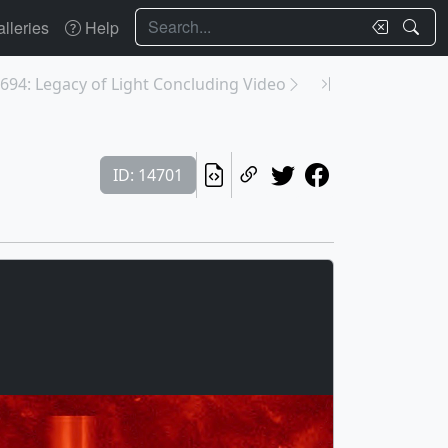
Search
lleries
Help
694: Legacy of Light Concluding Video
ID: 14701