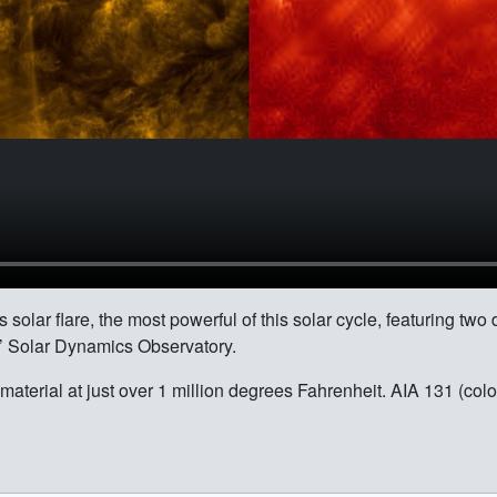
solar flare, the most powerful of this solar cycle, featuring two
A’ Solar Dynamics Observatory.
material at just over 1 million degrees Fahrenheit. AIA 131 (colo