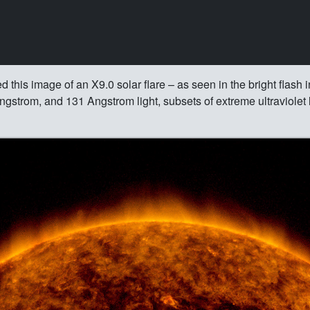
is image of an X9.0 solar flare – as seen in the bright flash in
strom, and 131 Angstrom light, subsets of extreme ultraviolet li