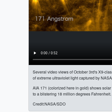
Several video views of October 3rd's X9-class 
of extreme ultraviolet light captured by NAS
AIA 171 (colorized here in gold) shows solar 
to a blistering 18 million degrees Fahrenheit.
Credit:NASA/SDO