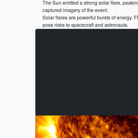
The Sun emitted a strong solar flare, peak
captured imagery of the event.
Solar flares are powerful bursts of energy. 
pose risks to spacecraft and astronauts.