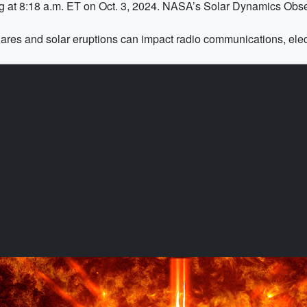
ing at 8:18 a.m. ET on Oct. 3, 2024. NASA’s Solar Dynamics Obse
Flares and solar eruptions can impact radio communications, elec