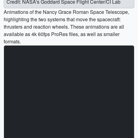
Credit: NASA's Goddard Space Flight Center/CI Lab
Animations of the Nancy Grace Roman Space Telescope,
highlighting the two systems that move the spacecraft:
thrusters and reaction wheels. These animations are all
available as 4k 60fps ProRes files, as well as smaller
formats.