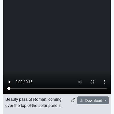
Beauty pass of Roman, coming
Download
over the top of the solar panels.