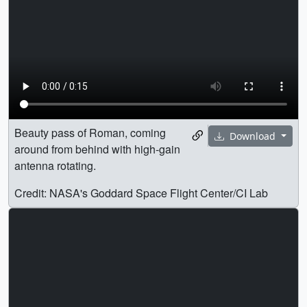
Beauty pass of Roman, coming
Download
around from behind with high-gain
antenna rotating.
Credit: NASA's Goddard Space Flight Center/CI Lab