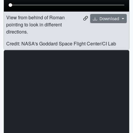
View from behind of Roman
Download
pointing to look in different
directions.
Credit: NASA's Goddard Space Flight Center/CI Lab