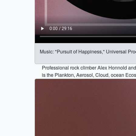
Music: "Pursuit of Happiness," Universal Pr
Professional rock climber Alex Honnold and
is the Plankton, Aerosol, Cloud, ocean Eco