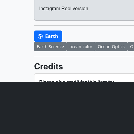
Instagram Reel version
Earth
Earth Science
ocean color
Ocean Optics
O
Credits
Please give credit for this item to:
NASA's Goddard Space Flight Center
Producers
Ryan 
Jacob
Technical support
Aaron
Scientist
Ivona 
Interviewee
Ivona 