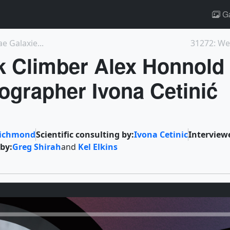
Ga
e Galaxie...
31272: We
k Climber Alex Honnold
grapher Ivona Cetinić
Richmond
Scientific consulting by:
Ivona Cetinic
Interview
 by:
Greg Shirah
and
Kel Elkins