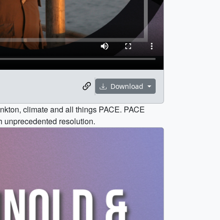
Download
ankton, climate and all things PACE. PACE
h unprecedented resolution.