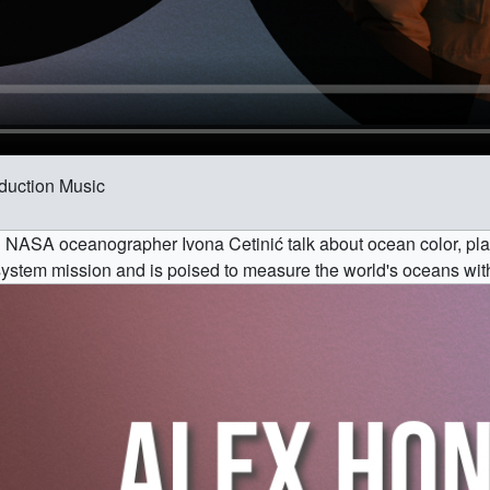
oduction Music
 NASA oceanographer Ivona Cetinić talk about ocean color, pl
system mission and is poised to measure the world's oceans wit