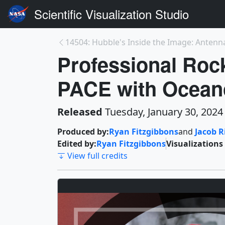
Scientific Visualization Studio
14504: Hubble's Inside the Image: Antenna
Professional Roc
PACE with Oceano
Released
Tuesday, January 30, 2024
Produced by:
Ryan Fitzgibbons
and
Jacob 
Edited by:
Ryan Fitzgibbons
Visualizations
View full credits