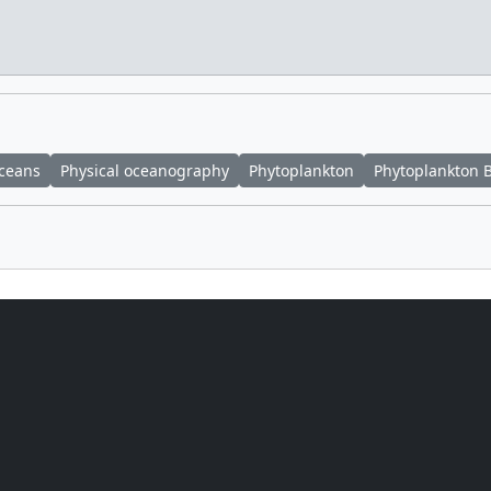
ceans
Physical oceanography
Phytoplankton
Phytoplankton 
Fitzgibbons
(KBR Wyle Services, LLC)
 Richmond
(NASA/GSFC)
 E. Lepsch
(ADNET Systems, Inc.)
Cetinic
(Morgan State University)
Cetinic
(Morgan State University)