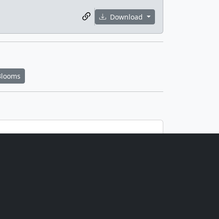
Download
Blooms