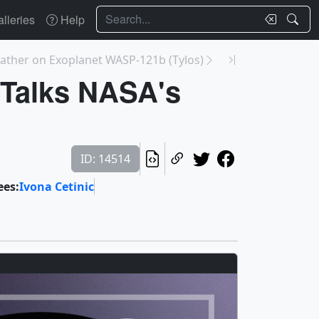
Search
lleries
Help
ather on Exoplanet WASP-121b (Tylos)
 Talks NASA's
ID: 14514
ees:
Ivona Cetinic