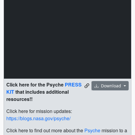
Click here for the Psyche
PRESS
Download
KIT
that includes additional
resources!!
Click here for mission updates:
https://blogs.nasa.gov/psyche/
Click here to find out more about the
Psyche
mission to a