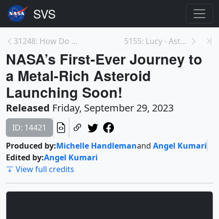
31248: How Do Space Weather Effects & Solar Storms...
5155: Lucy - Asteroid Dinkinesh Flyby
NASA’s First-Ever Journey to
a Metal-Rich Asteroid
Launching Soon!
Released
Friday, September 29, 2023
ID: 14421
Produced by:
Michelle Handleman
and
Angel Kumari
Edited by:
Angel Kumari
View full credits