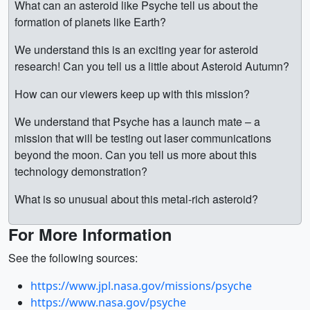
What can an asteroid like Psyche tell us about the
formation of planets like Earth?
We understand this is an exciting year for asteroid
research! Can you tell us a little about Asteroid Autumn?
How can our viewers keep up with this mission?
We understand that Psyche has a launch mate – a
mission that will be testing out laser communications
beyond the moon. Can you tell us more about this
technology demonstration?
What is so unusual about this metal-rich asteroid?
For More Information
See the following sources:
https://www.jpl.nasa.gov/missions/psyche
https://www.nasa.gov/psyche