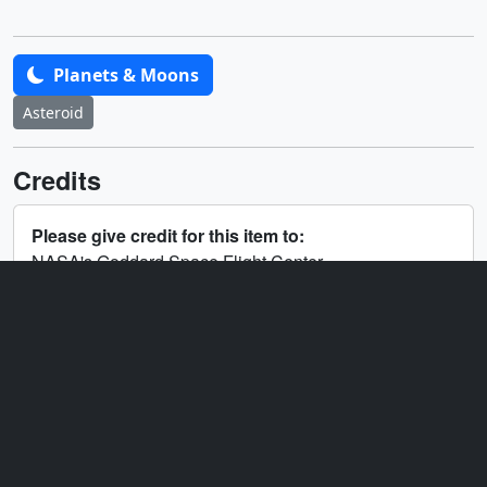
Planets & Moons
Asteroid
Credits
Please give credit for this item to:
NASA's Goddard Space Flight Center
Producers
Michelle Handleman
(KBR
Wyle Services, LLC)
Angel Kumari
(NASA/GSFC)
Technical support
Aaron E. Lepsch
(ADNET
Systems, Inc.)
Editor
Angel Kumari