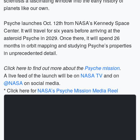
scientists a fascinating window into the early history of
planets like our own.
Psyche launches Oct. 12th from NASA’s Kennedy Space
Center. It will travel for six years before arriving at the
asteroid Psyche in 2029. Once there, it will spend 26
months in orbit mapping and studying Psyche’s properties
in unprecedented detail.
Click here to find out more about the
Psyche mission
.
A live feed of the launch will be on
NASA TV
and on
@NASA
on social media.
* Click here for
NASA’s Psyche Mission Media Reel