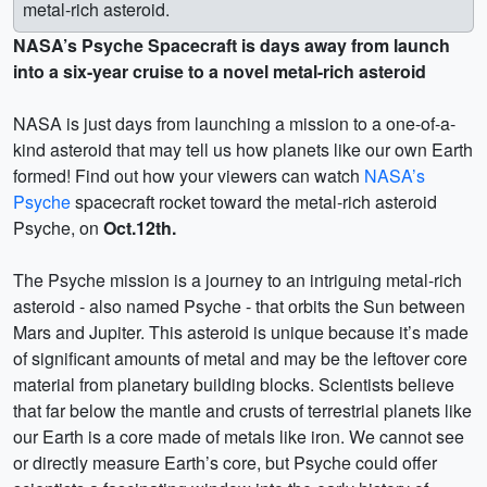
metal-rich asteroid.
NASA’s Psyche Spacecraft is days away from launch
into a six-year cruise to a novel metal-rich asteroid
NASA is just days from launching a mission to a one-of-a-
kind asteroid that may tell us how planets like our own Earth
formed! Find out how your viewers can watch
NASA’s
Psyche
spacecraft rocket toward the metal-rich asteroid
Psyche, on
Oct.12th.
The Psyche mission is a journey to an intriguing metal-rich
asteroid - also named Psyche - that orbits the Sun between
Mars and Jupiter. This asteroid is unique because it’s made
of significant amounts of metal and may be the leftover core
material from planetary building blocks. Scientists believe
that far below the mantle and crusts of terrestrial planets like
our Earth is a core made of metals like iron. We cannot see
or directly measure Earth’s core, but Psyche could offer