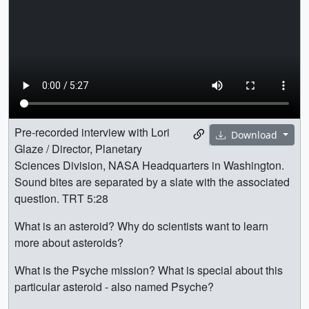
Pre-recorded interview with Lori
Download
Glaze / Director, Planetary
Sciences Division, NASA Headquarters in Washington.
Sound bites are separated by a slate with the associated
question. TRT 5:28
What is an asteroid? Why do scientists want to learn
more about asteroids?
What is the Psyche mission? What is special about this
particular asteroid - also named Psyche?