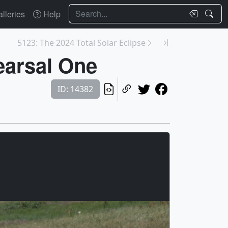
Search
lleries
Help
5123: The 2024 Total Solar Eclipse
earsal One
ID: 14382