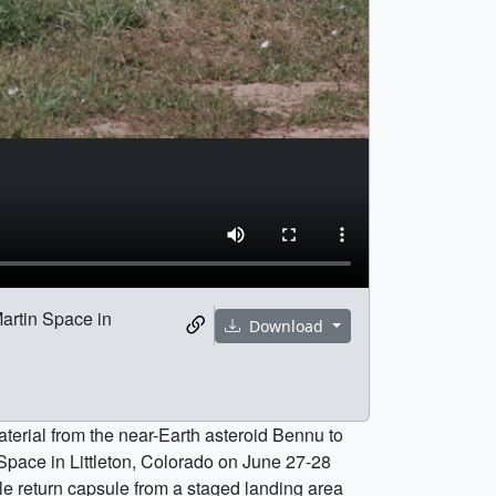
artin Space in
Download
aterial from the near-Earth asteroid Bennu to
pace in Littleton, Colorado on June 27-28
e return capsule from a staged landing area