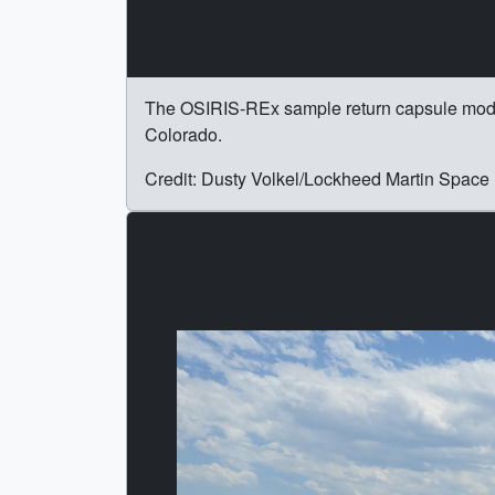
The OSIRIS-REx sample return capsule model s
Colorado.
Credit: Dusty Volkel/Lockheed Martin Space