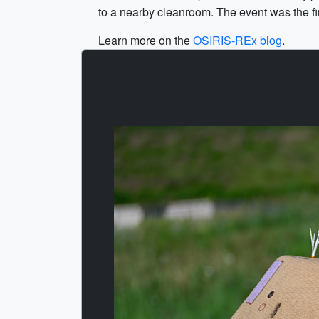
to a nearby cleanroom. The event was the firs
Learn more on the
OSIRIS-REx blog
.