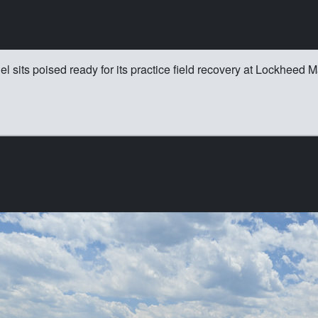
its poised ready for its practice field recovery at Lockheed Mar