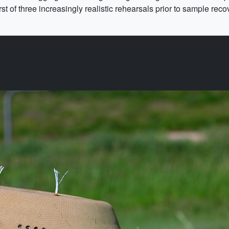
t of three increasingly realistic rehearsals prior to sample reco