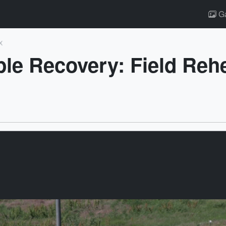
Ga
x
e Recovery: Field Reh