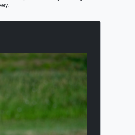
very.