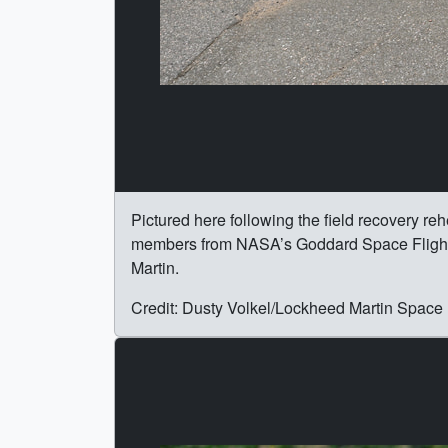
Pictured here following the field recovery re
members from NASA’s Goddard Space Flight 
Martin.
Credit: Dusty Volkel/Lockheed Martin Space