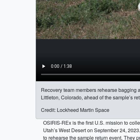
Recovery team members rehearse bagging a
Littleton, Colorado, ahead of the sample’s ret
Credit: Lockheed Martin Space
OSIRIS-REx is the first U.S. mission to coll
Utah’s West Desert on September 24, 2023.
to rehearse the sample return event. They 