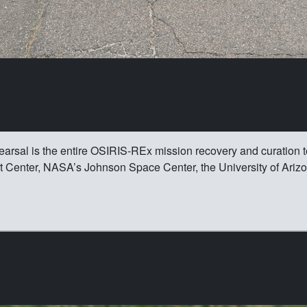
hearsal is the entire OSIRIS-REx mission recovery and curation t
Center, NASA’s Johnson Space Center, the University of Ari