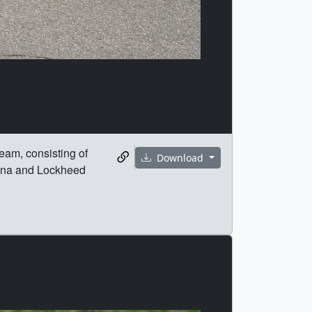
eam, consisting of
Download
zona and Lockheed