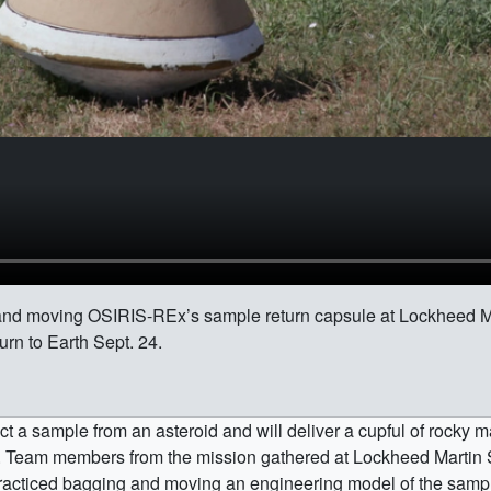
nd moving OSIRIS-REx’s sample return capsule at Lockheed M
urn to Earth Sept. 24.
ect a sample from an asteroid and will deliver a cupful of rocky m
 Team members from the mission gathered at Lockheed Martin S
practiced bagging and moving an engineering model of the sampl