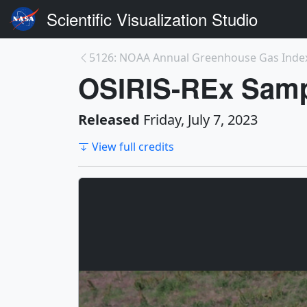
Scientific Visualization Studio
5126: NOAA Annual Greenhouse Gas Inde
OSIRIS-REx Sampl
Released
Friday, July 7, 2023
View full credits