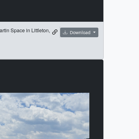
tin Space in Littleton,
Download