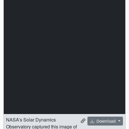
NASA’s Solar Dynamics
Download
Observatory captured this image of