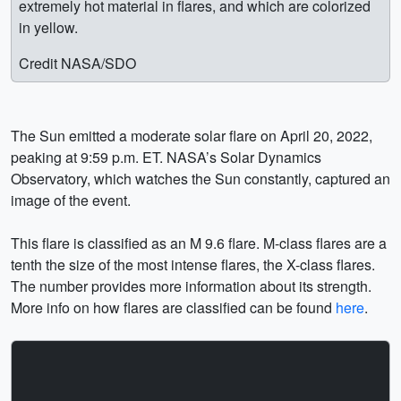
extremely hot material in flares, and which are colorized
in yellow.
Credit NASA/SDO
The Sun emitted a moderate solar flare on April 20, 2022,
peaking at 9:59 p.m. ET. NASA’s Solar Dynamics
Observatory, which watches the Sun constantly, captured an
image of the event.
This flare is classified as an M 9.6 flare. M-class flares are a
tenth the size of the most intense flares, the X-class flares.
The number provides more information about its strength.
More info on how flares are classified can be found
here
.