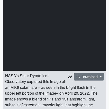
NASA’s Solar Dynamics
Download
Observatory captured this image of
an M9.6 solar flare – as seen in the bright flash in the
upper left portion of the image– on April 20, 2022. The
image shows a blend of 171 and 131 angstrom light,
subsets of extreme ultraviolet light that highlight the