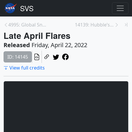
4995: Global Snow Cover and Sea Ice Cycle at Both ...
14139: Hubble’s 32nd Year in Orbit
Late April Flares
Released
Friday, April 22, 2022
ID: 14145
View full credits