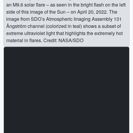
an M9.6 solar flare – as seen in the bright flash on the left
side of this image of the Sun – on April 20, 2022. The
image from SDO’s Atmospheric Imaging Assembly 131
Ångström channel (colorized in teal) shows a subset of
extreme ultraviolet light that highlights the extremely hot
material in flares. Credit: NASA/SDO