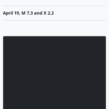
April 19, M 7.3 and X 2.2