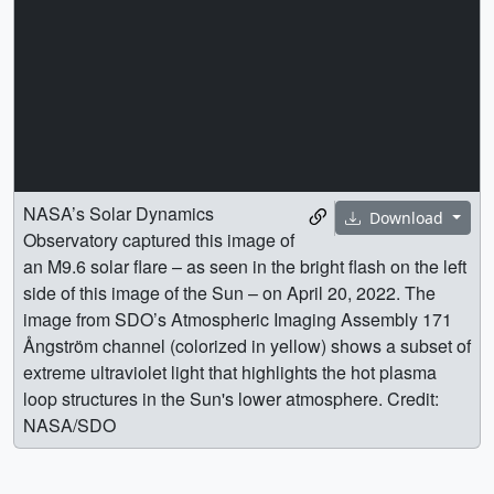
NASA’s Solar Dynamics
Download
Observatory captured this image of
an M9.6 solar flare – as seen in the bright flash on the left
side of this image of the Sun – on April 20, 2022. The
image from SDO’s Atmospheric Imaging Assembly 171
Ångström channel (colorized in yellow) shows a subset of
extreme ultraviolet light that highlights the hot plasma
loop structures in the Sun's lower atmosphere. Credit:
NASA/SDO