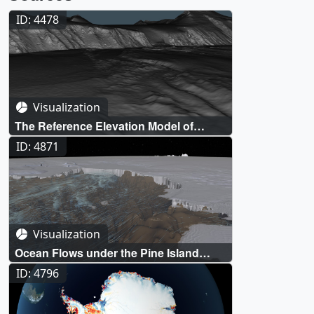
ID: 4478
Visualization
The Reference Elevation Model of
Antarctica (REMA)
ID: 4871
Visualization
Ocean Flows under the Pine Island
Glacier, Antarctica
ID: 4796