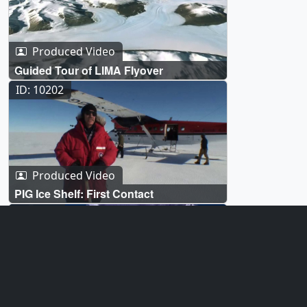
Produced Video
Guided Tour of LIMA Flyover
ID: 10202
Produced Video
PIG Ice Shelf: First Contact
ID: 2839
Visualization