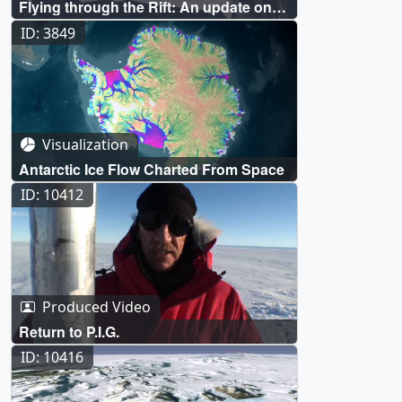
Flying through the Rift: An update on
the crack in the P.I.G.
ID: 3849
Visualization
Antarctic Ice Flow Charted From Space
ID: 10412
Produced Video
Return to P.I.G.
ID: 10416