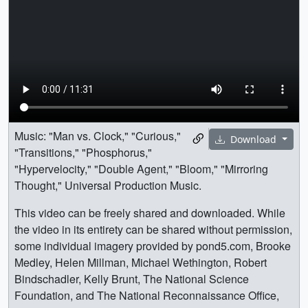
Music: "Man vs. Clock," "Curious,"
Download
"Transitions," "Phosphorus,"
"Hypervelocity," "Double Agent," "Bloom," "Mirroring
Thought," Universal Production Music.
This video can be freely shared and downloaded. While
the video in its entirety can be shared without permission,
some individual imagery provided by pond5.com, Brooke
Medley, Helen Millman, Michael Wethington, Robert
Bindschadler, Kelly Brunt, The National Science
Foundation, and The National Reconnaissance Office,