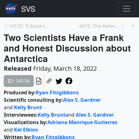
14120: Tribute to Eugene Parker, Namesake of NASA’...
4478: The Reference Elevation Model of Antarctica ...
Two Scientists Have a Frank
and Honest Discussion about
Antarctica
Released
Friday, March 18, 2022
ID: 14116
Produced by:
Ryan Fitzgibbons
Scientific consulting by:
Alex S. Gardner
and
Kelly Brunt
Interviewees:
Kelly Brunt
and
Alex S. Gardner
Visualizations by:
Adriana Manrique Gutierrez
and
Kel Elkins
Written by:
Ryan Fitzgibbons