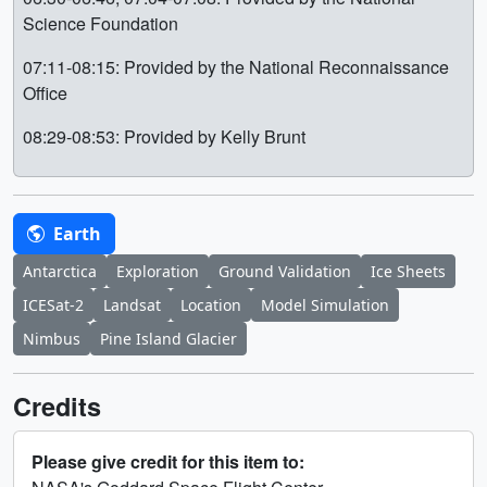
Science Foundation
07:11-08:15: Provided by the National Reconnaissance
Office
08:29-08:53: Provided by Kelly Brunt
Earth
Antarctica
Exploration
Ground Validation
Ice Sheets
ICESat-2
Landsat
Location
Model Simulation
Nimbus
Pine Island Glacier
Credits
Please give credit for this item to: