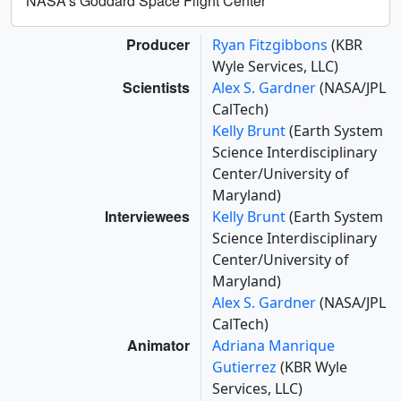
NASA's Goddard Space Flight Center
Producer
Ryan Fitzgibbons
(KBR
Wyle Services, LLC)
Scientists
Alex S. Gardner
(NASA/JPL
CalTech)
Kelly Brunt
(Earth System
Science Interdisciplinary
Center/University of
Maryland)
Interviewees
Kelly Brunt
(Earth System
Science Interdisciplinary
Center/University of
Maryland)
Alex S. Gardner
(NASA/JPL
CalTech)
Animator
Adriana Manrique
Gutierrez
(KBR Wyle
Services, LLC)