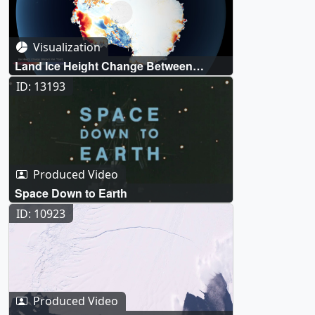
Visualization
Land Ice Height Change Between
ICESat and ICESat-2
ID: 13193
Produced Video
Space Down to Earth
ID: 10923
Produced Video