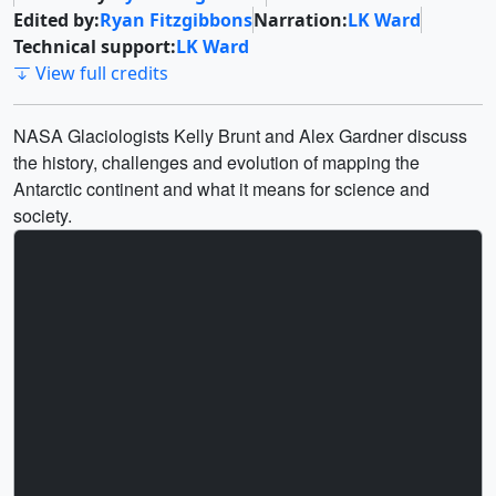
Edited by:
Ryan Fitzgibbons
Narration:
LK Ward
Technical support:
LK Ward
View full credits
NASA Glaciologists Kelly Brunt and Alex Gardner discuss
the history, challenges and evolution of mapping the
Antarctic continent and what it means for science and
society.