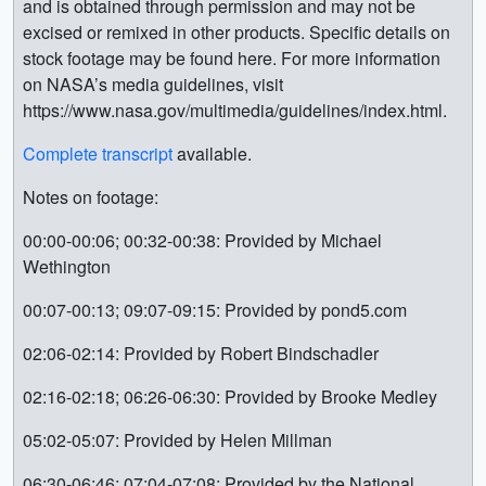
and is obtained through permission and may not be
excised or remixed in other products. Specific details on
stock footage may be found here. For more information
on NASA’s media guidelines, visit
https://www.nasa.gov/multimedia/guidelines/index.html.
Complete transcript
available.
Notes on footage:
00:00-00:06; 00:32-00:38: Provided by Michael
Wethington
00:07-00:13; 09:07-09:15: Provided by pond5.com
02:06-02:14: Provided by Robert Bindschadler
02:16-02:18; 06:26-06:30: Provided by Brooke Medley
05:02-05:07: Provided by Helen Millman
06:30-06:46; 07:04-07:08: Provided by the National