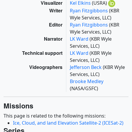
Visualizer
Kel Elkins
(USRA)
Writer
Ryan Fitzgibbons
(KBR
Wyle Services, LLC)
Editor
Ryan Fitzgibbons
(KBR
Wyle Services, LLC)
Narrator
LK Ward
(KBR Wyle
Services, LLC)
Technical support
LK Ward
(KBR Wyle
Services, LLC)
Videographers
Jefferson Beck
(KBR Wyle
Services, LLC)
Brooke Medley
(NASA/GSFC)
Missions
This page is related to the following missions:
Ice, Cloud, and land Elevation Satellite-2 (ICESat-2)
Series