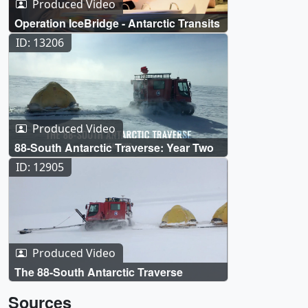
Produced Video
Operation IceBridge - Antarctic Transits
ID: 13206
Produced Video
88-South Antarctic Traverse: Year Two
ID: 12905
Produced Video
The 88-South Antarctic Traverse
Sources