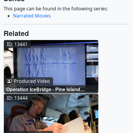
This page can be found in the following series:
Narrated Movies
Related
ID: 13441
Produced Video
Operation IceBridge - Pine Island
Glacier
ID: 13444