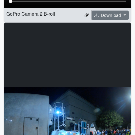
GoPro Camera 2 B-roll
Download