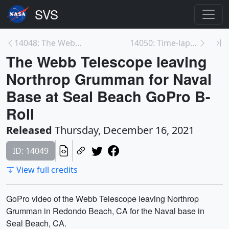
14048: The Webb Telescope Leaving Northrop Grumman...
14050: Time-lapse of the Webb Telescope getting re...
The Webb Telescope leaving
Northrop Grumman for Naval
Base at Seal Beach GoPro B-
Roll
Released
Thursday, December 16, 2021
ID: 14049
View full credits
GoPro video of the Webb Telescope leaving Northrop
Grumman in Redondo Beach, CA for the Naval base in
Seal Beach, CA.