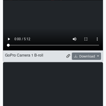
GoPro Camera 1 B-roll
Download