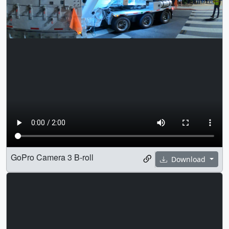
GoPro Camera 3 B-roll
Download