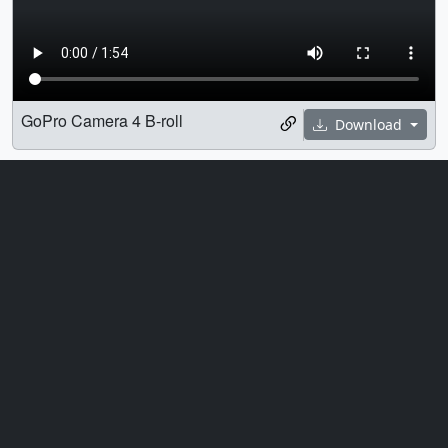
GoPro Camera 4 B-roll
Download
Universe
Astrophysics
B-Roll
Engineering
Engineers
Goddard Space Flight Center
Hubble Space Telescope
James Webb Space Telescope
JWST
Northrop Grumman
Space
Spacecraft
Telescope
Transport
Universe
Webb Telescope
Credits