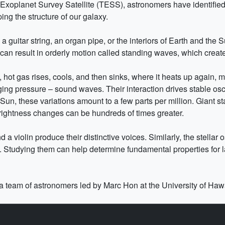
Exoplanet Survey Satellite (TESS), astronomers have identified 
ping the structure of our galaxy.
guitar string, an organ pipe, or the interiors of Earth and the Su
an result in orderly motion called standing waves, which create
, hot gas rises, cools, and then sinks, where it heats up again, m
ng pressure – sound waves. Their interaction drives stable oscil
un, these variations amount to a few parts per million. Giant st
ightness changes can be hundreds of times greater.
 a violin produce their distinctive voices. Similarly, the stella
ze. Studying them can help determine fundamental properties for 
a team of astronomers led by Marc Hon at the University of Hawa