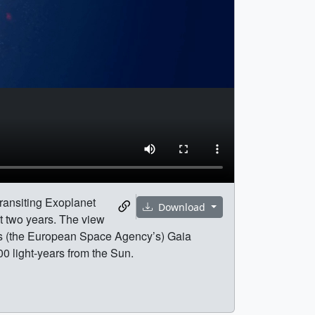
Transiting Exoplanet
Download
st two years. The view
A’s (the European Space Agency’s) Gaia
0 light-years from the Sun.