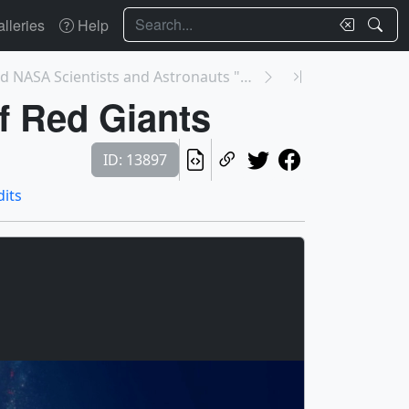
Search
lleries
Help
13904: We Asked NASA Scientists and Astronauts "Wh...
f Red Giants
ID: 13897
dits