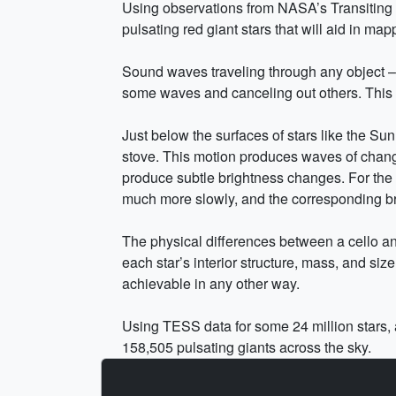
Using observations from NASA’s Transiting 
pulsating red giant stars that will aid in map
Sound waves traveling through any object – a 
some waves and canceling out others. This c
Just below the surfaces of stars like the Sun
stove. This motion produces waves of changi
produce subtle brightness changes. For the S
much more slowly, and the corresponding br
The physical differences between a cello and
each star’s interior structure, mass, and si
achievable in any other way.
Using TESS data for some 24 million stars, 
158,505 pulsating giants across the sky.