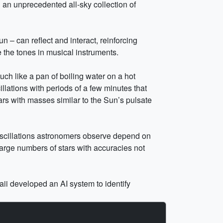
an unprecedented all-sky collection of
n – can reflect and interact, reinforcing
 the tones in musical instruments.
uch like a pan of boiling water on a hot
lations with periods of a few minutes that
ars with masses similar to the Sun’s pulsate
r oscillations astronomers observe depend on
large numbers of stars with accuracies not
ii developed an AI system to identify