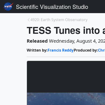
Scientific Visualization Studio
4920: Earth System Observatory
TESS Tunes into 
Released
Wednesday, August 4, 20
Written by:
Francis Reddy
Produced by:
Chr