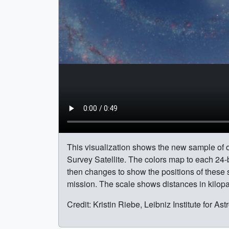
This visualization shows the new sample of o
Survey Satellite. The colors map to each 24-
then changes to show the positions of these
mission. The scale shows distances in kilopa
Credit: Kristin Riebe, Leibniz Institute for A