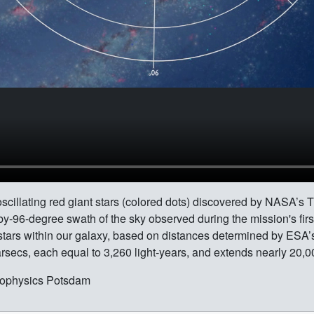
scillating red giant stars (colored dots) discovered by NASA’s 
by-96-degree swath of the sky observed during the mission's fir
 stars within our galaxy, based on distances determined by ES
rsecs, each equal to 3,260 light-years, and extends nearly 20,00
strophysics Potsdam