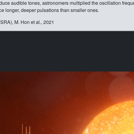
duce audible tones, astronomers multiplied the oscillation freque
oduce longer, deeper pulsations than smaller ones.
RA), M. Hon et al., 2021