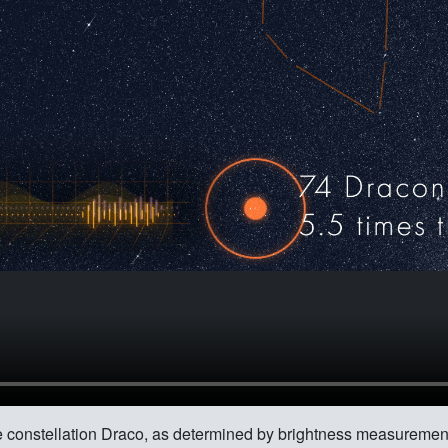
 the constellation Draco, as determined by brightness measurem