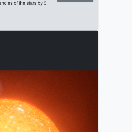
ncies of the stars by 3