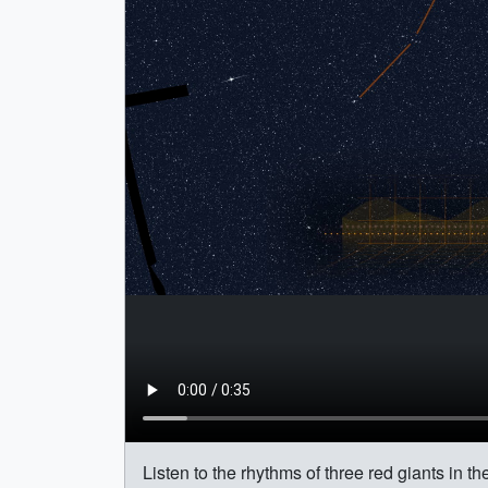
Listen to the rhythms of three red giants in