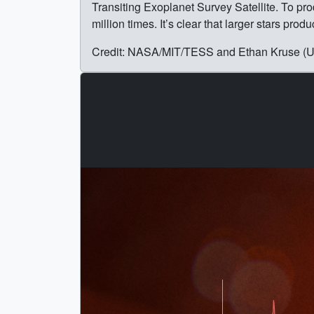
Transiting Exoplanet Survey Satellite. To pro
million times. It’s clear that larger stars pr
Credit: NASA/MIT/TESS and Ethan Kruse (US