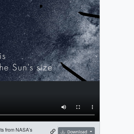
ents from NASA’s
Download