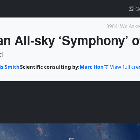
Ga
an All-sky ‘Symphony’ o
21
is Smith
Scientific consulting by:
Marc Hon
View full cre