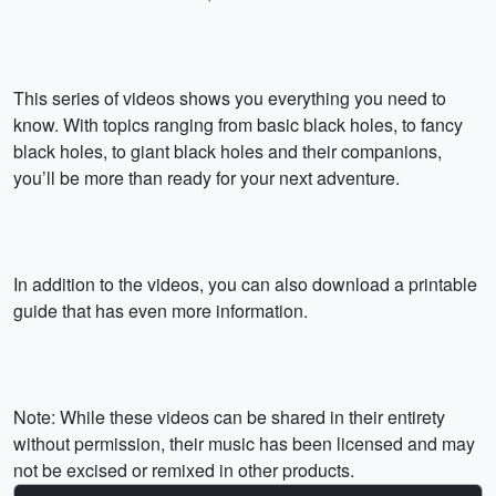
This series of videos shows you everything you need to
know. With topics ranging from basic black holes, to fancy
black holes, to giant black holes and their companions,
you’ll be more than ready for your next adventure.
In addition to the videos, you can also download a printable
guide that has even more information.
Note: While these videos can be shared in their entirety
without permission, their music has been licensed and may
not be excised or remixed in other products.