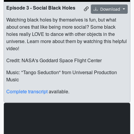
Episode 3 - Social Black Holes
Download
Watching black holes by themselves is fun, but what
about ones that like being more social? Some black
holes really LOVE to dance with other objects in the
universe. Learn more about them by watching this helpful
video!
Credit: NASA's Goddard Space Flight Center
Music: "Tango Seduction" from Universal Production
Music
Complete transcript
available.