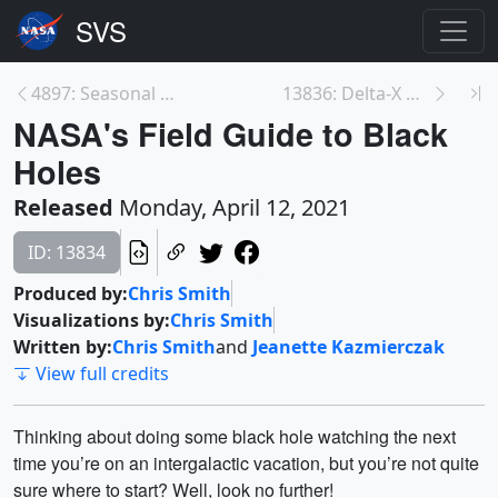
4897: Seasonal Global Precipitation Variation from...
13836: Delta-X Media Day
NASA's Field Guide to Black
Holes
Released
Monday, April 12, 2021
ID: 13834
Produced by:
Chris Smith
Visualizations by:
Chris Smith
Written by:
Chris Smith
and
Jeanette Kazmierczak
View full credits
Thinking about doing some black hole watching the next
time you’re on an intergalactic vacation, but you’re not quite
sure where to start? Well, look no further!