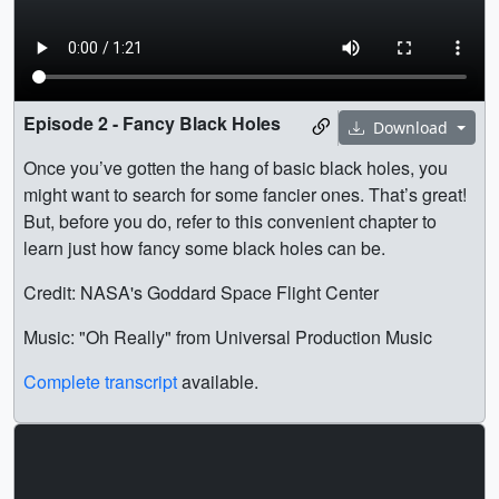
Episode 2 - Fancy Black Holes
Download
Once you’ve gotten the hang of basic black holes, you
might want to search for some fancier ones. That’s great!
But, before you do, refer to this convenient chapter to
learn just how fancy some black holes can be.
Credit: NASA's Goddard Space Flight Center
Music: "Oh Really" from Universal Production Music
Complete transcript
available.