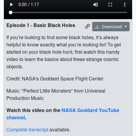
Episode 1 - Basic Black Holes
Download
If you’re looking to find some black holes, it’s always
helpful to know exactly what you’re looking for! To get
started on your black hole hunt, first watch this handy
video to learn the basics about these strange cosmic
objects.
Credit: NASA's Goddard Space Flight Center
Music: "Perfect Little Monsters" from Universal
Production Music
Watch this video on the
NASA Goddard YouTube
channel
.
Complete transcript
available.