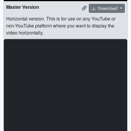
Master Version
Download
Horizontal version. This is for use on any YouTube or
non-YouTube platform where you want to display the
video horizontally.