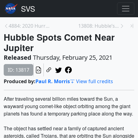
4884: 2020 Hurricane Season
13808: Hubble’s Servicing Mission 3B
Hubble Spots Comet Near
Jupiter
Released
Thursday, February 25, 2021
ID: 13817
Produced by:
Paul R. Morris
View full credits
After traveling several billion miles toward the Sun, a
wayward young comet-like object orbiting among the giant
planets has found a temporary parking place along the way.
The object has settled near a family of captured ancient
asteroids, called Trojans, that are orbiting the Sun alongside