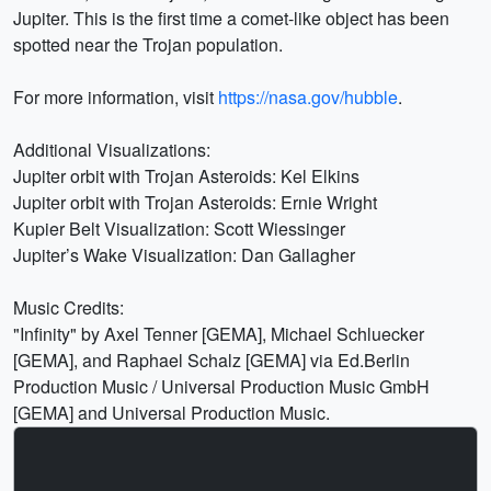
Jupiter. This is the first time a comet-like object has been
spotted near the Trojan population.
For more information, visit
https://nasa.gov/hubble
.
Additional Visualizations:
Jupiter orbit with Trojan Asteroids: Kel Elkins
Jupiter orbit with Trojan Asteroids: Ernie Wright
Kupier Belt Visualization: Scott Wiessinger
Jupiter’s Wake Visualization: Dan Gallagher
Music Credits:
"Infinity" by Axel Tenner [GEMA], Michael Schluecker
[GEMA], and Raphael Schalz [GEMA] via Ed.Berlin
Production Music / Universal Production Music GmbH
[GEMA] and Universal Production Music.