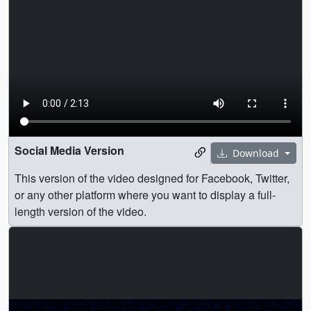
Social Media Version
Download
This version of the video designed for Facebook, Twitter,
or any other platform where you want to display a full-
length version of the video.