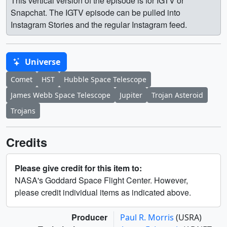
This vertical version of the episode is for IGTV or
Snapchat. The IGTV episode can be pulled into
Instagram Stories and the regular Instagram feed.
Universe
Comet
HST
Hubble Space Telescope
James Webb Space Telescope
Jupiter
Trojan Asteroid
Trojans
Credits
Please give credit for this item to:
NASA's Goddard Space Flight Center. However,
please credit individual items as indicated above.
Producer
Paul R. Morris
(USRA)