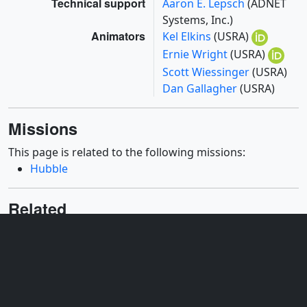
Technical support
Aaron E. Lepsch
(ADNET
Systems, Inc.)
Animators
Kel Elkins
(USRA)
Ernie Wright
(USRA)
Scott Wiessinger
(USRA)
Dan Gallagher
(USRA)
Missions
This page is related to the following missions:
Hubble
Related
ID: 13892