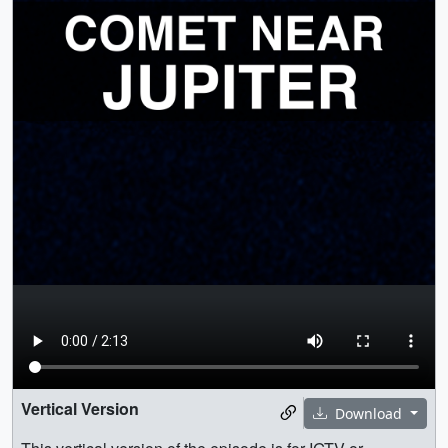
Vertical Version
Download