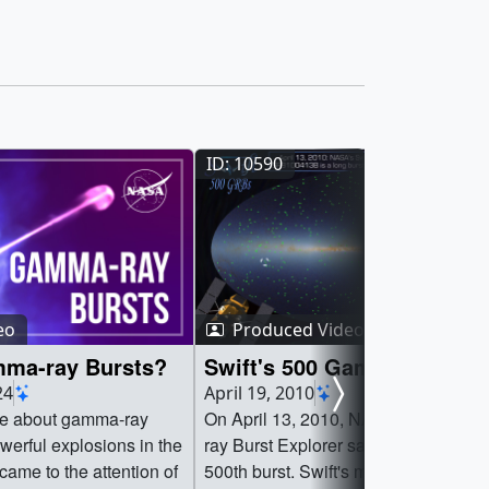
ID: 10590
eo
Produced Video
ma-ray Bursts?
Swift's 500 Gamma-ray Bur
24
April 19, 2010
re about gamma-ray
On April 13, 2010, NASA's Swift G
werful explosions in the
ray Burst Explorer satellite discovere
came to the attention of
500th burst. Swift's main job is to qui