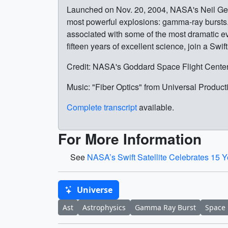
Launched on Nov. 20, 2004, NASA's Neil Gehr
most powerful explosions: gamma-ray bursts.
associated with some of the most dramatic eve
fifteen years of excellent science, join a Swif
Credit: NASA's Goddard Space Flight Cente
Music: "Fiber Optics" from Universal Product
Complete transcript
available.
For More Information
See
NASA’s Swift Satellite Celebrates 15 
Universe
Ast
Astrophysics
Gamma Ray Burst
Space