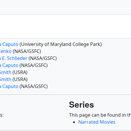
a Caputo
(University of Maryland College Park)
Cenko
(NASA/GSFC)
 E. Schlieder
(NASA/GSFC)
a Caputo
(NASA/GSFC)
 Smith
(USRA)
 Smith
(USRA)
a Caputo
(NASA/GSFC)
Series
s:
This page can be found in th
Narrated Movies