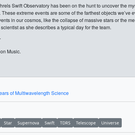
els Swift Observatory has been on the hunt to uncover the myst
 These extreme events are some of the farthest objects we’ve e
nts in our cosmos, like the collapse of massive stars or the merg
t scientist as she describes a typical day for the team.
r
ion Music.
Years of Multiwavelength Science
Star
Supernova
Swift
TDRS
Telescope
Universe