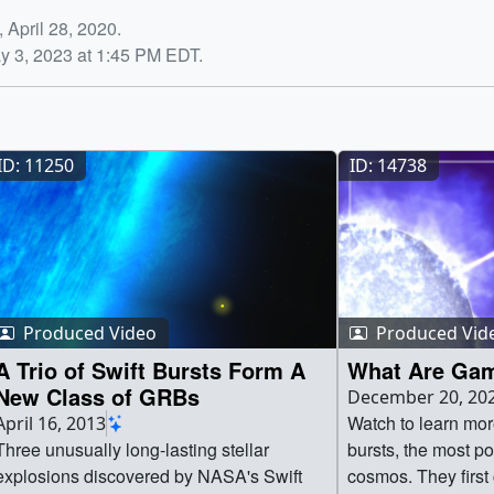
 April 28, 2020.
y 3, 2023 at 1:45 PM EDT.
ID: 11250
ID: 14738
Produced Video
Produced Vid
A Trio of Swift Bursts Form A
What Are Gam
New Class of GRBs
December 20, 20
Watch to learn mo
April 16, 2013
Three unusually long-lasting stellar
bursts, the most po
explosions discovered by NASA's Swift
cosmos. They first 