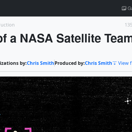
Ga
ruction
135
 of a NASA Satellite Tea
izations by:
Chris Smith
Produced by:
Chris Smith
View f