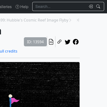
Search
lleries
Help
99: Hubble's Cosmic Reef Image Flyby
m
ID: 13594
ull credits