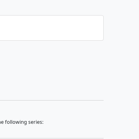
e following series: