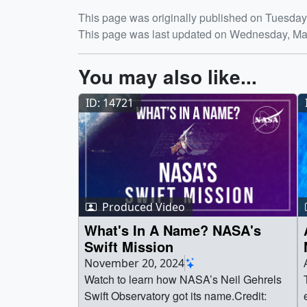
Release date
This page was originally published on Tuesday,
This page was last updated on Wednesday, Ma
You may also like...
ID: 14721
Produced Video
What's In A Name? NASA's
Swift Mission
November 20, 2024
Watch to learn how NASA’s Neil Gehrels
Swift Observatory got its name.Credit: