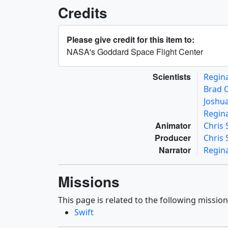
Credits
Please give credit for this item to:
NASA's Goddard Space Flight Center
Scientists
Regin
Brad 
Joshua
Regin
Animator
Chris
Producer
Chris
Narrator
Regin
Missions
This page is related to the following mission
Swift