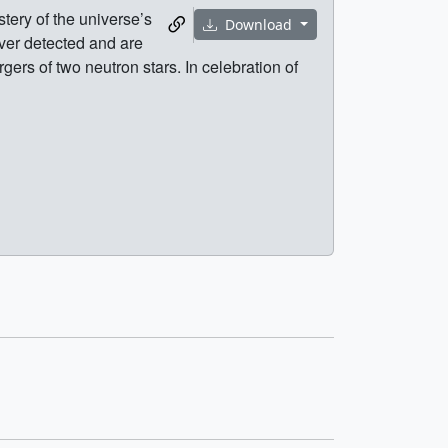
ery of the universe’s
Download
ver detected and are
ers of two neutron stars. In celebration of