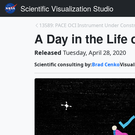
Scientific Visualization Studio
13589: PACE OCI Instrument Under Const
A Day in the Life
Released
Tuesday, April 28, 2020
Scientific consulting by:
Brad Cenko
Visual