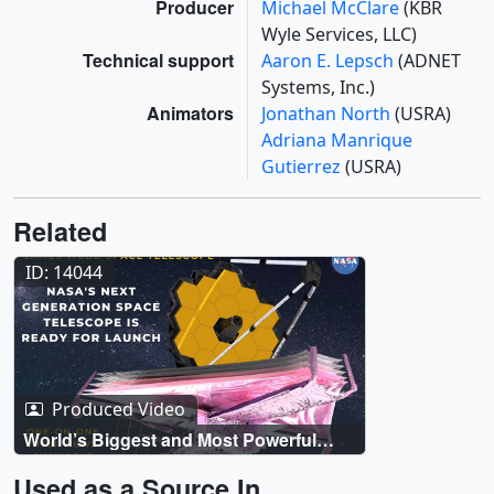
Producer
Michael McClare
(KBR
Wyle Services, LLC)
Technical support
Aaron E. Lepsch
(ADNET
Systems, Inc.)
Animators
Jonathan North
(USRA)
Adriana Manrique
Gutierrez
(USRA)
Related
ID: 14044
Produced Video
World’s Biggest and Most Powerful
Space Telescope Launches Dec 25 Live
Shots
Used as a Source In