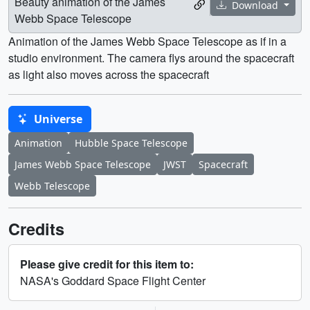
Beauty animation of the James
Download
Webb Space Telescope
Animation of the James Webb Space Telescope as if in a
studio environment. The camera flys around the spacecraft
as light also moves across the spacecraft
Universe
Animation
Hubble Space Telescope
James Webb Space Telescope
JWST
Spacecraft
Webb Telescope
Credits
Please give credit for this item to:
NASA's Goddard Space Flight Center