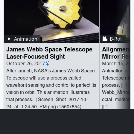
Animation
B-Roll
James Webb Space Telescope
Alignment 
Laser-Focused Sight
Mirror Seg
Webb Spac
October 26, 2017
March 16, 201
After launch, NASA’s James Webb Space
Animation of 
Telescope will use a process called
Telescope mirr
wavefront sensing and control to perfect its
process. || 1-
vision in orbit. This animation illustrates
Webb_Mirror_
that process. || Screen_Shot_2017-10-
ocial_media0.j
24_at_1.24.50_PM.png (1560x854)
|| 1-
[1.3 MB] || Screen_Shot_2017-10-
Webb_Mirror_
Go to this page
Go t
24_at_1.24.50_PM_print.jpg (1024x560)
ocial_media0_
[71.0 KB] || Screen_Shot_2017-10-
[62.3 KB] || 1-