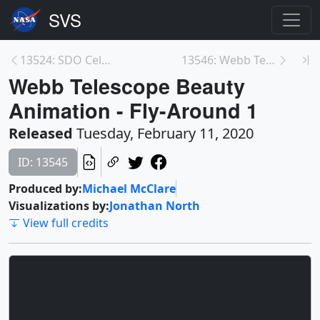
13524: SDO Celebrates its Tenth Launch Anniversary
13546: Webb Telescope Sunshield Deployment Animati...
Webb Telescope Beauty
Animation - Fly-Around 1
Released
Tuesday, February 11, 2020
ID: 13545
Produced by:
Michael McClare
Visualizations by:
Jonathan North
View full credits