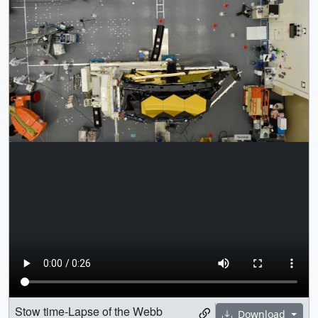
Stow time-Lapse of the Webb
Download