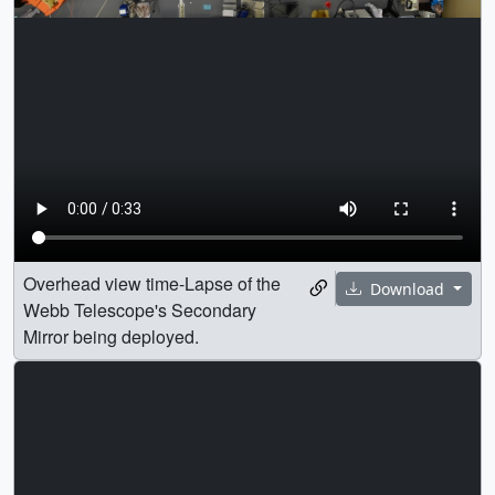
Overhead view time-Lapse of the
Download
Webb Telescope's Secondary
Mirror being deployed.