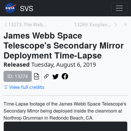
13273: The Webb Telescope's Unfolding Secondary Mi...
13269: Exoplanet HD 21749 c Animation
James Webb Space
Telescope's Secondary Mirror
Deployment Time-Lapse
Released
Tuesday, August 6, 2019
ID: 13274
View full credits
Time-Lapse footage of the James Webb Space Telescope's
Secondary Mirror being deployed inside the cleanroom at
Northrop Grumman in Redondo Beach, CA.