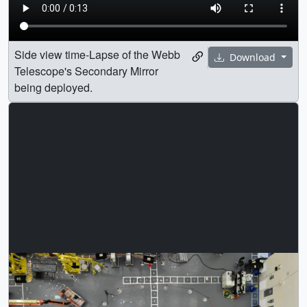
Side view time-Lapse of the Webb
Download
Telescope's Secondary Mirror
being deployed.