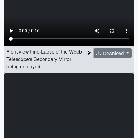
Front view time-Lapse of the Webb
Download
Telescope's Secondary Mirror
being deployed.