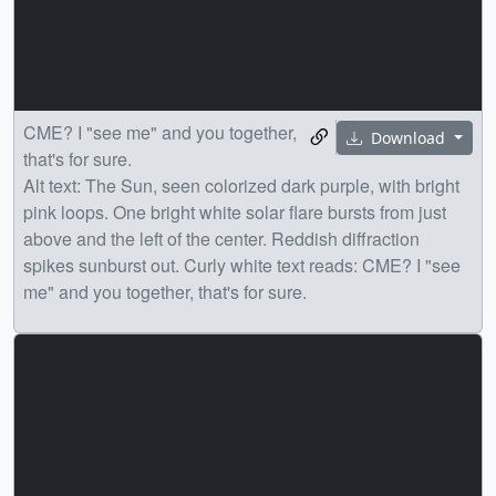
CME? I "see me" and you together,
Download
that's for sure.
Alt text: The Sun, seen colorized dark purple, with bright
pink loops. One bright white solar flare bursts from just
above and the left of the center. Reddish diffraction
spikes sunburst out. Curly white text reads: CME? I "see
me" and you together, that's for sure.