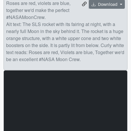
Roses are red, violets are blue,
Download
together we'd make the perfect
#NASAMoonCrew.
Alt text: The SLS rocket with its fairing at night, with a
nearly full Moon in the sky behind it. The rocket is a huge
orange structure, with a white upper cone and two white
boosters on the side. It is partly lit from below. Curly white
text reads: Roses are red, Violets are blue, Together we'd
be an excellent #NASA Moon Crew.