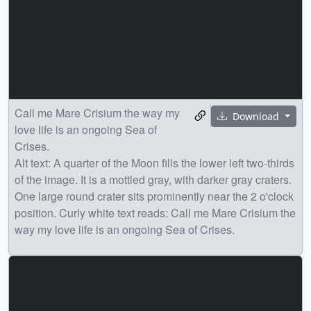
Call me Mare Crisium the way my
Download
love life is an ongoing Sea of
Crises.
Alt text: A quarter of the Moon fills the lower left two-thirds
of the image. It is a mottled gray, with darker gray craters.
One large round crater sits prominently near the 2 o'clock
position. Curly white text reads: Call me Mare Crisium the
way my love life is an ongoing Sea of Crises.