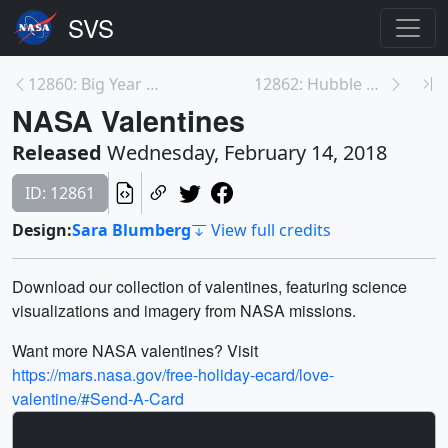
12860: Big Year for NASA’s IceBridge in 2017
12862: Hubble Watches Neptune's Dark Storm Die
NASA Valentines
Released
Wednesday, February 14, 2018
ID: 12861
Design:
Sara Blumberg
View full credits
Download our collection of valentines, featuring science
visualizations and imagery from NASA missions.
Want more NASA valentines? Visit
https://mars.nasa.gov/free-holiday-ecard/love-
valentine/#Send-A-Card