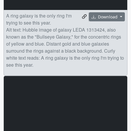
A ring galaxy is the only ring I'm
Download
trying to see this year.
Alt text: Hubble image of galaxy LEDA 1313424, also
known as the "Bullseye Galaxy," for the concentric rings
of yellow and blue. Distant gold and blue galaxies
surround the rings against a black background. Curly
white text reads: A ring galaxy is the only ring I'm trying to
see this year.