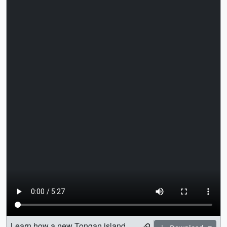
Learn how a new Tongan island