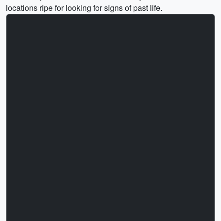
locations ripe for looking for signs of past life.