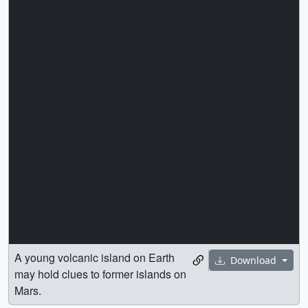
A young volcanic island on Earth
Download
may hold clues to former islands on
Mars.