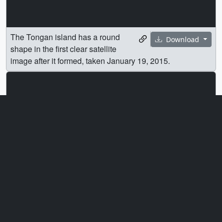
The Tongan island has a round
Download
shape in the first clear satellite
image after it formed, taken January 19, 2015.