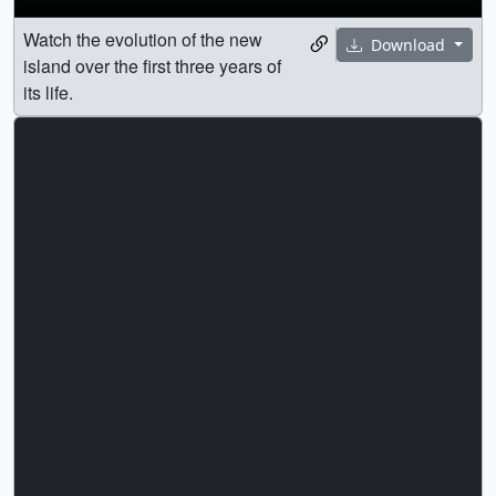
Watch the evolution of the new
Download
island over the first three years of
its life.