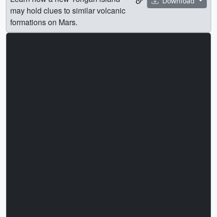
Download
may hold clues to similar volcanic
formations on Mars.