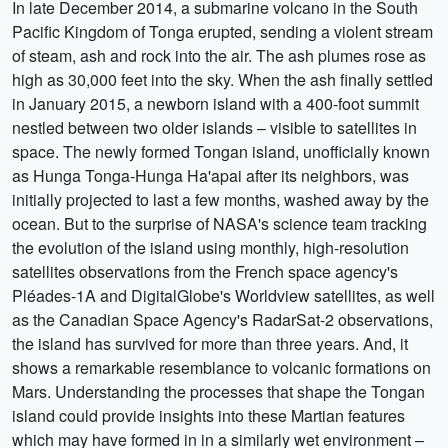
In late December 2014, a submarine volcano in the South
Pacific Kingdom of Tonga erupted, sending a violent stream
of steam, ash and rock into the air. The ash plumes rose as
high as 30,000 feet into the sky. When the ash finally settled
in January 2015, a newborn island with a 400-foot summit
nestled between two older islands – visible to satellites in
space. The newly formed Tongan island, unofficially known
as Hunga Tonga-Hunga Ha'apai after its neighbors, was
initially projected to last a few months, washed away by the
ocean. But to the surprise of NASA's science team tracking
the evolution of the island using monthly, high-resolution
satellites observations from the French space agency's
Pléades-1A and DigitalGlobe's Worldview satellites, as well
as the Canadian Space Agency's RadarSat-2 observations,
the island has survived for more than three years. And, it
shows a remarkable resemblance to volcanic formations on
Mars. Understanding the processes that shape the Tongan
island could provide insights into these Martian features
which may have formed in in a similarly wet environment –