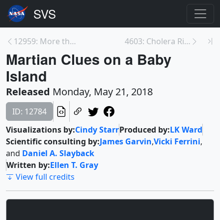
12959: More than 1.1 Million Names Installed on NA...
4603: Cholera Risk Maps
Martian Clues on a Baby
Island
Released
Monday, May 21, 2018
ID: 12784
Visualizations by:
Cindy Starr
Produced by:
LK Ward
Scientific consulting by:
James Garvin
,
Vicki Ferrini
,
and
Daniel A. Slayback
Written by:
Ellen T. Gray
View full credits