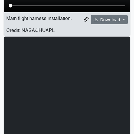
Main flight harness installation.
Download
Credit: NASA/JHUAPL