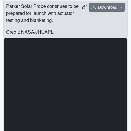
Parker Solar Probe continues to be
Download
prepared for launch with actuator
testing and blanketing.
Credit: NASA/JHUAPL