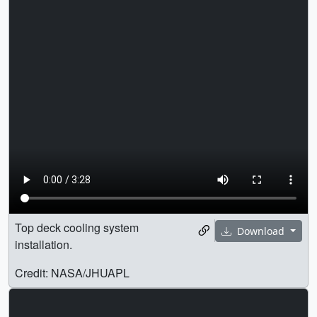
Top deck cooling system
Download
installation.
Credit: NASA/JHUAPL