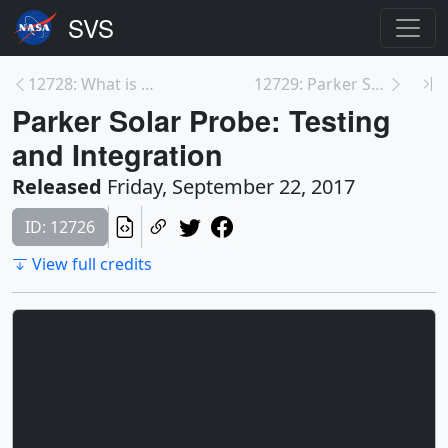
12728: What is Parker Solar Probe?
12729: Parker Solar Probe Animations
Parker Solar Probe: Testing
and Integration
Released
Friday, September 22, 2017
ID: 12726
View full credits