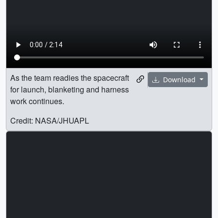
As the team readies the spacecraft
Download
for launch, blanketing and harness
work continues.
Credit: NASA/JHUAPL