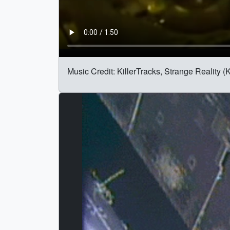
Music Credit: KillerTracks, Strange Reality