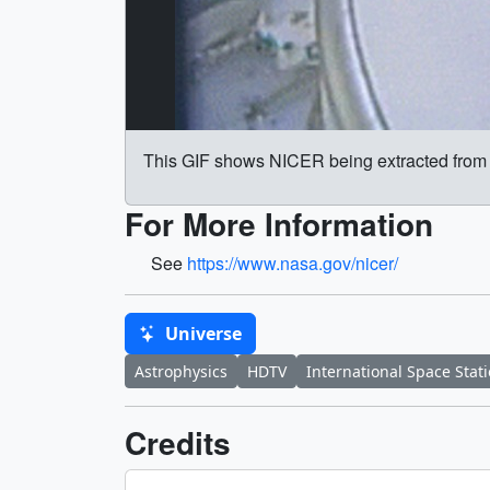
This GIF shows NICER being extracted from
For More Information
See
https://www.nasa.gov/nicer/
Universe
Astrophysics
HDTV
International Space Stat
Credits