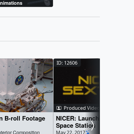
nimations
ID: 12606
Produced Video
 B-roll Footage
NICER: Launching Soon to 
Space Station
nterior Composition
May 22, 2017