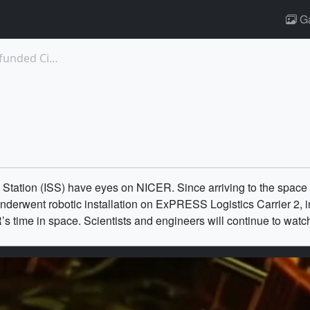
Ga
12660: New Brown Dwarf Found by NASA-funded Citize...
s
 Station (ISS) have eyes on NICER. Since arriving to the space
erwent robotic installation on ExPRESS Logistics Carrier 2, ini
 time in space. Scientists and engineers will continue to wat