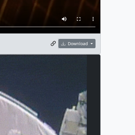
Download