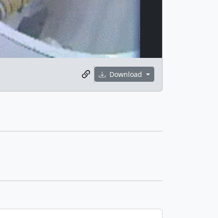
Download