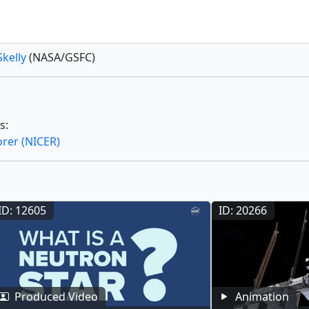
Skelly
(NASA/GSFC)
s:
orer (NICER)
ID: 12605
ID: 20266
Produced Video
Animation