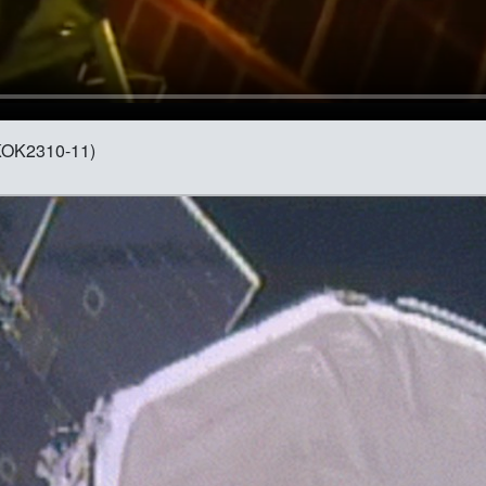
 (KOK2310-11)