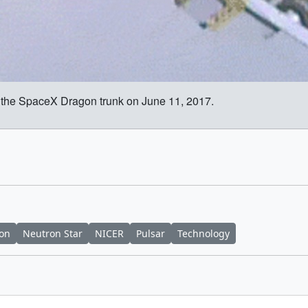
 the SpaceX Dragon trunk on June 11, 2017.
ion
Neutron Star
NICER
Pulsar
Technology