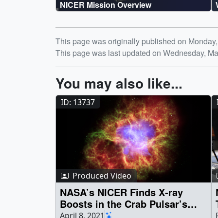
NICER Mission Overview
Release date
This page was originally published on Monday,
This page was last updated on Wednesday, Ma
You may also like...
ID: 13737
Produced Video
NASA’s NICER Finds X-ray
Boosts in the Crab Pulsar’s
Radio Bursts
April 8, 2021