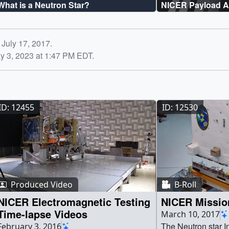
What is a Neutron Star?
NICER Payload A
 July 17, 2017.
y 3, 2023 at 1:47 PM EDT.
ID: 12455
ID: 12530
Produced Video
B-Roll
NICER Electromagnetic Testing
NICER Mission
Time-lapse Videos
March 10, 2017
The Neutron star I
February 3, 2016