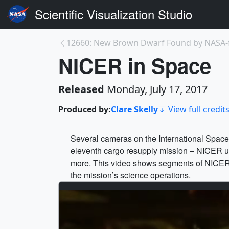
Scientific Visualization Studio
NICER in Space
Released
Monday, July 17, 2017
Produced by:
Clare Skelly
View full credit
Several cameras on the International Space
eleventh cargo resupply mission – NICER und
more. This video shows segments of NICER’s
the mission’s science operations.