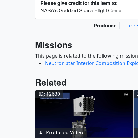
Please give credit for this item to:
NASA's Goddard Space Flight Center
Producer
Clare 
Missions
This page is related to the following mission
Neutron star Interior Composition Expl
Related
ID: 12630
Produced Video