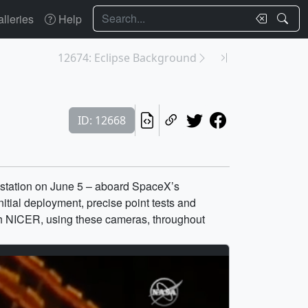
Search
lleries
Help
12674: Eclipse Background
ID: 12668
 station on June 5 – aboard SpaceX’s
tial deployment, precise point tests and
ch NICER, using these cameras, throughout