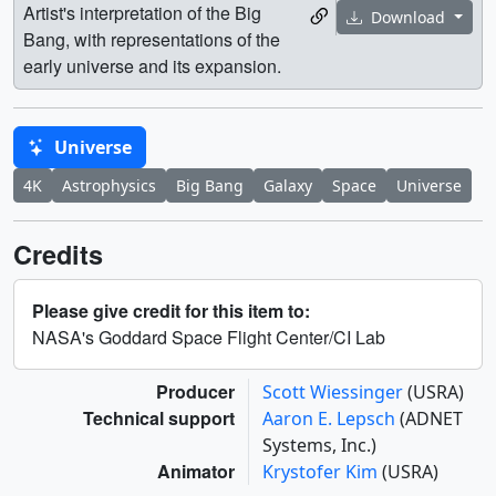
Artist's interpretation of the Big
Download
Bang, with representations of the
early universe and its expansion.
Universe
4K
Astrophysics
Big Bang
Galaxy
Space
Universe
Credits
Please give credit for this item to:
NASA's Goddard Space Flight Center/CI Lab
Producer
Scott Wiessinger
(USRA)
Technical support
Aaron E. Lepsch
(ADNET
Systems, Inc.)
Animator
Krystofer Kim
(USRA)