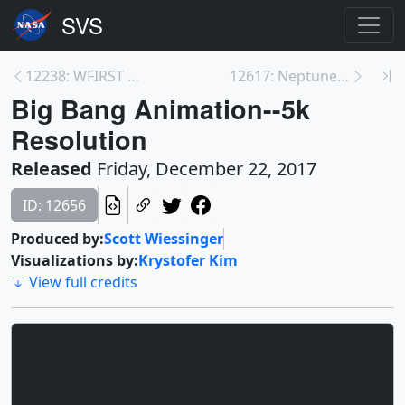
12238: WFIRST Will See the Big Picture of the Univ...
12617: Neptune’s Weather
Big Bang Animation--5k
Resolution
Released
Friday, December 22, 2017
ID: 12656
Produced by:
Scott Wiessinger
Visualizations by:
Krystofer Kim
View full credits