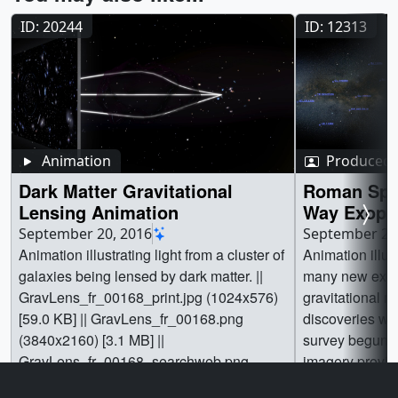
ID: 20244
ID: 12313
Animation
Produced 
Dark Matter Gravitational
Roman Spa
Lensing Animation
Way Exopla
Animation
September 20, 2016
September 20
Animation illustrating light from a cluster of
Animation illust
galaxies being lensed by dark matter. ||
many new exop
GravLens_fr_00168_print.jpg (1024x576)
gravitational microl
[59.0 KB] || GravLens_fr_00168.png
discoveries wi
(3840x2160) [3.1 MB] ||
survey begun by
GravLens_fr_00168_searchweb.png
imagery provid
(320x180) [43.7 KB] ||
Central Michig
Go to this page
Go t