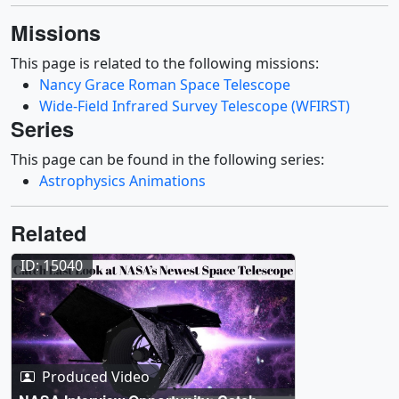
Missions
This page is related to the following missions:
Nancy Grace Roman Space Telescope
Wide-Field Infrared Survey Telescope (WFIRST)
Series
This page can be found in the following series:
Astrophysics Animations
Related
ID: 15040
Produced Video