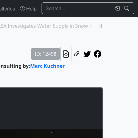
Search
lleries
Help
SA Investigates Water Supply in Snow
ID: 12498
onsulting by:
Marc Kuchner