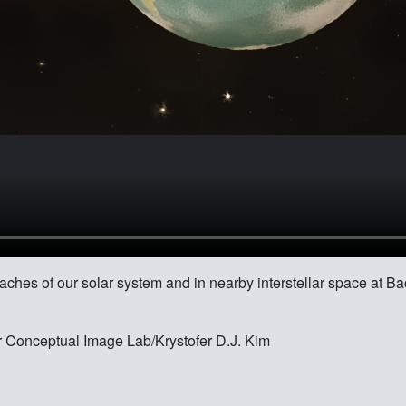
eaches of our solar system and in nearby interstellar space at B
 Conceptual Image Lab/Krystofer D.J. Kim