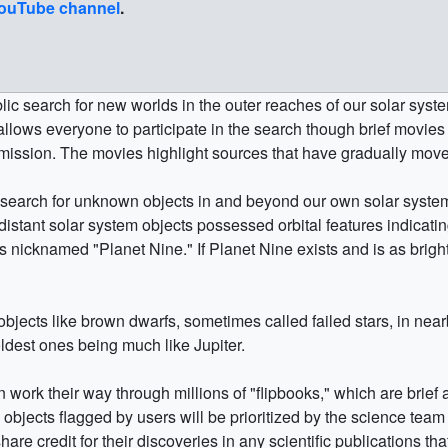
ouTube channel
.
c search for new worlds in the outer reaches of our solar syste
 allows everyone to participate in the search though brief mov
mission. The movies highlight sources that have gradually move
search for unknown objects in and beyond our own solar system.
distant solar system objects possessed orbital features indicatin
 nicknamed "Planet Nine." If Planet Nine exists and is as brigh
jects like brown dwarfs, sometimes called failed stars, in near
coldest ones being much like Jupiter.
 work their way through millions of "flipbooks," which are brie
bjects flagged by users will be prioritized by the science team 
are credit for their discoveries in any scientific publications that