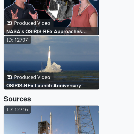
Produced Video
NASA's OSIRIS-REx Approaches
Asteroid Bennu
ID: 12707
Produced Video
OSIRIS-REx Launch Anniversary
Sources
ID: 12716