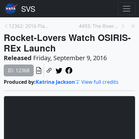
12362: 2016 Planetary Science Winter School
4493: The Rivers of the Mississippi Watershed
Rocket-Lovers Watch OSIRIS-
REx Launch
Released
Friday, September 9, 2016
ID: 12368
Produced by:
Katrina Jackson
View full credits