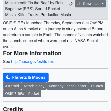
Music credit: "In the Bag" by Rob
Download
Bagshaw [PRS]; Sound Pocket
Music; Killer Tracks Production Music
OSIRIS-REx launched Thursday, September 8 at 7:05PM
on an Atlas V rocket on a journey to study asteroid Bennu
and return a sample to Earth. Thousands of visitors watched
the launch, some of whom were part of a NASA Social
event.
For More Information
See
http://nasa.gov/osiris-rex
Planets & Moons
Asteroid
Astrobiology
Kennedy Space Center
Launch
OSIRIS-REx
Rocket
Credits