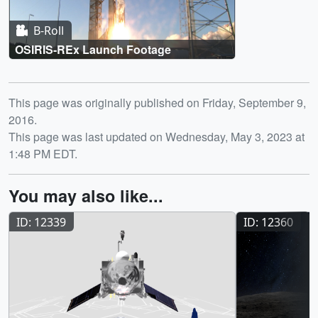
B-Roll
OSIRIS-REx Launch Footage
Release date
This page was originally published on Friday, September 9,
2016.
This page was last updated on Wednesday, May 3, 2023 at
1:48 PM EDT.
You may also like...
ID: 12339
ID: 12360