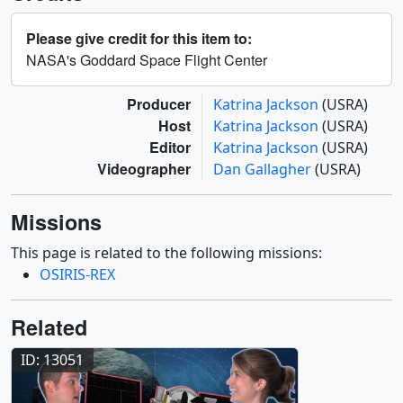
Please give credit for this item to:
NASA's Goddard Space Flight Center
Producer
Katrina Jackson
(USRA)
Host
Katrina Jackson
(USRA)
Editor
Katrina Jackson
(USRA)
Videographer
Dan Gallagher
(USRA)
Missions
This page is related to the following missions:
OSIRIS-REX
Related
ID: 13051