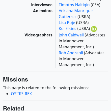
Interviewee
Timothy Haltigin
(CSA)
Animators
Adriana Manrique
Gutierrez
(USRA)
Lisa Poje
(USRA)
Kel Elkins
(USRA)
Videographers
John Caldwell
(Advocates
in Manpower
Management, Inc.)
Rob Andreoli
(Advocates
in Manpower
Management, Inc.)
Missions
This page is related to the following missions:
OSIRIS-REX
Related