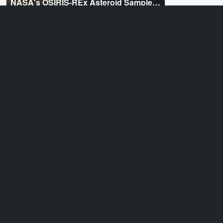
NASA's OSIRIS-REx Asteroid Sample
Return Mission
ID: 20220
Animation
Bennu's Journey
Sources
ID: 12347
Produced Video
OSIRIS-REx Interview Clips