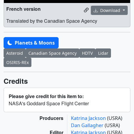
French version
Download
Translated by the Canadian Space Agency
Planets & Moons
Asteroid
Canadian Space Agency
HDTV
Lidar
OSIRIS-REx
Credits
Please give credit for this item to:
NASA's Goddard Space Flight Center
Producers
Katrina Jackson
(USRA)
Dan Gallagher
(USRA)
Editor
Katrina Jackson
(USRA)