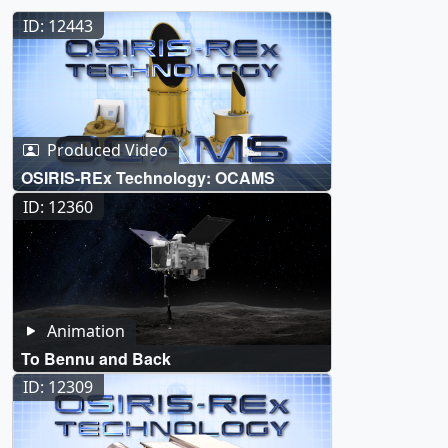
ID: 12443
Produced Video
OSIRIS-REx Technology: OCAMS
ID: 12360
Animation
To Bennu and Back
ID: 12309