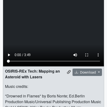
OSIRIS-REx Tech: Mapping an
Download
Asteroid with Lasers
Music credits:
"Drowned in Flames" by Boris Nonte; Ed.Berlin
Production Music/Universal Publishing Production Music