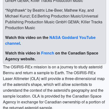
GmbH GEMA; Killer Tracks Production Music
"Nighthawk" by Beatrix Löw-Beer, Mathew Kay, and
Michael Kunzi; Ed.Berling Production Music/Universal
Publishing Production Music GmbH GEMA; Killer Tracks
Production Music
Watch this video on the
NASA Goddard YouTube
channel
.
Watch this video in
French
on the Canadian Space
Agency website.
The OSIRIS-REx mission is on a journey to study asteroid
Bennu and return a sample to Earth. The OSIRIS-REx
Laser Altimeter (OLA) will provide a three-dimensional map
of the asteroid's shape, which will allow scientists to
understand the context of the asteroid's geography and the
sample location. OLA is provided by the Canadian Space
Agency in exchange for Canadian ownership of a portion of
the returned asteroid sample.