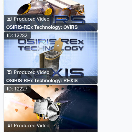
Produced Video
OSIRIS-REx Technology: OVIRS
ID: 12282
Produced Video
OSIRIS-REx Technology: REXIS
ID: 12227
Produced Video