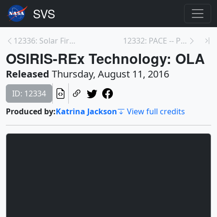
12336: Solar Fireworks
12332: PACE -- Plankton, Aerosol, Cloud, ocean Eco...
OSIRIS-REx Technology: OLA
Released
Thursday, August 11, 2016
ID: 12334
Produced by:
Katrina Jackson
View full credits