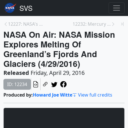
12227: NASA's OSIRIS-REx Asteroid Sample Return Mi...
12232: Mercury Transit Live Shots May 9, 2016
NASA On Air: NASA Mission
Explores Melting Of
Greenland’s Fjords And
Glaciers (4/29/2016)
Released
Friday, April 29, 2016
ID: 12234
Produced by:
Howard Joe Witte
View full credits