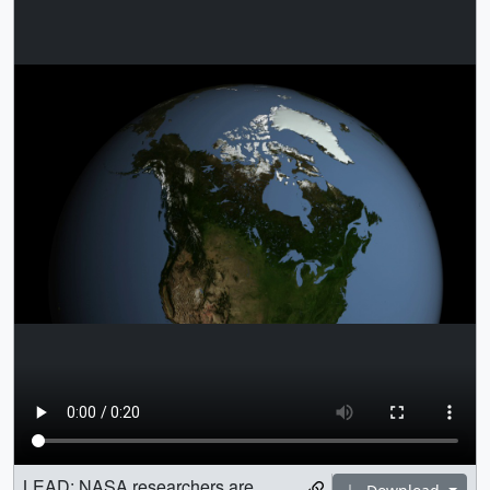
LEAD: NASA researchers are