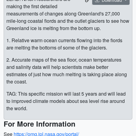
Download
making the first detailed
measurements of changes along Greenland's 27,000
mile-long coastal fiords and the outlet glaciers to see how
Greenland ice is melting from the bottom up.
1. Relative warm ocean currents flowing into the fiords
are melting the bottoms of some of the glaciers.
2. Accurate maps of the sea floor, ocean temperatures
and salinity data will help scientists make better
estimates of just how much melting is taking place along
the coast.
TAG: This specific mission will last 5 years and will lead
to improved climate models about sea level rise around
the world.
For More Information
See
https://omg.jpl.nasa.gov/portal/