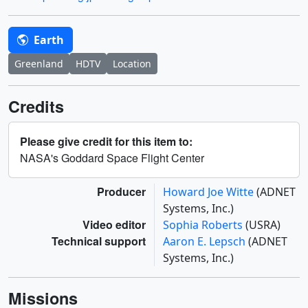
Earth
Greenland
HDTV
Location
Credits
Please give credit for this item to:
NASA's Goddard Space Flight Center
Producer
Howard Joe Witte
(ADNET
Systems, Inc.)
Video editor
Sophia Roberts
(USRA)
Technical support
Aaron E. Lepsch
(ADNET
Systems, Inc.)
Missions