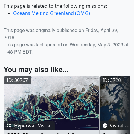
This page is related to the following missions:
Oceans Melting Greenland (OMG)
Release date
This page was originally published on Friday, April 29,
2016.
This page was last updated on Wednesday, May 3, 2023 at
1:48 PM EDT.
You may also like...
ID: 30767
ID: 3720
Hyperwall Visual
Visualizat