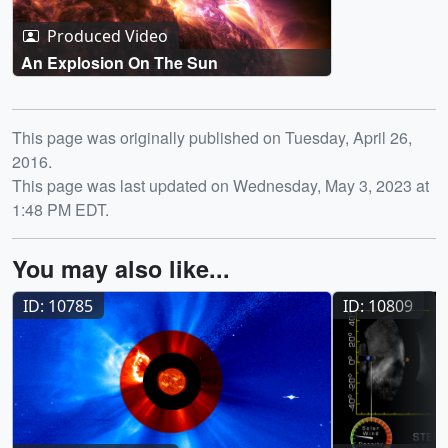
Produced Video
An Explosion On The Sun
Release date
This page was originally published on Tuesday, April 26,
2016.
This page was last updated on Wednesday, May 3, 2023 at
1:48 PM EDT.
You may also like...
ID: 10785
ID: 10809