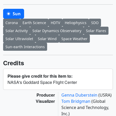
Sun
Corona
Earth Science
HDTV
Heliophysics
SDO
Solar Activity
Solar Dynamics Observatory
Solar Flares
Solar Ultraviolet
Solar Wind
Space Weather
Sun-earth Interactions
Credits
Please give credit for this item to:
NASA's Goddard Space Flight Center
Producer
Genna Duberstein
(USRA)
Visualizer
Tom Bridgman
(Global
Science and Technology,
Inc.)