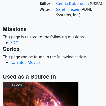
Editor
Genna Duberstein
(USRA)
Writer
Sarah Frazier
(ADNET
Systems, Inc.)
Missions
This page is related to the following missions:
SDO
Series
This page can be found in the following series:
Narrated Movies
Used as a Source In
ID: 12229