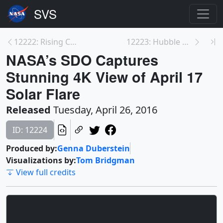
12222: Rising CO2 Levels Greening Earth
12223: Hubble Discovers Moon Orbiting Dwarf Planet...
NASA’s SDO Captures
Stunning 4K View of April 17
Solar Flare
Released
Tuesday, April 26, 2016
ID: 12224
Produced by:
Genna Duberstein
Visualizations by:
Tom Bridgman
View full credits