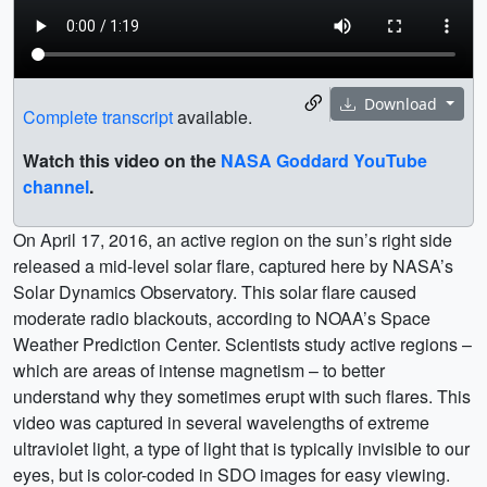
Download
Complete transcript
available.
Watch this video on the
NASA Goddard YouTube
channel
.
On April 17, 2016, an active region on the sun’s right side
released a mid-level solar flare, captured here by NASA’s
Solar Dynamics Observatory. This solar flare caused
moderate radio blackouts, according to NOAA’s Space
Weather Prediction Center. Scientists study active regions –
which are areas of intense magnetism – to better
understand why they sometimes erupt with such flares. This
video was captured in several wavelengths of extreme
ultraviolet light, a type of light that is typically invisible to our
eyes, but is color-coded in SDO images for easy viewing.