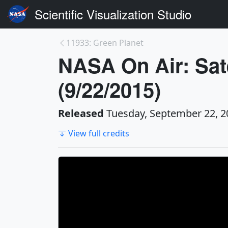
Scientific Visualization Studio
11933: Green Planet
NASA On Air: Sat
(9/22/2015)
Released
Tuesday, September 22, 2
View full credits