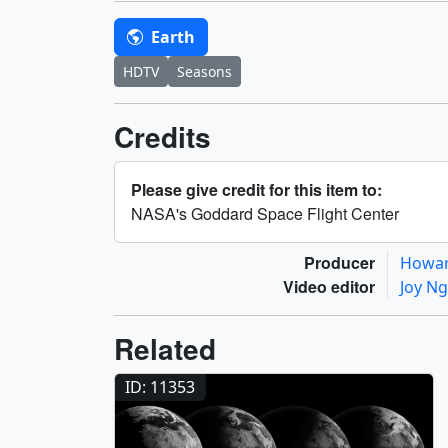
Earth
HDTV
Seasons
Credits
Please give credit for this item to:
NASA's Goddard Space Flight Center
Producer
Howar
Video editor
Joy N
Related
ID: 11353