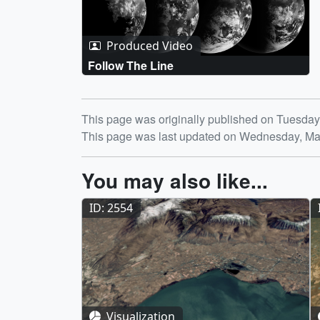
Produced Video
Follow The Line
Release date
This page was originally published on Tuesday
This page was last updated on Wednesday, Ma
You may also like...
ID: 2554
Visualization