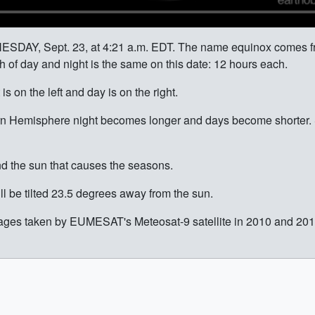
NESDAY, Sept. 23, at 4:21 a.m. EDT. The name equinox comes fr
h of day and night is the same on this date: 12 hours each.
s on the left and day is on the right.
n Hemisphere night becomes longer and days become shorter. 
round the sun that causes the seasons.
ll be tilted 23.5 degrees away from the sun.
es taken by EUMESAT's Meteosat-9 satellite in 2010 and 2011