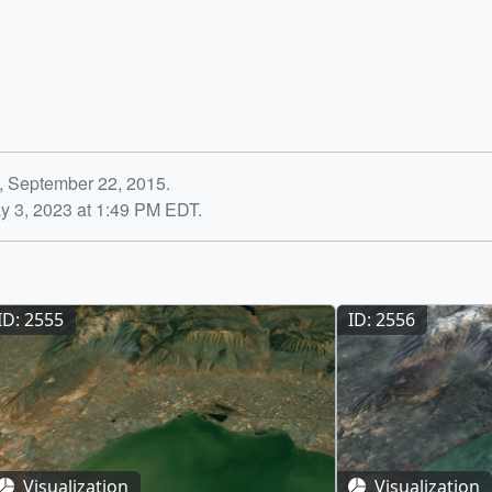
, September 22, 2015.
y 3, 2023 at 1:49 PM EDT.
ID: 2555
ID: 2556
Visualization
Visualization