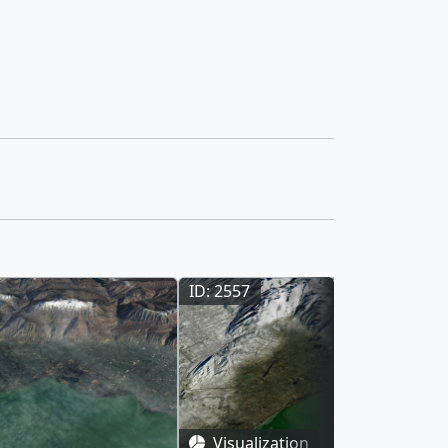
ID: 2557
Visualization