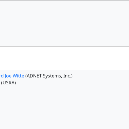
d Joe Witte
(ADNET Systems, Inc.)
g
(USRA)