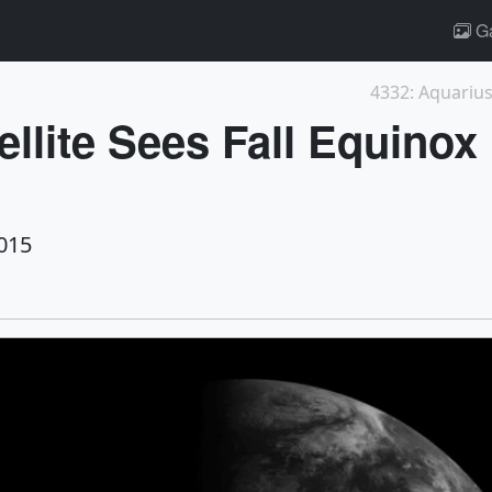
Ga
4332: Aquariu
ellite Sees Fall Equino
015