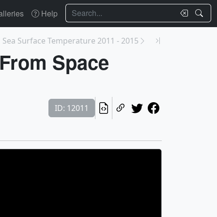
Search
lleries
Help
s Sea Surface Temperature 2011 - 2015
x From Space
ID: 12011