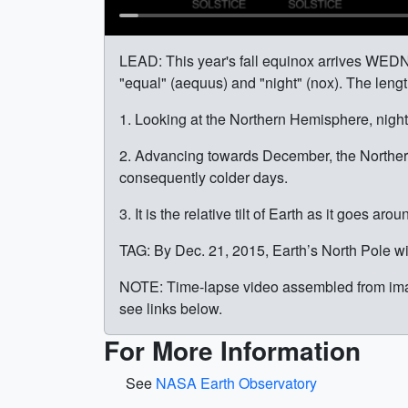
LEAD: This year's fall equinox arrives WED
"equal" (aequus) and "night" (nox). The lengt
1. Looking at the Northern Hemisphere, night i
2. Advancing towards December, the Norther
consequently colder days.
3. It is the relative tilt of Earth as it goes a
TAG: By Dec. 21, 2015, Earth’s North Pole wi
NOTE: Time-lapse video assembled from imag
see links below.
For More Information
See
NASA Earth Observatory