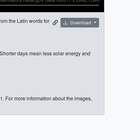
om the Latin words for
Download
Shorter days mean less solar energy and
. For more information about the images,