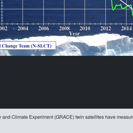
y and Climate Experiment (GRACE) twin satellites have measure