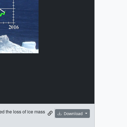
d the loss of ice mass
Download