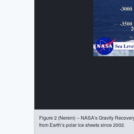
Figure 2 (Nerem) -- NASA’s Gravity Recover
from Earth’s polar ice sheets since 2002.