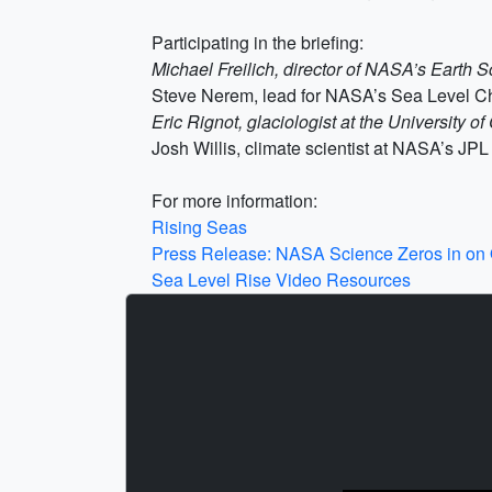
Participating in the briefing:
Michael Freilich, director of NASA’s Earth 
Steve Nerem, lead for NASA’s Sea Level Ch
Eric Rignot, glaciologist at the University 
Josh Willis, climate scientist at NASA’s JPL
For more information:
Rising Seas
Press Release: NASA Science Zeros in o
Sea Level Rise Video Resources