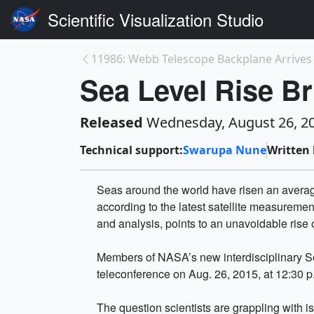
Scientific Visualization Studio
Sea Level Rise Br
Released
Wednesday, August 26, 2
Technical support:
Swarupa Nune
Written 
Seas around the world have risen an average
according to the latest satellite measurem
and analysis, points to an unavoidable rise of
Members of NASA’s new interdisciplinary S
teleconference on Aug. 26, 2015, at 12:30 
The question scientists are grappling with i