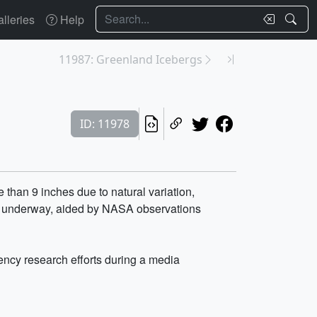
Search
lleries
Help
11987: Greenland Icebergs
ID: 11978
than 9 inches due to natural variation,
now underway, aided by NASA observations
ncy research efforts during a media