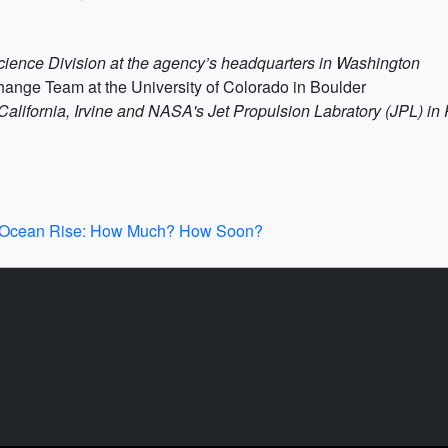
Science Division at the agency’s headquarters in Washington
ange Team at the University of Colorado in Boulder
of California, Irvine and NASA's Jet Propulsion Labratory (JPL) i
n Ocean Rise: How Much? How Soon?