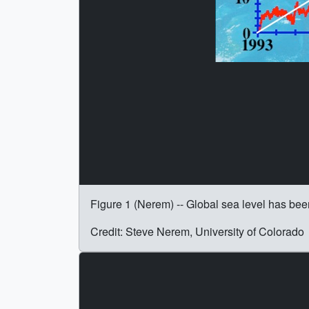
Figure 1 (Nerem) -- Global sea level has bee
Credit: Steve Nerem, University of Colorado