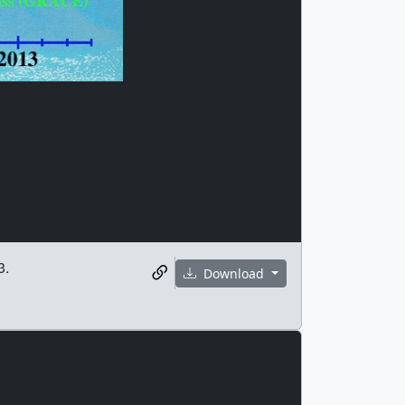
3.
Download