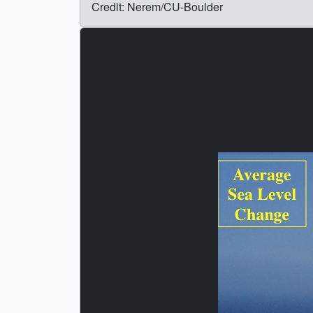
Credit: Nerem/CU-Boulder