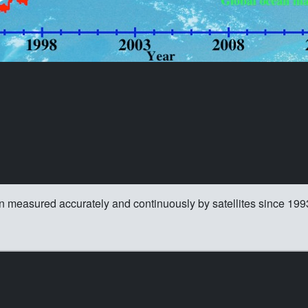
n measured accurately and continuously by satellites since 199