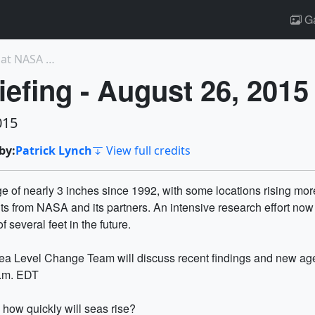
Ga
11986: Webb Telescope Backplane Arrives at NASA Go...
iefing - August 26, 2015
015
by:
Patrick Lynch
View full credits
 of nearly 3 inches since 1992, with some locations rising more 
ents from NASA and its partners. An intensive research effort 
 several feet in the future.
ea Level Change Team will discuss recent findings and new age
p.m. EDT
s how quickly will seas rise?