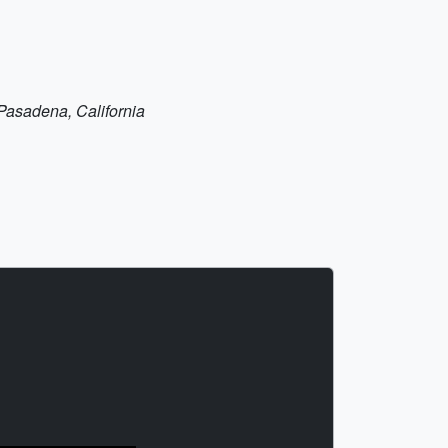
n Pasadena, California