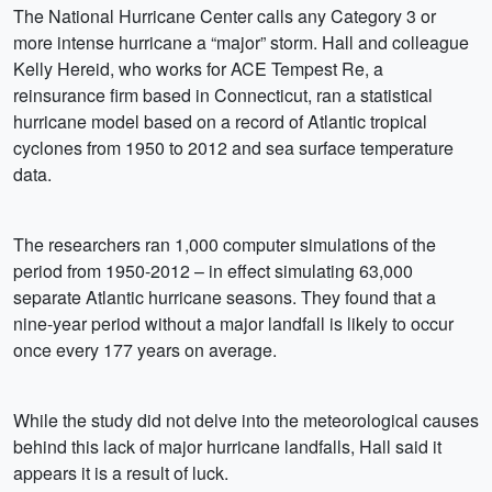
The National Hurricane Center calls any Category 3 or
more intense hurricane a “major” storm. Hall and colleague
Kelly Hereid, who works for ACE Tempest Re, a
reinsurance firm based in Connecticut, ran a statistical
hurricane model based on a record of Atlantic tropical
cyclones from 1950 to 2012 and sea surface temperature
data.
The researchers ran 1,000 computer simulations of the
period from 1950-2012 – in effect simulating 63,000
separate Atlantic hurricane seasons. They found that a
nine-year period without a major landfall is likely to occur
once every 177 years on average.
While the study did not delve into the meteorological causes
behind this lack of major hurricane landfalls, Hall said it
appears it is a result of luck.