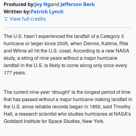
Produced by:
Joy Ng
and
Jefferson Beck
Written by:
Patrick Lynch
View full credits
The U.S. hasn’t experienced the landfall of a Category 3
hurricane or larger since 2005, when Dennis, Katrina, Rita
and Wilma all hit the U.S. coast. According to a new NASA
study, a string of nine years without a major hurricane
landfall in the U.S. is Iikely to come along only once every
177 years.
The current nine-year “drought” is the longest period of time
that has passed without a major hurricane making landfall in
the U.S. since reliable records began in 1850, said Timothy
Hall, a research scientist who studies hurricanes at NASA’s
Goddard Institute for Space Studies, New York.