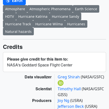
Earth
Atmosphere
Atmospheric Phenomena
Earth Science
HDTV
Hurricane Katrina
Hurricane Sandy
Hurricane Track
Hurricane Wilma
Hurricanes
Natural hazards
Credits
Please give credit for this item to:
NASA's Goddard Space Flight Center
Data visualizer
Greg Shirah
(NASA/GSFC)
Scientist
Timothy Hall
(NASA/GSFC
GISS)
Producers
Joy Ng
(USRA)
Jefferson Beck
(USRA)