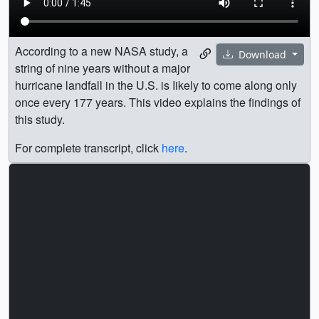
According to a new NASA study, a
Download
string of nine years without a major
hurricane landfall in the U.S. is Iikely to come along only
once every 177 years. This video explains the findings of
this study.
For complete transcript, click
here
.