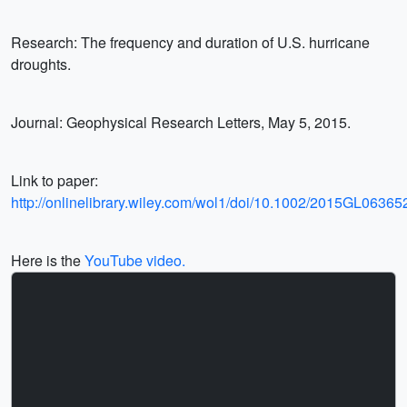
Research: The frequency and duration of U.S. hurricane
droughts.
Journal: Geophysical Research Letters, May 5, 2015.
Link to paper:
http://onlinelibrary.wiley.com/wol1/doi/10.1002/2015GL063652/
Here is the
YouTube video.