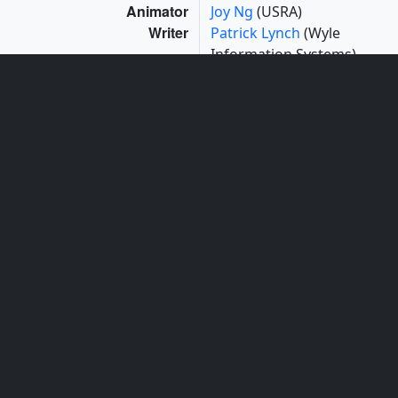
Animator
Joy Ng
(USRA)
Writer
Patrick Lynch
(Wyle
Information Systems)
Videographers
Rob Andreoli
(Advocates
in Manpower
Management, Inc.)
John Caldwell
(Advocates
in Manpower
Management, Inc.)
Series
This page can be found in the following series:
Narrated Movies
Tapes
The media on this page originally appeared on the
following tapes:
What Are The Chances Of Another Katrina?
(ID: 2015045)