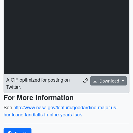
A GIF optimized for posting on
Download
Twitter.
For More Information
See
http://www.nasa.gov/feature/goddard/no-major-us-
hurricane-landfalls-in-nine-years-luck