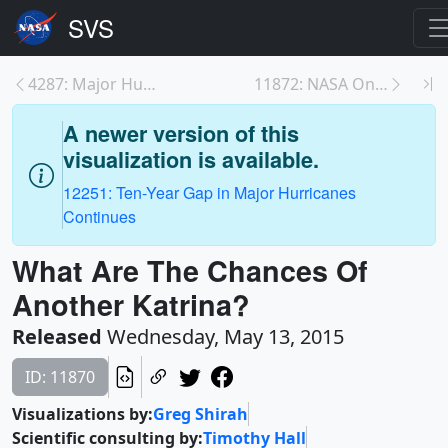
4287: Major Hurricane Drought: Nine Years Without ...
11872: NASA On Air: No Major Category 3 Hurricane ...
A newer version of this
visualization is available.
12251: Ten-Year Gap in Major Hurricanes
Continues
What Are The Chances Of
Another Katrina?
Released
Wednesday, May 13, 2015
ID: 11870
Visualizations by:
Greg Shirah
Scientific consulting by:
Timothy Hall