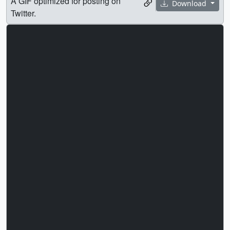
A GIF optimized for posting on
Download
Twitter.