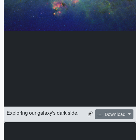
Exploring our galaxy's dark side.
Download