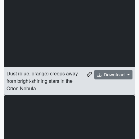
Dust (blue, orange) creeps away
Download
from bright-shining stars in the
Orion Nebula.