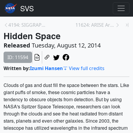
4194: SIGGRAPH Daily 2014: Measuring Elevation Cha...
11624: ARISE Arctic Campaign Takes Shape
Hidden Space
Released
Tuesday, August 12, 2014
ID: 11594
Written by:
Izumi Hansen
View full credits
Clouds of gas and dust fill the space between the stars. Like
giant puffs of smoke, these cosmic particles have a
tendency to obscure objects from detection. But by using
NASA's Spitzer Space Telescope, researchers can look
through the clouds and see the heat radiated from distant
stars, planets and even other galaxies. Since 2003, the
telescope has utilized wavelengths in the infrared spectrum