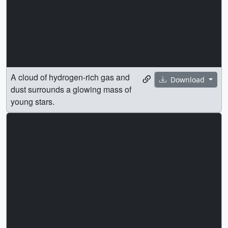
A cloud of hydrogen-rich gas and
Download
dust surrounds a glowing mass of
young stars.