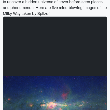
to uncover a hidden universe of never-before-seen places
and phenomenon. Here are five mind-blowing images of the
Milky Way taken by Spitzer.